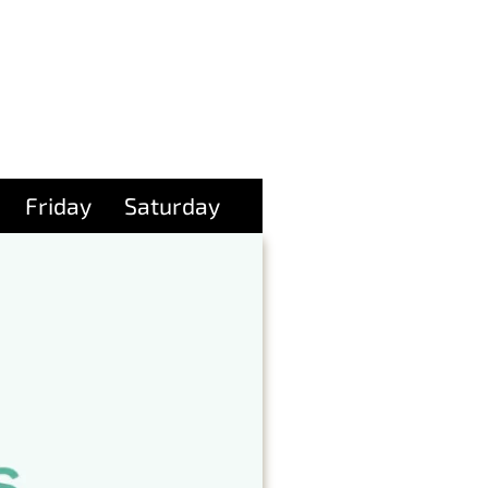
Friday
Saturday