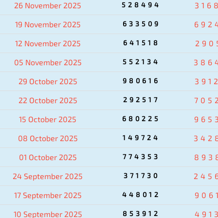
26 November 2025
528494
316
19 November 2025
633509
692
12 November 2025
641518
290
05 November 2025
552134
386
29 October 2025
980616
391
22 October 2025
292517
705
15 October 2025
680225
965
08 October 2025
149724
342
01 October 2025
774353
893
24 September 2025
371730
245
17 September 2025
448012
906
10 September 2025
853912
491