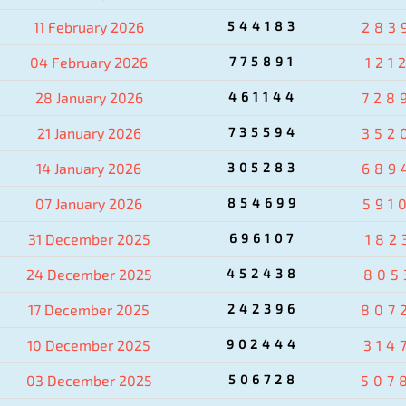
11 February 2026
544183
283
04 February 2026
775891
121
28 January 2026
461144
728
21 January 2026
735594
352
14 January 2026
305283
689
07 January 2026
854699
591
31 December 2025
696107
182
24 December 2025
452438
805
17 December 2025
242396
807
10 December 2025
902444
314
03 December 2025
506728
507