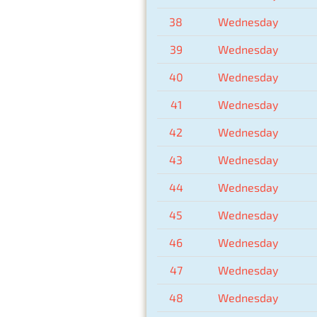
38
Wednesday
39
Wednesday
40
Wednesday
41
Wednesday
42
Wednesday
43
Wednesday
44
Wednesday
45
Wednesday
46
Wednesday
47
Wednesday
48
Wednesday