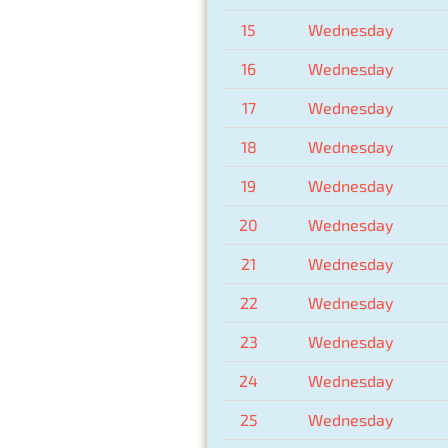
15
Wednesday
16
Wednesday
17
Wednesday
18
Wednesday
19
Wednesday
20
Wednesday
21
Wednesday
22
Wednesday
23
Wednesday
24
Wednesday
25
Wednesday