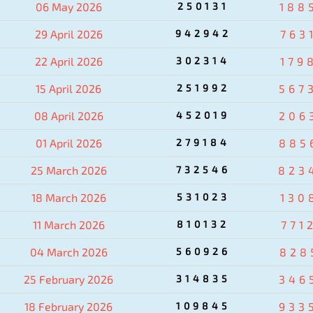
06 May 2026
250131
188
29 April 2026
942942
763
22 April 2026
302314
179
15 April 2026
251992
567
08 April 2026
452019
206
01 April 2026
279184
885
25 March 2026
732546
823
18 March 2026
531023
130
11 March 2026
810132
771
04 March 2026
560926
828
25 February 2026
314835
346
18 February 2026
109845
933