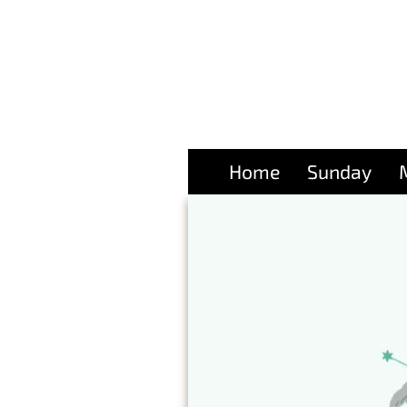
Home
Sunday