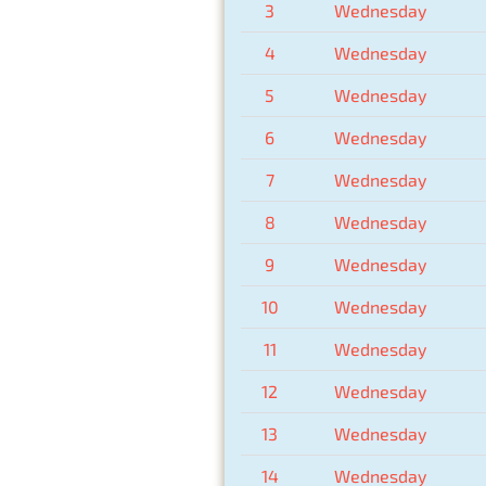
3
Wednesday
4
Wednesday
5
Wednesday
6
Wednesday
7
Wednesday
8
Wednesday
9
Wednesday
10
Wednesday
11
Wednesday
12
Wednesday
13
Wednesday
14
Wednesday