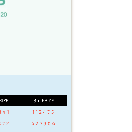
RIZE
3rd PRIZE
341
112475
872
427904