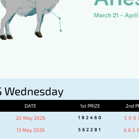
S Wednesday
DATE
1st PRIZE
2nd P
20 May 2026
182460
509
13 May 2026
562281
665