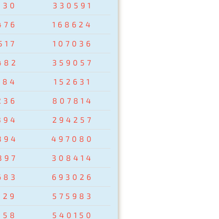
830
330591
476
168624
517
107036
482
359057
284
152631
236
807814
394
294257
894
497080
897
308414
683
693026
129
575983
358
540150