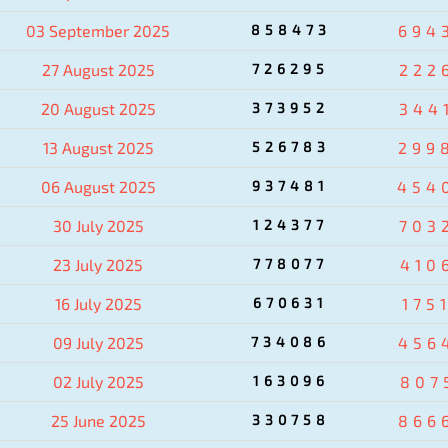
03 September 2025
858473
694
27 August 2025
726295
222
20 August 2025
373952
344
13 August 2025
526783
299
06 August 2025
937481
454
30 July 2025
124377
703
23 July 2025
778077
410
16 July 2025
670631
175
09 July 2025
734086
456
02 July 2025
163096
807
25 June 2025
330758
866