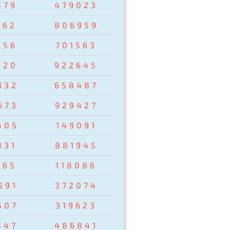
579
479023
162
806959
856
701563
320
922645
332
658487
673
929427
405
149091
831
881945
265
118086
591
372074
507
319623
547
486841