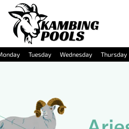
Monday
Tuesday
Wednesday
Thursday