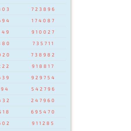
303
723896
694
174087
149
910027
880
735711
020
738982
222
918817
639
929754
194
542796
432
247960
518
695470
602
911285