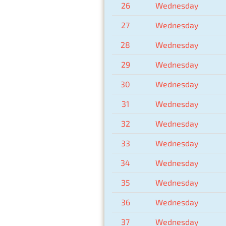
26
Wednesday
27
Wednesday
28
Wednesday
29
Wednesday
30
Wednesday
31
Wednesday
32
Wednesday
33
Wednesday
34
Wednesday
35
Wednesday
36
Wednesday
37
Wednesday