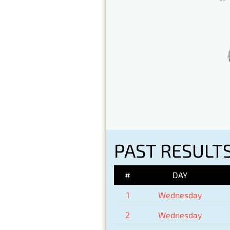
PAST RESULT
#
DAY
1
Wednesday
2
Wednesday