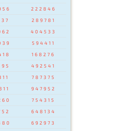
956
222846
237
289781
962
404533
039
594411
418
168276
095
492541
311
787375
311
947952
260
754315
752
648134
880
692973