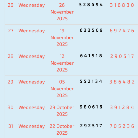
26
Wednesday
26
528494
316830
November
2025
27
Wednesday
19
633509
692476
November
2025
28
Wednesday
12
641518
290517
November
2025
29
Wednesday
05
552134
386482
November
2025
30
Wednesday
29 October
980616
391284
2025
31
Wednesday
22 October
292517
705236
2025