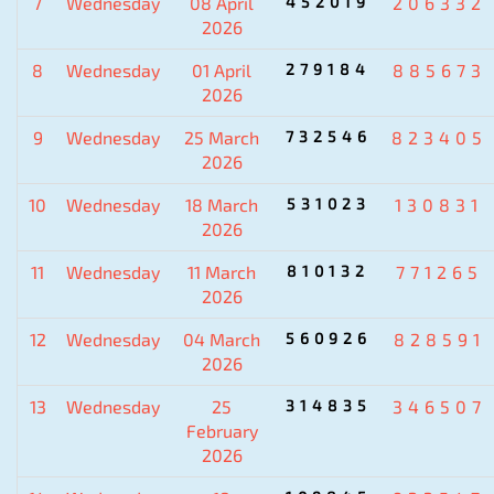
7
Wednesday
08 April
452019
206332
2026
8
Wednesday
01 April
279184
885673
2026
9
Wednesday
25 March
732546
823405
2026
10
Wednesday
18 March
531023
130831
2026
11
Wednesday
11 March
810132
771265
2026
12
Wednesday
04 March
560926
828591
2026
13
Wednesday
25
314835
346507
February
2026