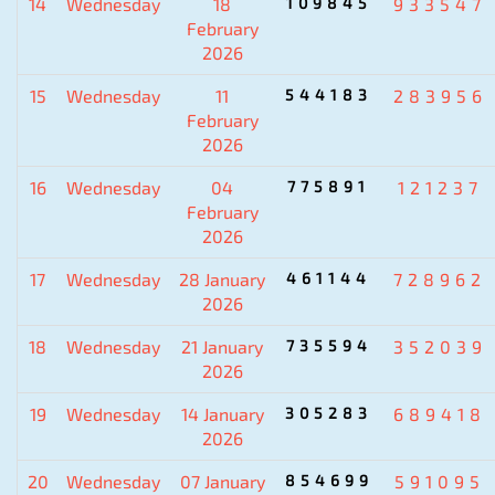
14
Wednesday
18
109845
933547
February
2026
15
Wednesday
11
544183
283956
February
2026
16
Wednesday
04
775891
121237
February
2026
17
Wednesday
28 January
461144
728962
2026
18
Wednesday
21 January
735594
352039
2026
19
Wednesday
14 January
305283
689418
2026
20
Wednesday
07 January
854699
591095