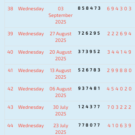
38
Wednesday
03
858473
694303
September
2025
39
Wednesday
27 August
726295
222694
2025
40
Wednesday
20 August
373952
344149
2025
41
Wednesday
13 August
526783
299880
2025
42
Wednesday
06 August
937481
454020
2025
43
Wednesday
30 July
124377
703222
2025
44
Wednesday
23 July
778077
410639
2025