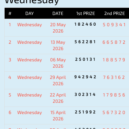
#
DAY
DATE
1st PRIZE
2nd PRIZE
1
Wednesday
20 May
182460
509341
2026
2
Wednesday
13 May
562281
665872
2026
3
Wednesday
06 May
250131
188579
2026
4
Wednesday
29 April
942942
763162
2026
5
Wednesday
22 April
302314
179856
2026
6
Wednesday
15 April
251992
567320
2026