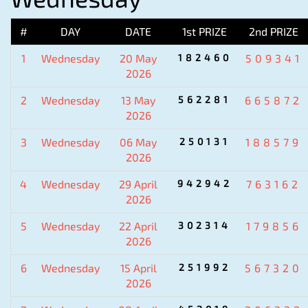
#
DAY
DATE
1st PRIZE
2nd PRIZE
1
Wednesday
20 May
182460
509341
2026
2
Wednesday
13 May
562281
665872
2026
3
Wednesday
06 May
250131
188579
2026
4
Wednesday
29 April
942942
763162
2026
5
Wednesday
22 April
302314
179856
2026
6
Wednesday
15 April
251992
567320
2026