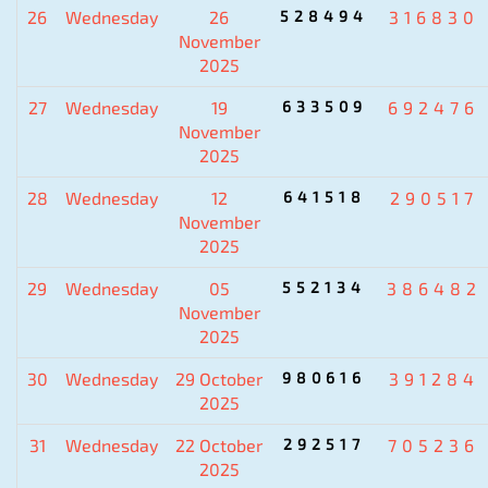
26
Wednesday
26
528494
316830
November
2025
27
Wednesday
19
633509
692476
November
2025
28
Wednesday
12
641518
290517
November
2025
29
Wednesday
05
552134
386482
November
2025
30
Wednesday
29 October
980616
391284
2025
31
Wednesday
22 October
292517
705236
2025