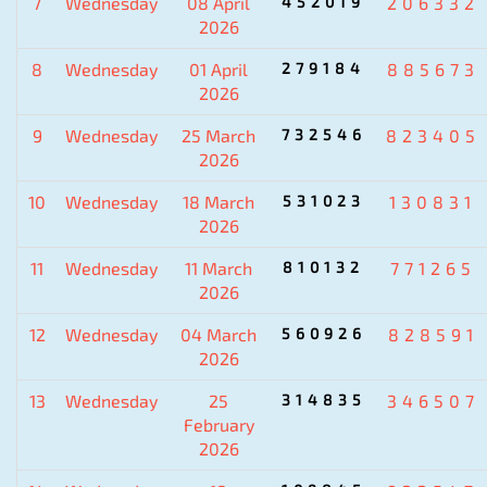
7
Wednesday
08 April
452019
206332
2026
8
Wednesday
01 April
279184
885673
2026
9
Wednesday
25 March
732546
823405
2026
10
Wednesday
18 March
531023
130831
2026
11
Wednesday
11 March
810132
771265
2026
12
Wednesday
04 March
560926
828591
2026
13
Wednesday
25
314835
346507
February
2026