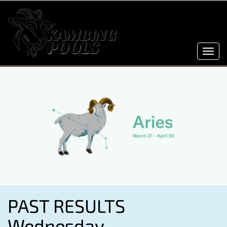
Toggl
navig
PAST RESULTS
Wednesday