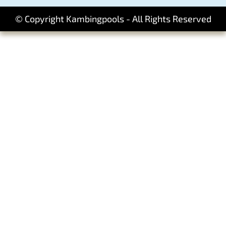
© Copyright Kambingpools - All Rights Reserved