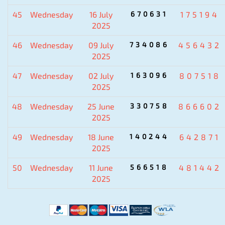
45
Wednesday
16 July
670631
175194
2025
46
Wednesday
09 July
734086
456432
2025
47
Wednesday
02 July
163096
807518
2025
48
Wednesday
25 June
330758
866602
2025
49
Wednesday
18 June
140244
642871
2025
50
Wednesday
11 June
566518
481442
2025