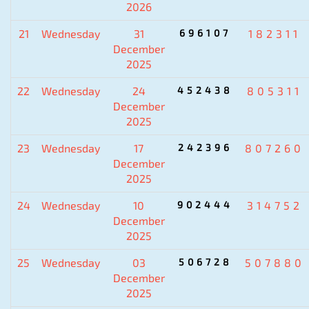
2026
21
Wednesday
31
696107
182311
December
2025
22
Wednesday
24
452438
805311
December
2025
23
Wednesday
17
242396
807260
December
2025
24
Wednesday
10
902444
314752
December
2025
25
Wednesday
03
506728
507880
December
2025