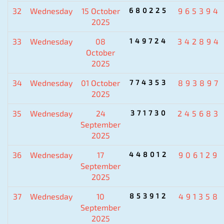
32
Wednesday
15 October
680225
965394
2025
33
Wednesday
08
149724
342894
October
2025
34
Wednesday
01 October
774353
893897
2025
35
Wednesday
24
371730
245683
September
2025
36
Wednesday
17
448012
906129
September
2025
37
Wednesday
10
853912
491358
September
2025