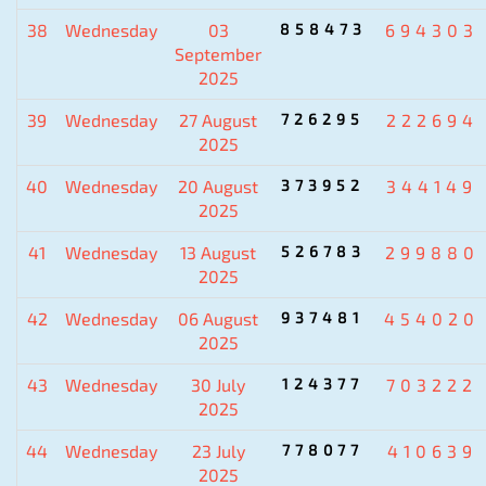
38
Wednesday
03
858473
694303
September
2025
39
Wednesday
27 August
726295
222694
2025
40
Wednesday
20 August
373952
344149
2025
41
Wednesday
13 August
526783
299880
2025
42
Wednesday
06 August
937481
454020
2025
43
Wednesday
30 July
124377
703222
2025
44
Wednesday
23 July
778077
410639
2025