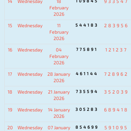
14
Wednesday
18
109845
933547
February
2026
15
Wednesday
11
544183
283956
February
2026
16
Wednesday
04
775891
121237
February
2026
17
Wednesday
28 January
461144
728962
2026
18
Wednesday
21 January
735594
352039
2026
19
Wednesday
14 January
305283
689418
2026
20
Wednesday
07 January
854699
591095