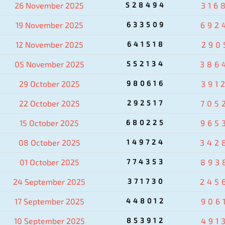
26 November 2025
528494
316
19 November 2025
633509
692
12 November 2025
641518
290
05 November 2025
552134
386
29 October 2025
980616
391
22 October 2025
292517
705
15 October 2025
680225
965
08 October 2025
149724
342
01 October 2025
774353
893
24 September 2025
371730
245
17 September 2025
448012
906
10 September 2025
853912
491