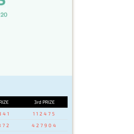
RIZE
3rd PRIZE
341
112475
872
427904