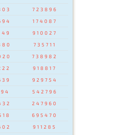
303
723896
694
174087
149
910027
880
735711
020
738982
222
918817
639
929754
194
542796
432
247960
518
695470
602
911285