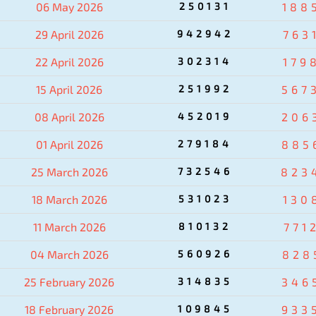
06 May 2026
250131
188
29 April 2026
942942
763
22 April 2026
302314
179
15 April 2026
251992
567
08 April 2026
452019
206
01 April 2026
279184
885
25 March 2026
732546
823
18 March 2026
531023
130
11 March 2026
810132
771
04 March 2026
560926
828
25 February 2026
314835
346
18 February 2026
109845
933