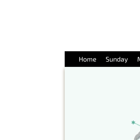
Home
Sunday