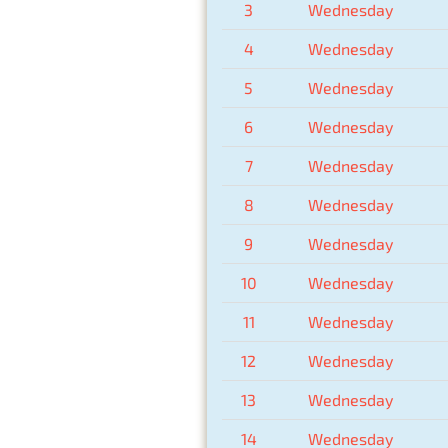
3
Wednesday
4
Wednesday
5
Wednesday
6
Wednesday
7
Wednesday
8
Wednesday
9
Wednesday
10
Wednesday
11
Wednesday
12
Wednesday
13
Wednesday
14
Wednesday