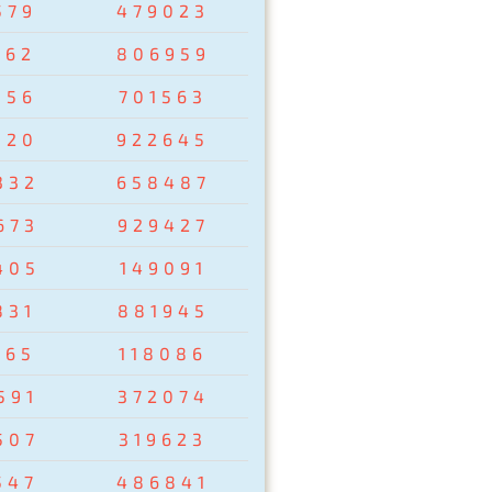
579
479023
162
806959
856
701563
320
922645
332
658487
673
929427
405
149091
831
881945
265
118086
591
372074
507
319623
547
486841