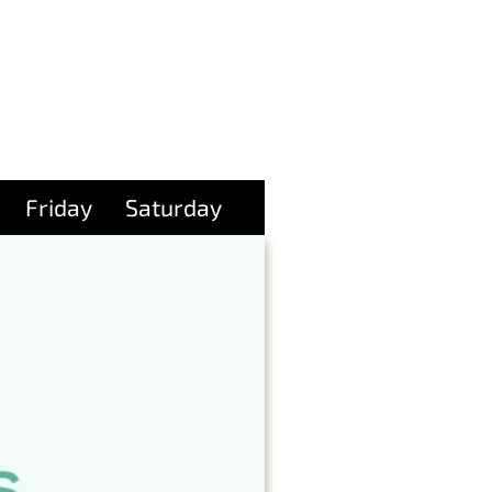
Friday
Saturday