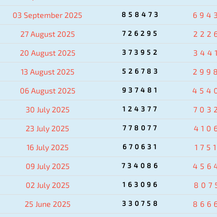
03 September 2025
858473
694
27 August 2025
726295
222
20 August 2025
373952
344
13 August 2025
526783
299
06 August 2025
937481
454
30 July 2025
124377
703
23 July 2025
778077
410
16 July 2025
670631
175
09 July 2025
734086
456
02 July 2025
163096
807
25 June 2025
330758
866