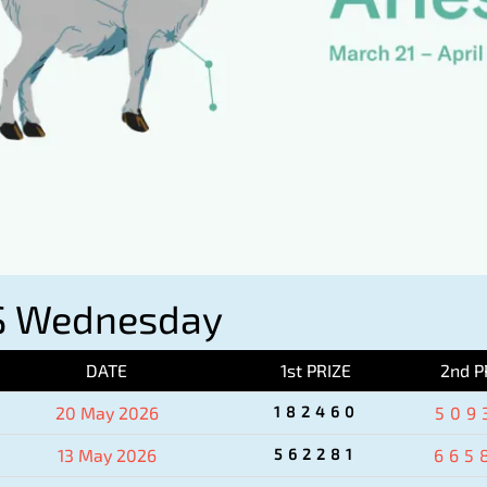
S Wednesday
DATE
1st PRIZE
2nd P
20 May 2026
182460
509
13 May 2026
562281
665