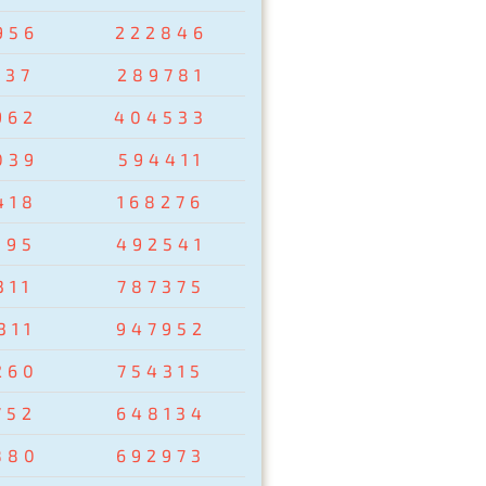
956
222846
237
289781
962
404533
039
594411
418
168276
095
492541
311
787375
311
947952
260
754315
752
648134
880
692973