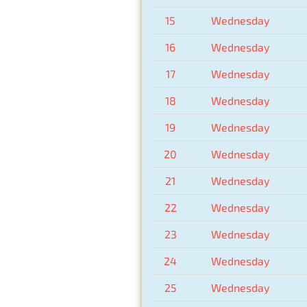
15
Wednesday
16
Wednesday
17
Wednesday
18
Wednesday
19
Wednesday
20
Wednesday
21
Wednesday
22
Wednesday
23
Wednesday
24
Wednesday
25
Wednesday