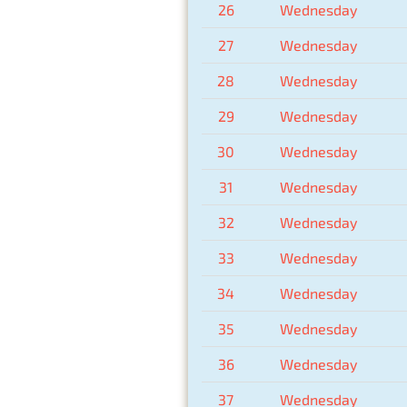
26
Wednesday
27
Wednesday
28
Wednesday
29
Wednesday
30
Wednesday
31
Wednesday
32
Wednesday
33
Wednesday
34
Wednesday
35
Wednesday
36
Wednesday
37
Wednesday