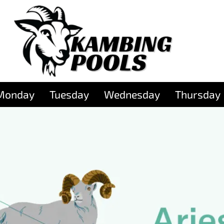
Monday
Tuesday
Wednesday
Thursday