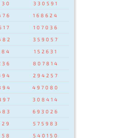
830
330591
476
168624
517
107036
482
359057
284
152631
236
807814
394
294257
894
497080
897
308414
683
693026
129
575983
358
540150