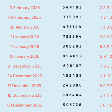
11 February 2026
544183
283
04 February 2026
775891
121
28 January 2026
461144
728
21 January 2026
735594
352
14 January 2026
305283
689
07 January 2026
854699
591
31 December 2025
696107
182
24 December 2025
452438
805
17 December 2025
242396
807
10 December 2025
902444
314
03 December 2025
506728
507