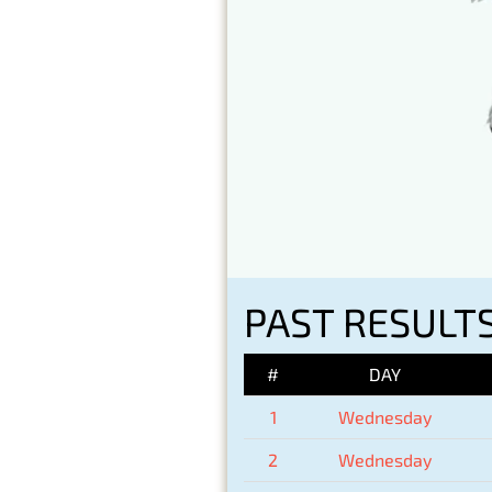
PAST RESULT
#
DAY
1
Wednesday
2
Wednesday