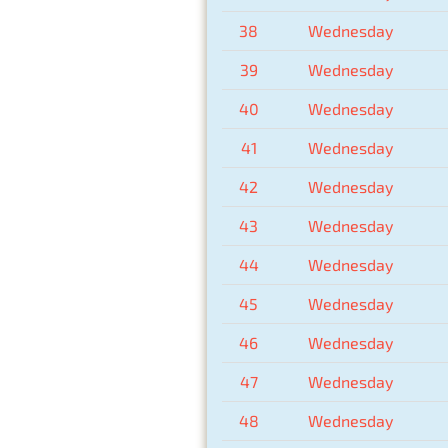
38
Wednesday
39
Wednesday
40
Wednesday
41
Wednesday
42
Wednesday
43
Wednesday
44
Wednesday
45
Wednesday
46
Wednesday
47
Wednesday
48
Wednesday