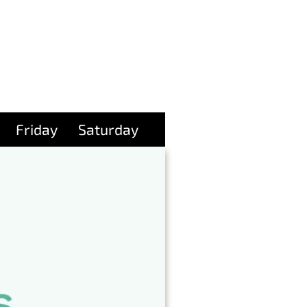
Friday
Saturday