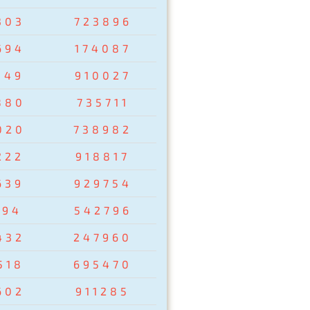
303
723896
694
174087
149
910027
880
735711
020
738982
222
918817
639
929754
194
542796
432
247960
518
695470
602
911285