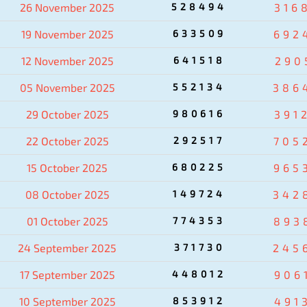
26 November 2025
528494
316
19 November 2025
633509
692
12 November 2025
641518
290
05 November 2025
552134
386
29 October 2025
980616
391
22 October 2025
292517
705
15 October 2025
680225
965
08 October 2025
149724
342
01 October 2025
774353
893
24 September 2025
371730
245
17 September 2025
448012
906
10 September 2025
853912
491