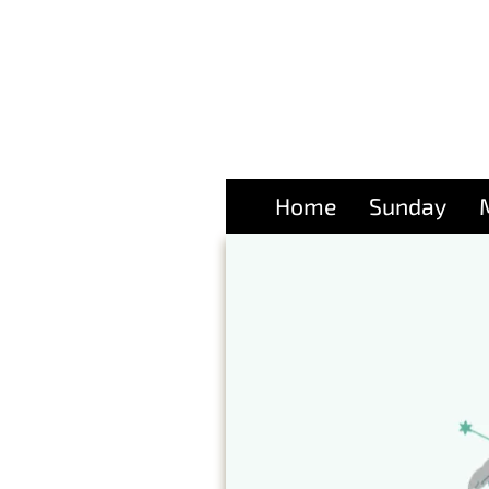
Home
Sunday