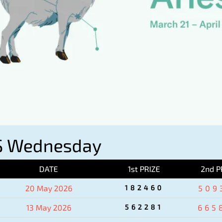
S Wednesday
DATE
1st PRIZE
2nd P
20 May 2026
182460
509
13 May 2026
562281
665