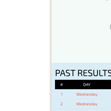
PAST RESULT
#
DAY
1
Wednesday
2
Wednesday