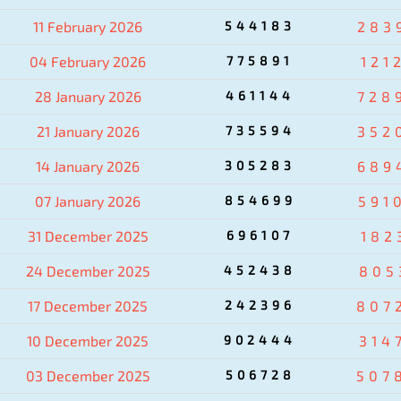
11 February 2026
544183
283
04 February 2026
775891
121
28 January 2026
461144
728
21 January 2026
735594
352
14 January 2026
305283
689
07 January 2026
854699
591
31 December 2025
696107
182
24 December 2025
452438
805
17 December 2025
242396
807
10 December 2025
902444
314
03 December 2025
506728
507