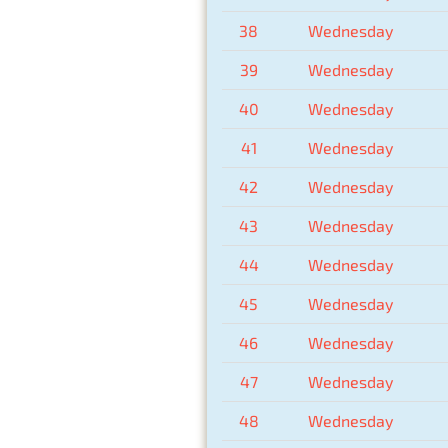
38
Wednesday
39
Wednesday
40
Wednesday
41
Wednesday
42
Wednesday
43
Wednesday
44
Wednesday
45
Wednesday
46
Wednesday
47
Wednesday
48
Wednesday