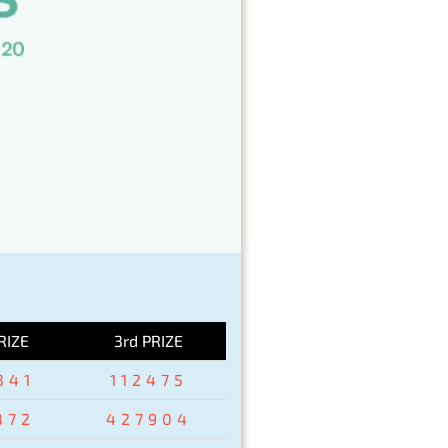
RIZE
3rd PRIZE
341
112475
872
427904