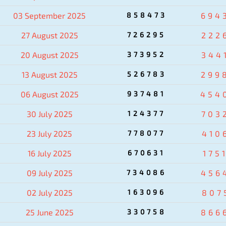
03 September 2025
858473
694
27 August 2025
726295
222
20 August 2025
373952
344
13 August 2025
526783
299
06 August 2025
937481
454
30 July 2025
124377
703
23 July 2025
778077
410
16 July 2025
670631
175
09 July 2025
734086
456
02 July 2025
163096
807
25 June 2025
330758
866