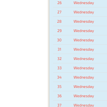
26
Wednesday
27
Wednesday
28
Wednesday
29
Wednesday
30
Wednesday
31
Wednesday
32
Wednesday
33
Wednesday
34
Wednesday
35
Wednesday
36
Wednesday
37
Wednesday