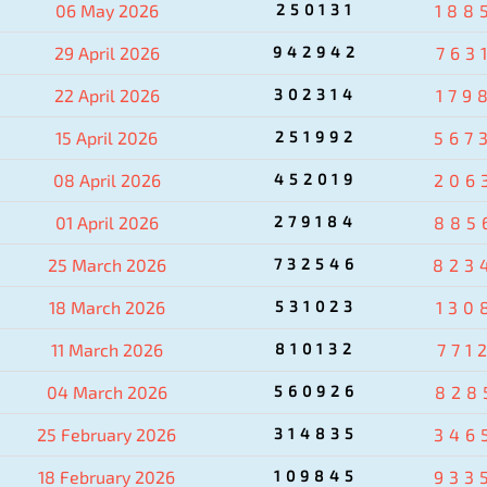
06 May 2026
250131
188
29 April 2026
942942
763
22 April 2026
302314
179
15 April 2026
251992
567
08 April 2026
452019
206
01 April 2026
279184
885
25 March 2026
732546
823
18 March 2026
531023
130
11 March 2026
810132
771
04 March 2026
560926
828
25 February 2026
314835
346
18 February 2026
109845
933