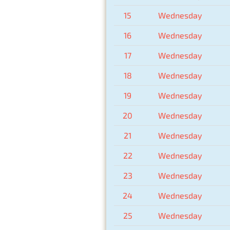
15
Wednesday
16
Wednesday
17
Wednesday
18
Wednesday
19
Wednesday
20
Wednesday
21
Wednesday
22
Wednesday
23
Wednesday
24
Wednesday
25
Wednesday