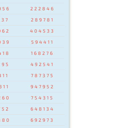
956
222846
237
289781
962
404533
039
594411
418
168276
095
492541
311
787375
311
947952
260
754315
752
648134
880
692973