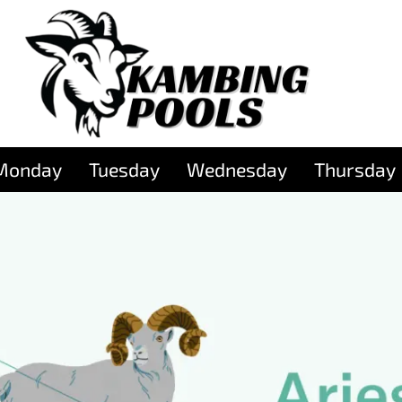
Monday
Tuesday
Wednesday
Thursday