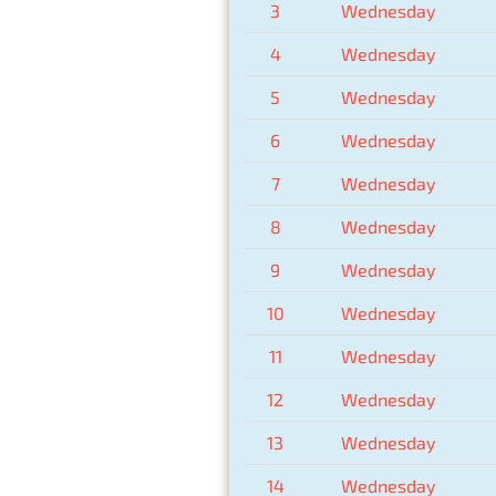
3
Wednesday
4
Wednesday
5
Wednesday
6
Wednesday
7
Wednesday
8
Wednesday
9
Wednesday
10
Wednesday
11
Wednesday
12
Wednesday
13
Wednesday
14
Wednesday