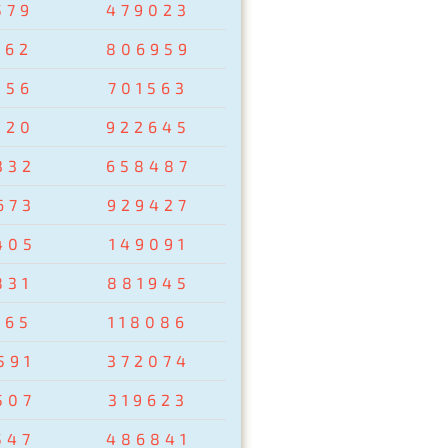
579
479023
162
806959
856
701563
320
922645
332
658487
673
929427
405
149091
831
881945
265
118086
591
372074
507
319623
547
486841