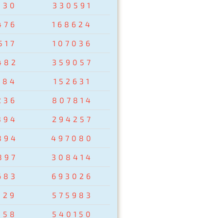
830
330591
476
168624
517
107036
482
359057
284
152631
236
807814
394
294257
894
497080
897
308414
683
693026
129
575983
358
540150