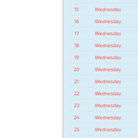
15
Wednesday
16
Wednesday
17
Wednesday
18
Wednesday
19
Wednesday
20
Wednesday
21
Wednesday
22
Wednesday
23
Wednesday
24
Wednesday
25
Wednesday