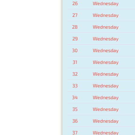
26
Wednesday
27
Wednesday
28
Wednesday
29
Wednesday
30
Wednesday
31
Wednesday
32
Wednesday
33
Wednesday
34
Wednesday
35
Wednesday
36
Wednesday
37
Wednesday