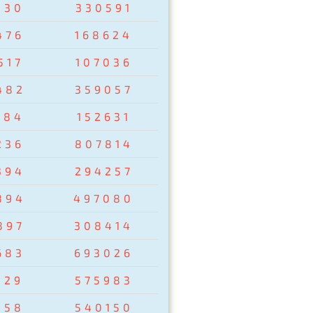
830
330591
476
168624
517
107036
482
359057
284
152631
236
807814
394
294257
894
497080
897
308414
683
693026
129
575983
358
540150