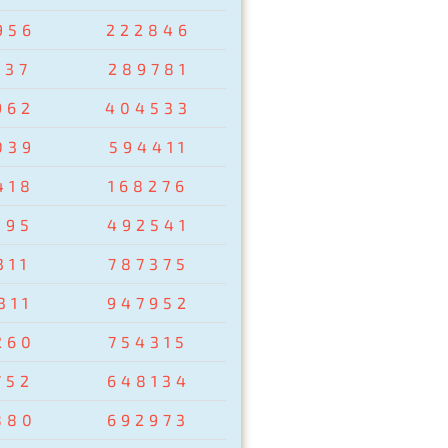
956
222846
237
289781
962
404533
039
594411
418
168276
095
492541
311
787375
311
947952
260
754315
752
648134
880
692973