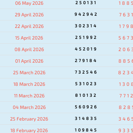
06 May 2026
250131
188
29 April 2026
942942
763
22 April 2026
302314
179
15 April 2026
251992
567
08 April 2026
452019
206
01 April 2026
279184
885
25 March 2026
732546
823
18 March 2026
531023
130
11 March 2026
810132
771
04 March 2026
560926
828
25 February 2026
314835
346
18 February 2026
109845
933