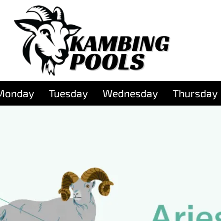
Monday
Tuesday
Wednesday
Thursday