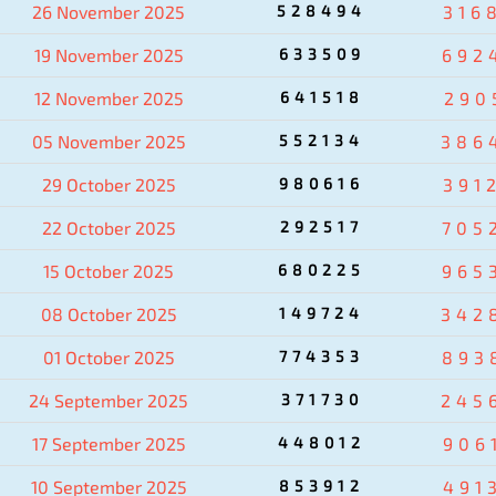
26 November 2025
528494
316
19 November 2025
633509
692
12 November 2025
641518
290
05 November 2025
552134
386
29 October 2025
980616
391
22 October 2025
292517
705
15 October 2025
680225
965
08 October 2025
149724
342
01 October 2025
774353
893
24 September 2025
371730
245
17 September 2025
448012
906
10 September 2025
853912
491