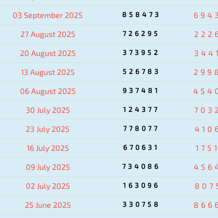
03 September 2025
858473
694
27 August 2025
726295
222
20 August 2025
373952
344
13 August 2025
526783
299
06 August 2025
937481
454
30 July 2025
124377
703
23 July 2025
778077
410
16 July 2025
670631
175
09 July 2025
734086
456
02 July 2025
163096
807
25 June 2025
330758
866