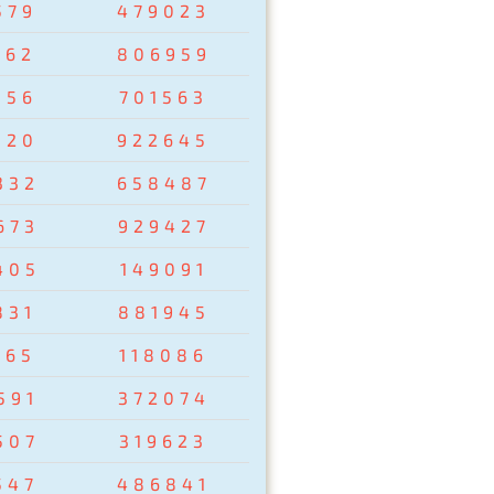
579
479023
162
806959
856
701563
320
922645
332
658487
673
929427
405
149091
831
881945
265
118086
591
372074
507
319623
547
486841