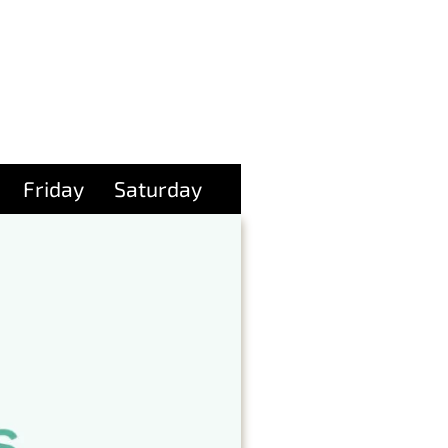
Friday
Saturday