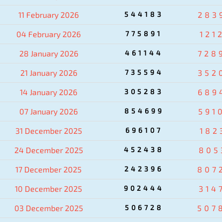
11 February 2026
544183
283
04 February 2026
775891
121
28 January 2026
461144
728
21 January 2026
735594
352
14 January 2026
305283
689
07 January 2026
854699
591
31 December 2025
696107
182
24 December 2025
452438
805
17 December 2025
242396
807
10 December 2025
902444
314
03 December 2025
506728
507