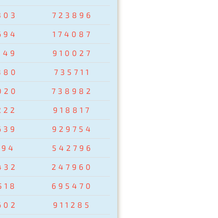
303
723896
694
174087
149
910027
880
735711
020
738982
222
918817
639
929754
194
542796
432
247960
518
695470
602
911285