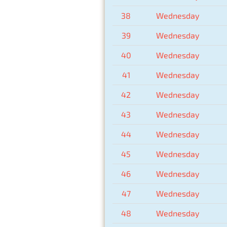
38
Wednesday
39
Wednesday
40
Wednesday
41
Wednesday
42
Wednesday
43
Wednesday
44
Wednesday
45
Wednesday
46
Wednesday
47
Wednesday
48
Wednesday