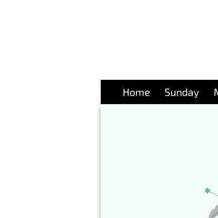
Home
Sunday