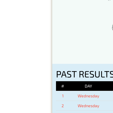
PAST RESULT
#
DAY
1
Wednesday
2
Wednesday