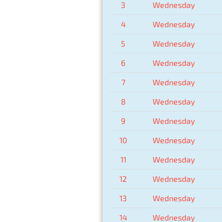
3
Wednesday
4
Wednesday
5
Wednesday
6
Wednesday
7
Wednesday
8
Wednesday
9
Wednesday
10
Wednesday
11
Wednesday
12
Wednesday
13
Wednesday
14
Wednesday