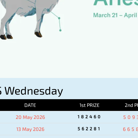
S Wednesday
DATE
1st PRIZE
2nd P
20 May 2026
182460
509
13 May 2026
562281
665