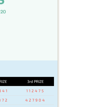
RIZE
3rd PRIZE
341
112475
872
427904