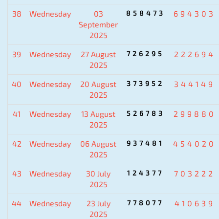
38
Wednesday
03
858473
694303
September
2025
39
Wednesday
27 August
726295
222694
2025
40
Wednesday
20 August
373952
344149
2025
41
Wednesday
13 August
526783
299880
2025
42
Wednesday
06 August
937481
454020
2025
43
Wednesday
30 July
124377
703222
2025
44
Wednesday
23 July
778077
410639
2025