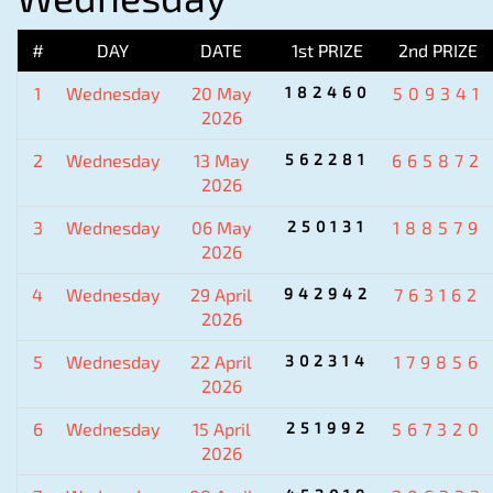
#
DAY
DATE
1st PRIZE
2nd PRIZE
1
Wednesday
20 May
182460
509341
2026
2
Wednesday
13 May
562281
665872
2026
3
Wednesday
06 May
250131
188579
2026
4
Wednesday
29 April
942942
763162
2026
5
Wednesday
22 April
302314
179856
2026
6
Wednesday
15 April
251992
567320
2026