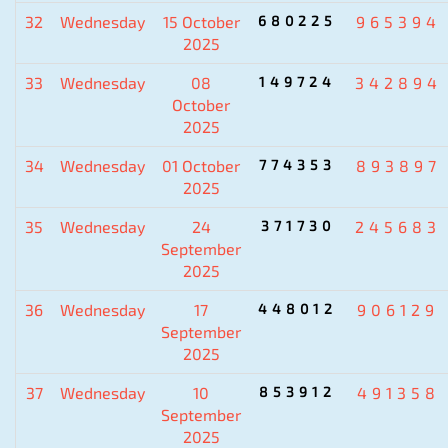
32
Wednesday
15 October
680225
965394
2025
33
Wednesday
08
149724
342894
October
2025
34
Wednesday
01 October
774353
893897
2025
35
Wednesday
24
371730
245683
September
2025
36
Wednesday
17
448012
906129
September
2025
37
Wednesday
10
853912
491358
September
2025