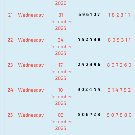
2026
21
Wednesday
31
696107
182311
December
2025
22
Wednesday
24
452438
805311
December
2025
23
Wednesday
17
242396
807260
December
2025
24
Wednesday
10
902444
314752
December
2025
25
Wednesday
03
506728
507880
December
2025