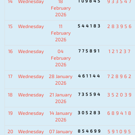
14
Wednesday
18
109845
933547
February
2026
15
Wednesday
11
544183
283956
February
2026
16
Wednesday
04
775891
121237
February
2026
17
Wednesday
28 January
461144
728962
2026
18
Wednesday
21 January
735594
352039
2026
19
Wednesday
14 January
305283
689418
2026
20
Wednesday
07 January
854699
591095