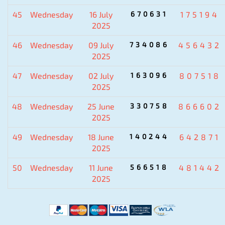
45
Wednesday
16 July
670631
175194
2025
46
Wednesday
09 July
734086
456432
2025
47
Wednesday
02 July
163096
807518
2025
48
Wednesday
25 June
330758
866602
2025
49
Wednesday
18 June
140244
642871
2025
50
Wednesday
11 June
566518
481442
2025