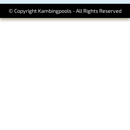
© Copyright Kambingpools - All Rights Reserved