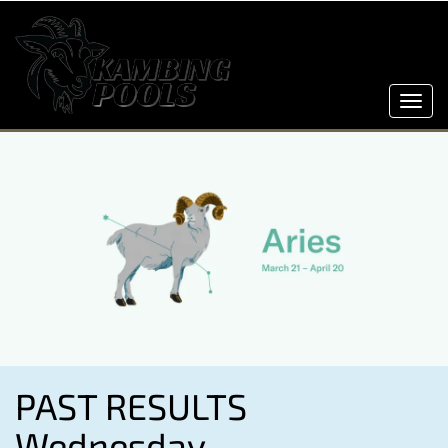
Toggl
navig
PAST RESULTS
Wednesday