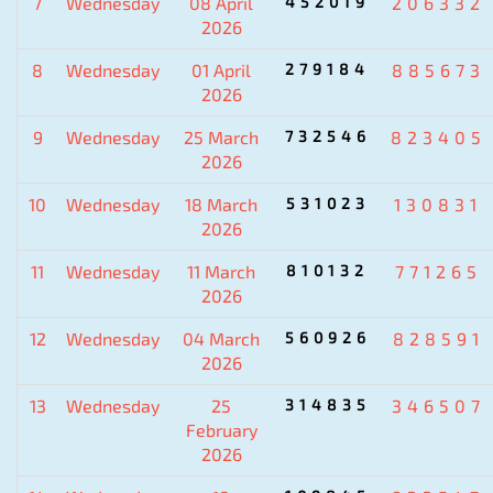
7
Wednesday
08 April
452019
206332
2026
8
Wednesday
01 April
279184
885673
2026
9
Wednesday
25 March
732546
823405
2026
10
Wednesday
18 March
531023
130831
2026
11
Wednesday
11 March
810132
771265
2026
12
Wednesday
04 March
560926
828591
2026
13
Wednesday
25
314835
346507
February
2026