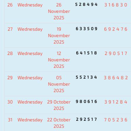
26
Wednesday
26
528494
316830
November
2025
27
Wednesday
19
633509
692476
November
2025
28
Wednesday
12
641518
290517
November
2025
29
Wednesday
05
552134
386482
November
2025
30
Wednesday
29 October
980616
391284
2025
31
Wednesday
22 October
292517
705236
2025