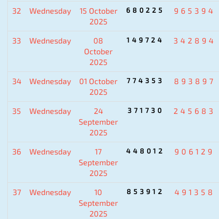
32
Wednesday
15 October
680225
965394
2025
33
Wednesday
08
149724
342894
October
2025
34
Wednesday
01 October
774353
893897
2025
35
Wednesday
24
371730
245683
September
2025
36
Wednesday
17
448012
906129
September
2025
37
Wednesday
10
853912
491358
September
2025