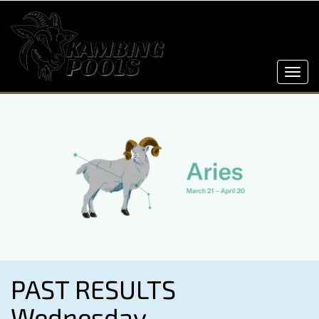
Toggl
navig
PAST RESULTS
Wednesday