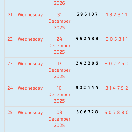
2026
21
Wednesday
31
696107
182311
December
2025
22
Wednesday
24
452438
805311
December
2025
23
Wednesday
17
242396
807260
December
2025
24
Wednesday
10
902444
314752
December
2025
25
Wednesday
03
506728
507880
December
2025