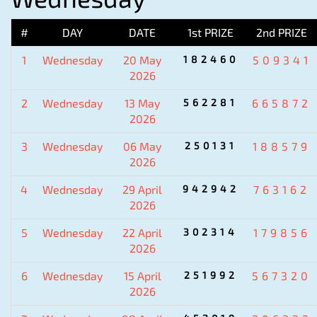
#
DAY
DATE
1st PRIZE
2nd PRIZE
1
Wednesday
20 May
182460
509341
2026
2
Wednesday
13 May
562281
665872
2026
3
Wednesday
06 May
250131
188579
2026
4
Wednesday
29 April
942942
763162
2026
5
Wednesday
22 April
302314
179856
2026
6
Wednesday
15 April
251992
567320
2026