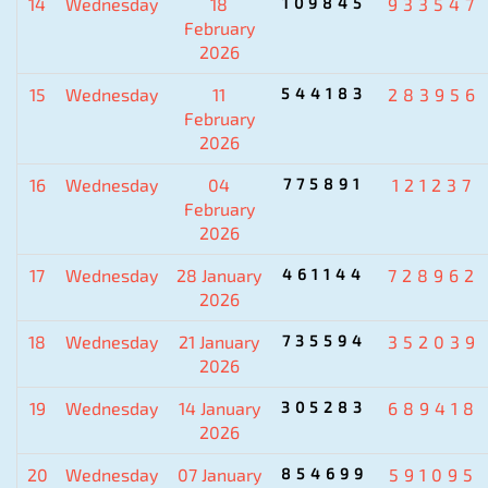
14
Wednesday
18
109845
933547
February
2026
15
Wednesday
11
544183
283956
February
2026
16
Wednesday
04
775891
121237
February
2026
17
Wednesday
28 January
461144
728962
2026
18
Wednesday
21 January
735594
352039
2026
19
Wednesday
14 January
305283
689418
2026
20
Wednesday
07 January
854699
591095