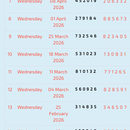
7
Wednesday
08 April
452019
206332
2026
8
Wednesday
01 April
279184
885673
2026
9
Wednesday
25 March
732546
823405
2026
10
Wednesday
18 March
531023
130831
2026
11
Wednesday
11 March
810132
771265
2026
12
Wednesday
04 March
560926
828591
2026
13
Wednesday
25
314835
346507
February
2026