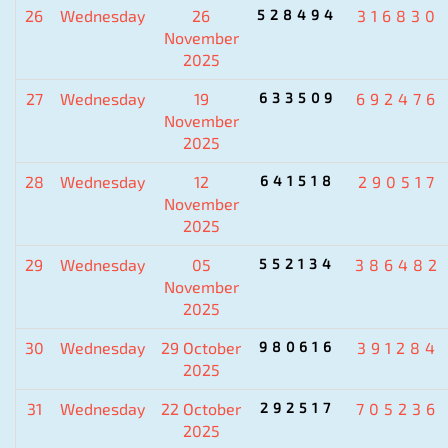
26
Wednesday
26
528494
316830
November
2025
27
Wednesday
19
633509
692476
November
2025
28
Wednesday
12
641518
290517
November
2025
29
Wednesday
05
552134
386482
November
2025
30
Wednesday
29 October
980616
391284
2025
31
Wednesday
22 October
292517
705236
2025