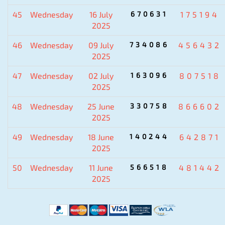
45
Wednesday
16 July
670631
175194
2025
46
Wednesday
09 July
734086
456432
2025
47
Wednesday
02 July
163096
807518
2025
48
Wednesday
25 June
330758
866602
2025
49
Wednesday
18 June
140244
642871
2025
50
Wednesday
11 June
566518
481442
2025