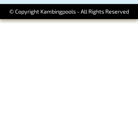
© Copyright Kambingpools - All Rights Reserved