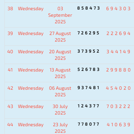
38
Wednesday
03
858473
694303
September
2025
39
Wednesday
27 August
726295
222694
2025
40
Wednesday
20 August
373952
344149
2025
41
Wednesday
13 August
526783
299880
2025
42
Wednesday
06 August
937481
454020
2025
43
Wednesday
30 July
124377
703222
2025
44
Wednesday
23 July
778077
410639
2025