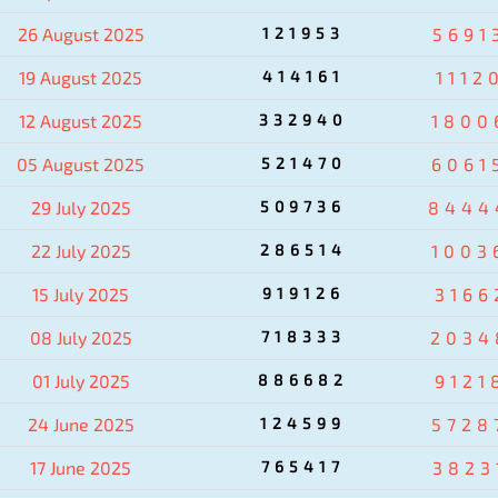
26 August 2025
121953
5691
19 August 2025
414161
1112
12 August 2025
332940
1800
05 August 2025
521470
6061
29 July 2025
509736
8444
22 July 2025
286514
1003
15 July 2025
919126
3166
08 July 2025
718333
2034
01 July 2025
886682
9121
24 June 2025
124599
5728
17 June 2025
765417
3823