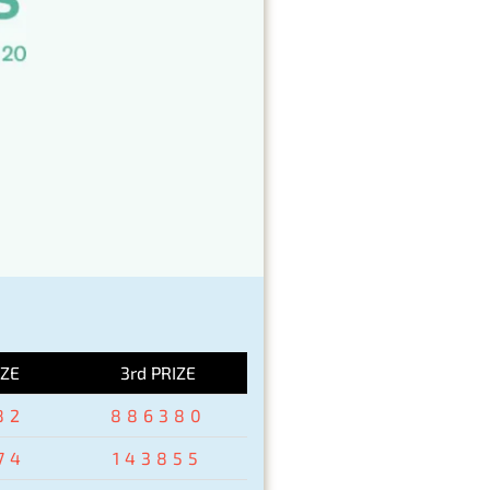
IZE
3rd PRIZE
82
886380
74
143855