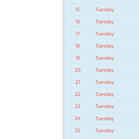
15
Tuesday
16
Tuesday
17
Tuesday
18
Tuesday
19
Tuesday
20
Tuesday
21
Tuesday
22
Tuesday
23
Tuesday
24
Tuesday
25
Tuesday