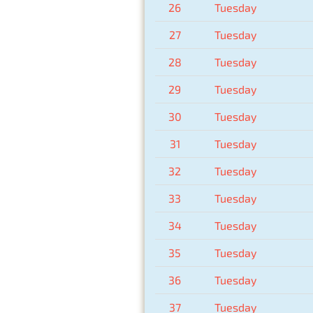
26
Tuesday
27
Tuesday
28
Tuesday
29
Tuesday
30
Tuesday
31
Tuesday
32
Tuesday
33
Tuesday
34
Tuesday
35
Tuesday
36
Tuesday
37
Tuesday