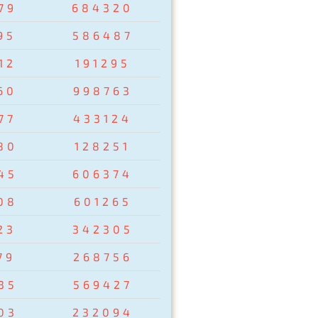
79
684320
95
586487
12
191295
60
998763
77
433124
80
128251
45
606374
08
601265
23
342305
79
268756
35
569427
03
232094