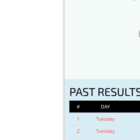
PAST RESULTS
#
DAY
1
Tuesday
2
Tuesday