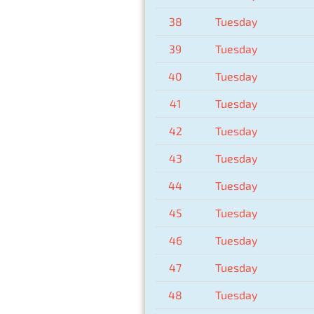
38
Tuesday
39
Tuesday
40
Tuesday
41
Tuesday
42
Tuesday
43
Tuesday
44
Tuesday
45
Tuesday
46
Tuesday
47
Tuesday
48
Tuesday