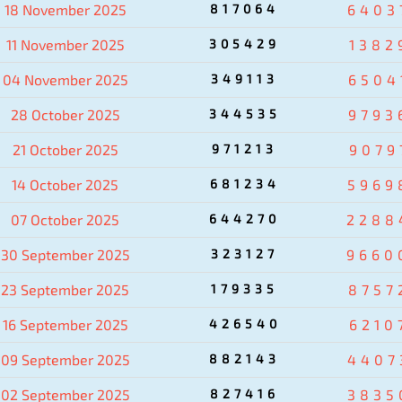
18 November 2025
817064
6403
11 November 2025
305429
1382
04 November 2025
349113
6504
28 October 2025
344535
9793
21 October 2025
971213
9079
14 October 2025
681234
5969
07 October 2025
644270
2288
30 September 2025
323127
9660
23 September 2025
179335
8757
16 September 2025
426540
6210
09 September 2025
882143
4407
02 September 2025
827416
3835