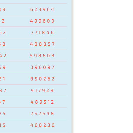
38
623964
02
499600
62
771846
58
488857
42
598608
69
396097
21
850262
87
917928
87
489512
75
757698
15
468236