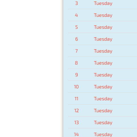
3
Tuesday
4
Tuesday
5
Tuesday
6
Tuesday
7
Tuesday
8
Tuesday
9
Tuesday
10
Tuesday
11
Tuesday
12
Tuesday
13
Tuesday
14
Tuesday