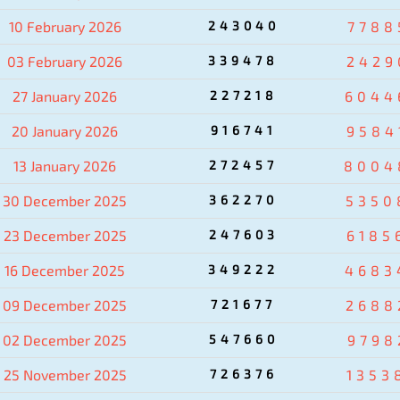
10 February 2026
243040
7788
03 February 2026
339478
2429
27 January 2026
227218
6044
20 January 2026
916741
9584
13 January 2026
272457
8004
30 December 2025
362270
5350
23 December 2025
247603
6185
16 December 2025
349222
4683
09 December 2025
721677
2688
02 December 2025
547660
9798
25 November 2025
726376
1353