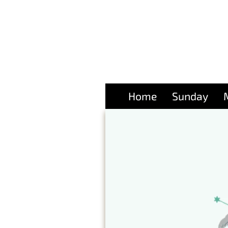
Home
Sunday