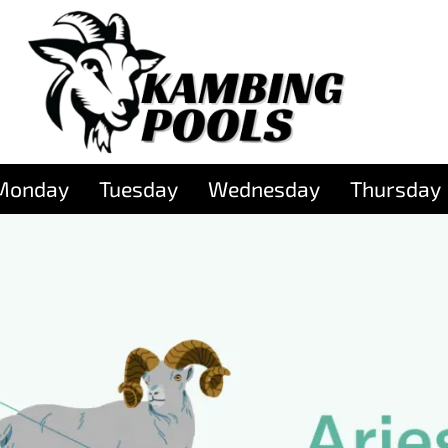
Monday
Tuesday
Wednesday
Thursday