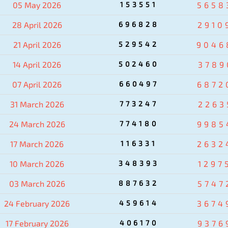
05 May 2026
153551
5658
28 April 2026
696828
2910
21 April 2026
529542
9046
14 April 2026
502460
3789
07 April 2026
660497
6872
31 March 2026
773247
2263
24 March 2026
774180
9985
17 March 2026
116331
2632
10 March 2026
348393
1297
03 March 2026
887632
5747
24 February 2026
459614
3674
17 February 2026
406170
9376