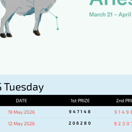
 Tuesday
DATE
1st PRIZE
2nd PR
19 May 2026
947148
9149
12 May 2026
206280
9230