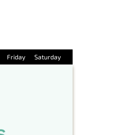
Friday
Saturday