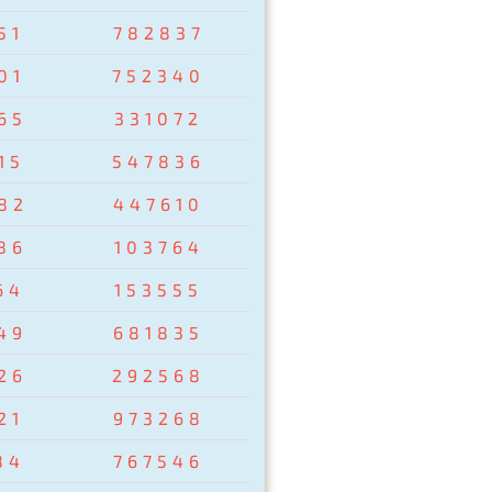
51
782837
01
752340
65
331072
15
547836
82
447610
86
103764
64
153555
49
681835
26
292568
21
973268
84
767546