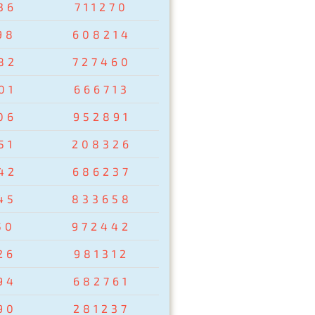
36
711270
98
608214
82
727460
01
666713
06
952891
51
208326
42
686237
45
833658
50
972442
26
981312
94
682761
90
281237