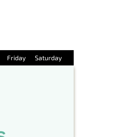
Friday
Saturday