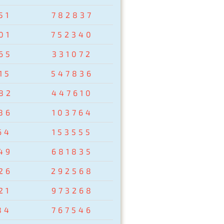
51
782837
01
752340
65
331072
15
547836
82
447610
86
103764
64
153555
49
681835
26
292568
21
973268
84
767546