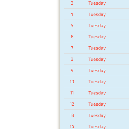
3
Tuesday
4
Tuesday
5
Tuesday
6
Tuesday
7
Tuesday
8
Tuesday
9
Tuesday
10
Tuesday
11
Tuesday
12
Tuesday
13
Tuesday
14
Tuesday