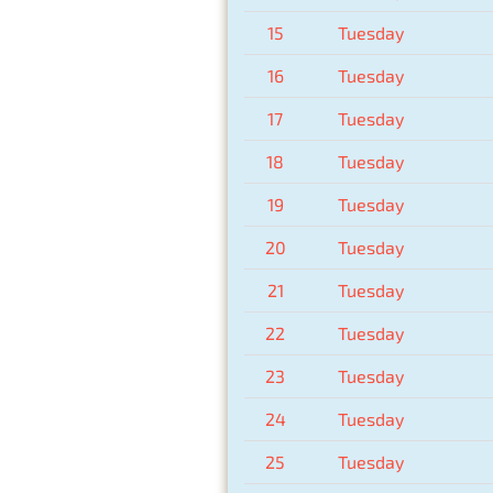
15
Tuesday
16
Tuesday
17
Tuesday
18
Tuesday
19
Tuesday
20
Tuesday
21
Tuesday
22
Tuesday
23
Tuesday
24
Tuesday
25
Tuesday