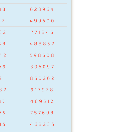
38
623964
02
499600
62
771846
58
488857
42
598608
69
396097
21
850262
87
917928
87
489512
75
757698
15
468236