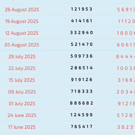
26 August 2025
121953
5691
19 August 2025
414161
1112
12 August 2025
332940
1800
05 August 2025
521470
6061
29 July 2025
509736
8444
22 July 2025
286514
1003
15 July 2025
919126
3166
08 July 2025
718333
2034
01 July 2025
886682
9121
24 June 2025
124599
5728
17 June 2025
765417
3823