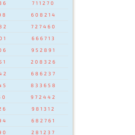
36
711270
98
608214
82
727460
01
666713
06
952891
51
208326
42
686237
45
833658
50
972442
26
981312
94
682761
90
281237