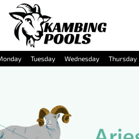
Monday
Tuesday
Wednesday
Thursday