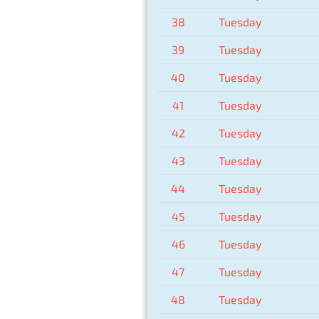
38
Tuesday
39
Tuesday
40
Tuesday
41
Tuesday
42
Tuesday
43
Tuesday
44
Tuesday
45
Tuesday
46
Tuesday
47
Tuesday
48
Tuesday