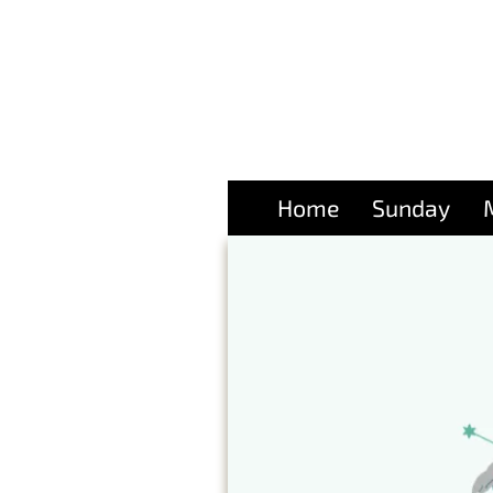
Home
Sunday