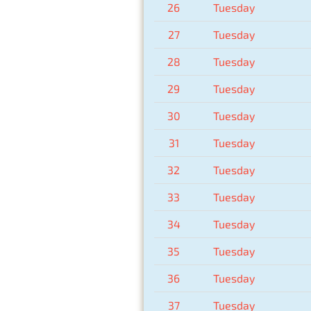
26
Tuesday
27
Tuesday
28
Tuesday
29
Tuesday
30
Tuesday
31
Tuesday
32
Tuesday
33
Tuesday
34
Tuesday
35
Tuesday
36
Tuesday
37
Tuesday