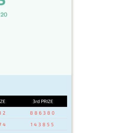
IZE
3rd PRIZE
82
886380
74
143855