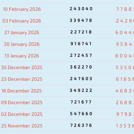
10 February 2026
243040
7788
03 February 2026
339478
2429
27 January 2026
227218
6044
20 January 2026
916741
9584
13 January 2026
272457
8004
30 December 2025
362270
5350
23 December 2025
247603
6185
16 December 2025
349222
4683
09 December 2025
721677
2688
02 December 2025
547660
9798
25 November 2025
726376
1353