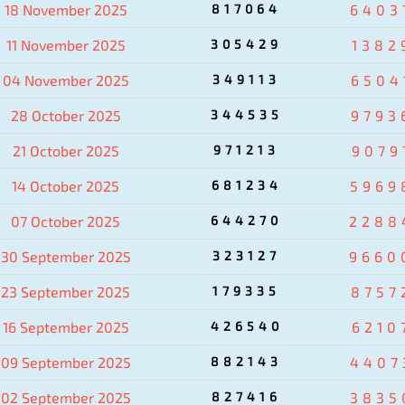
18 November 2025
817064
6403
11 November 2025
305429
1382
04 November 2025
349113
6504
28 October 2025
344535
9793
21 October 2025
971213
9079
14 October 2025
681234
5969
07 October 2025
644270
2288
30 September 2025
323127
9660
23 September 2025
179335
8757
16 September 2025
426540
6210
09 September 2025
882143
4407
02 September 2025
827416
3835