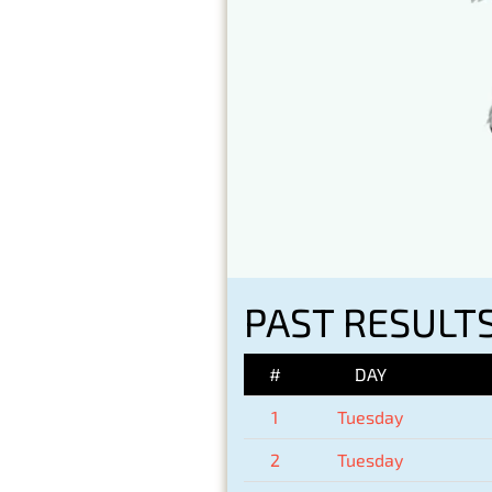
PAST RESULTS
#
DAY
1
Tuesday
2
Tuesday