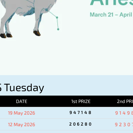
 Tuesday
DATE
1st PRIZE
2nd PR
19 May 2026
947148
9149
12 May 2026
206280
9230