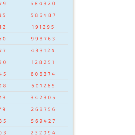
79
684320
95
586487
12
191295
60
998763
77
433124
80
128251
45
606374
08
601265
23
342305
79
268756
35
569427
03
232094