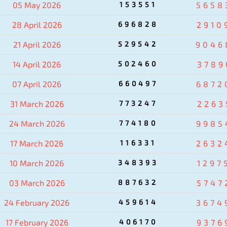
05 May 2026
153551
5658
28 April 2026
696828
2910
21 April 2026
529542
9046
14 April 2026
502460
3789
07 April 2026
660497
6872
31 March 2026
773247
2263
24 March 2026
774180
9985
17 March 2026
116331
2632
10 March 2026
348393
1297
03 March 2026
887632
5747
24 February 2026
459614
3674
17 February 2026
406170
9376