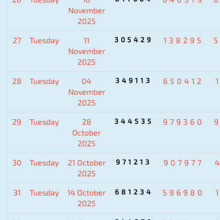
November
2025
27
Tuesday
11
305429
138295
November
2025
28
Tuesday
04
349113
650412
November
2025
29
Tuesday
28
344535
979360
October
2025
30
Tuesday
21 October
971213
907977
2025
31
Tuesday
14 October
681234
596980
2025