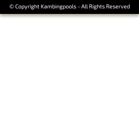
© Copyright Kambingpools - All Rights Reserved