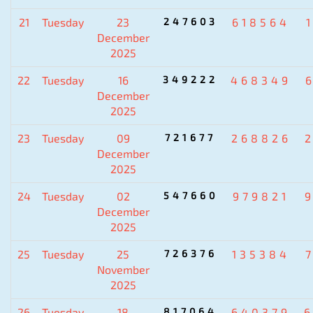
21
Tuesday
23
247603
618564
December
2025
22
Tuesday
16
349222
468349
December
2025
23
Tuesday
09
721677
268826
December
2025
24
Tuesday
02
547660
979821
December
2025
25
Tuesday
25
726376
135384
November
2025
26
Tuesday
18
817064
640379