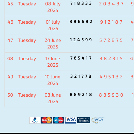
45
Tuesday
08 July
718333
203487
2025
46
Tuesday
01 July
886682
912187
2025
47
Tuesday
24 June
124599
572875
2025
48
Tuesday
17 June
765417
382315
2025
49
Tuesday
10 June
321778
495132
2025
50
Tuesday
03 June
889218
835930
2025