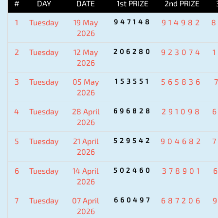
#
DAY
DATE
1st PRIZE
2nd PRIZE
1
Tuesday
19 May
947148
914982
2026
2
Tuesday
12 May
206280
923074
2026
3
Tuesday
05 May
153551
565836
2026
4
Tuesday
28 April
696828
291098
2026
5
Tuesday
21 April
529542
904682
2026
6
Tuesday
14 April
502460
378901
2026
7
Tuesday
07 April
660497
687206
2026