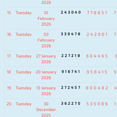
2026
15
Tuesday
10
243040
778851
February
2026
16
Tuesday
03
339478
242901
February
2026
17
Tuesday
27 January
227218
604465
2026
18
Tuesday
20 January
916741
958415
2026
19
Tuesday
13 January
272457
800482
2026
20
Tuesday
30
362270
535086
December
2025