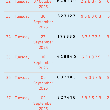
32
Tuesday
07 October
644270
228845
2025
33
Tuesday
30
323127
966008
September
2025
34
Tuesday
23
179335
875723
September
2025
35
Tuesday
16
426540
621079
September
2025
36
Tuesday
09
882143
440735
September
2025
37
Tuesday
02
827416
383503
September
2025