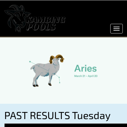
Toggl
navig
PAST RESULTS Tuesday