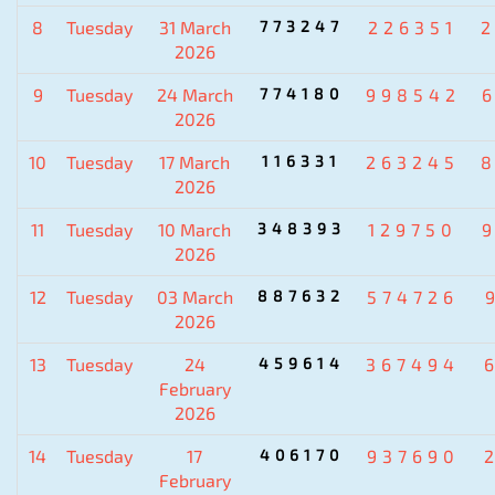
8
Tuesday
31 March
773247
226351
2026
9
Tuesday
24 March
774180
998542
2026
10
Tuesday
17 March
116331
263245
2026
11
Tuesday
10 March
348393
129750
2026
12
Tuesday
03 March
887632
574726
2026
13
Tuesday
24
459614
367494
February
2026
14
Tuesday
17
406170
937690
February