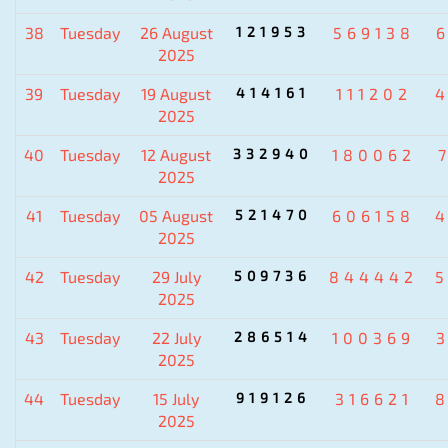
38
Tuesday
26 August
121953
569138
2025
39
Tuesday
19 August
414161
111202
2025
40
Tuesday
12 August
332940
180062
2025
41
Tuesday
05 August
521470
606158
2025
42
Tuesday
29 July
509736
844442
2025
43
Tuesday
22 July
286514
100369
2025
44
Tuesday
15 July
919126
316621
2025