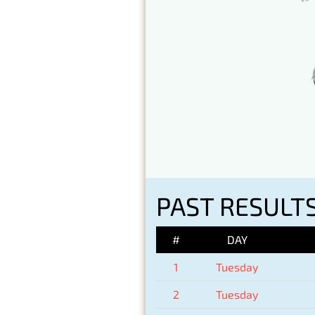
PAST RESULTS
#
DAY
1
Tuesday
2
Tuesday