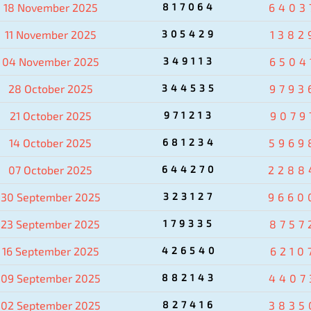
18 November 2025
817064
6403
11 November 2025
305429
1382
04 November 2025
349113
6504
28 October 2025
344535
9793
21 October 2025
971213
9079
14 October 2025
681234
5969
07 October 2025
644270
2288
30 September 2025
323127
9660
23 September 2025
179335
8757
16 September 2025
426540
6210
09 September 2025
882143
4407
02 September 2025
827416
3835