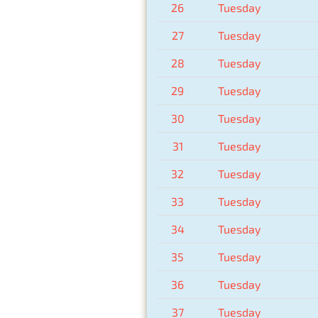
26
Tuesday
27
Tuesday
28
Tuesday
29
Tuesday
30
Tuesday
31
Tuesday
32
Tuesday
33
Tuesday
34
Tuesday
35
Tuesday
36
Tuesday
37
Tuesday