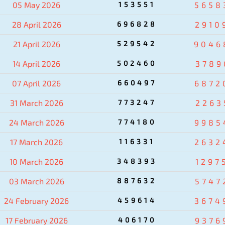
05 May 2026
153551
5658
28 April 2026
696828
2910
21 April 2026
529542
9046
14 April 2026
502460
3789
07 April 2026
660497
6872
31 March 2026
773247
2263
24 March 2026
774180
9985
17 March 2026
116331
2632
10 March 2026
348393
1297
03 March 2026
887632
5747
24 February 2026
459614
3674
17 February 2026
406170
9376