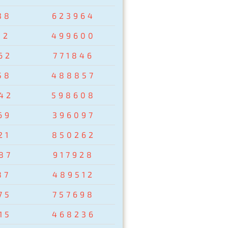
38
623964
02
499600
62
771846
58
488857
42
598608
69
396097
21
850262
87
917928
87
489512
75
757698
15
468236