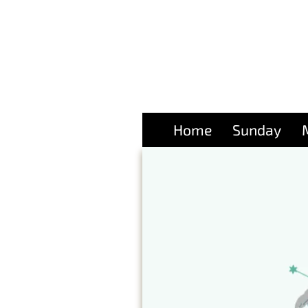
Home
Sunday