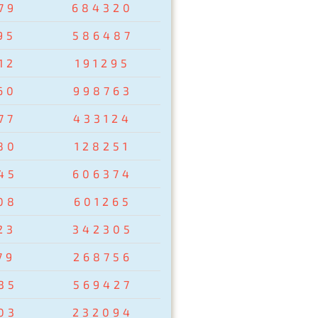
79
684320
95
586487
12
191295
60
998763
77
433124
80
128251
45
606374
08
601265
23
342305
79
268756
35
569427
03
232094