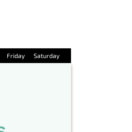
Friday
Saturday