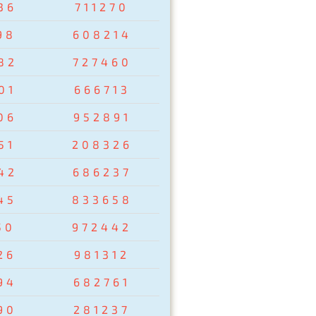
36
711270
98
608214
82
727460
01
666713
06
952891
51
208326
42
686237
45
833658
50
972442
26
981312
94
682761
90
281237