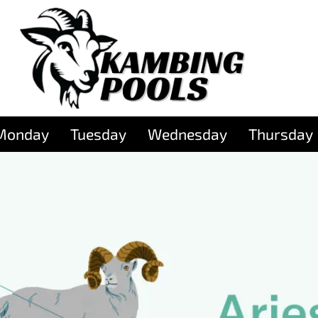
Monday
Tuesday
Wednesday
Thursday