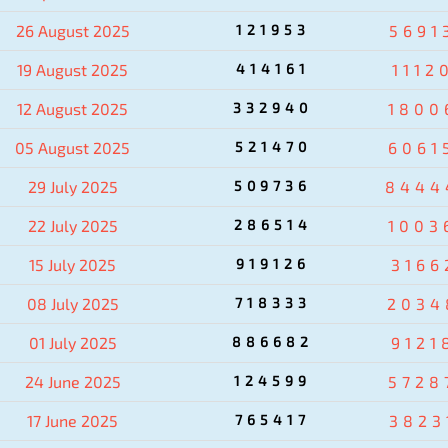
26 August 2025
121953
5691
19 August 2025
414161
1112
12 August 2025
332940
1800
05 August 2025
521470
6061
29 July 2025
509736
8444
22 July 2025
286514
1003
15 July 2025
919126
3166
08 July 2025
718333
2034
01 July 2025
886682
9121
24 June 2025
124599
5728
17 June 2025
765417
3823