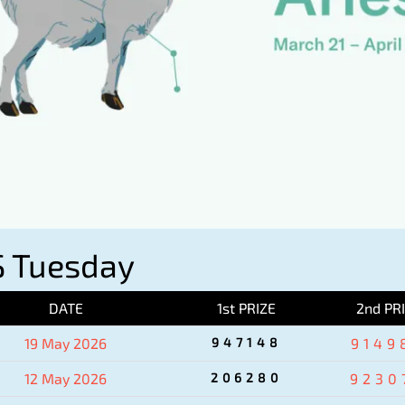
 Tuesday
DATE
1st PRIZE
2nd PR
19 May 2026
947148
9149
12 May 2026
206280
9230