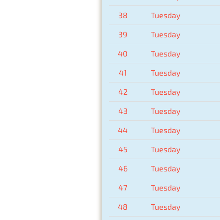
38
Tuesday
39
Tuesday
40
Tuesday
41
Tuesday
42
Tuesday
43
Tuesday
44
Tuesday
45
Tuesday
46
Tuesday
47
Tuesday
48
Tuesday