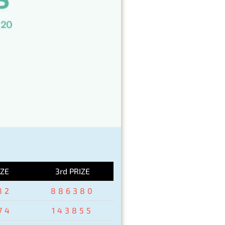
IZE
3rd PRIZE
82
886380
74
143855