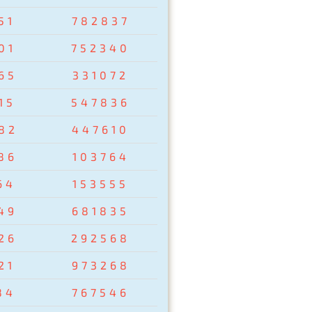
51
782837
01
752340
65
331072
15
547836
82
447610
86
103764
64
153555
49
681835
26
292568
21
973268
84
767546