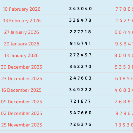
10 February 2026
243040
7788
03 February 2026
339478
2429
27 January 2026
227218
6044
20 January 2026
916741
9584
13 January 2026
272457
8004
30 December 2025
362270
5350
23 December 2025
247603
6185
16 December 2025
349222
4683
09 December 2025
721677
2688
02 December 2025
547660
9798
25 November 2025
726376
1353