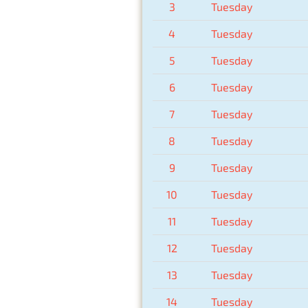
3
Tuesday
4
Tuesday
5
Tuesday
6
Tuesday
7
Tuesday
8
Tuesday
9
Tuesday
10
Tuesday
11
Tuesday
12
Tuesday
13
Tuesday
14
Tuesday