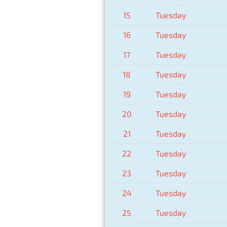
15
Tuesday
16
Tuesday
17
Tuesday
18
Tuesday
19
Tuesday
20
Tuesday
21
Tuesday
22
Tuesday
23
Tuesday
24
Tuesday
25
Tuesday