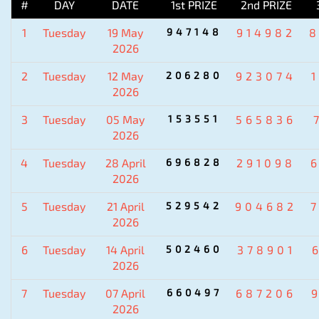
#
DAY
DATE
1st PRIZE
2nd PRIZE
1
Tuesday
19 May
947148
914982
2026
2
Tuesday
12 May
206280
923074
2026
3
Tuesday
05 May
153551
565836
2026
4
Tuesday
28 April
696828
291098
2026
5
Tuesday
21 April
529542
904682
2026
6
Tuesday
14 April
502460
378901
2026
7
Tuesday
07 April
660497
687206
2026