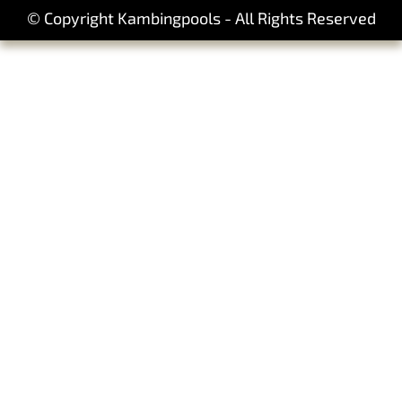
© Copyright Kambingpools - All Rights Reserved