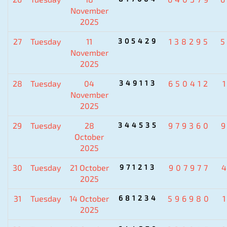
November
2025
27
Tuesday
11
305429
138295
November
2025
28
Tuesday
04
349113
650412
November
2025
29
Tuesday
28
344535
979360
October
2025
30
Tuesday
21 October
971213
907977
2025
31
Tuesday
14 October
681234
596980
2025