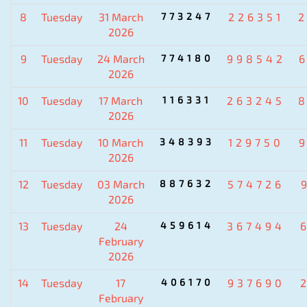
8
Tuesday
31 March
773247
226351
2026
9
Tuesday
24 March
774180
998542
2026
10
Tuesday
17 March
116331
263245
2026
11
Tuesday
10 March
348393
129750
2026
12
Tuesday
03 March
887632
574726
2026
13
Tuesday
24
459614
367494
February
2026
14
Tuesday
17
406170
937690
February