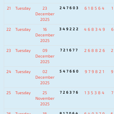
21
Tuesday
23
247603
618564
December
2025
22
Tuesday
16
349222
468349
December
2025
23
Tuesday
09
721677
268826
December
2025
24
Tuesday
02
547660
979821
December
2025
25
Tuesday
25
726376
135384
November
2025
26
Tuesday
18
817064
640379