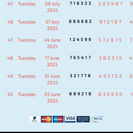
45
Tuesday
08 July
718333
203487
2025
46
Tuesday
01 July
886682
912187
2025
47
Tuesday
24 June
124599
572875
2025
48
Tuesday
17 June
765417
382315
2025
49
Tuesday
10 June
321778
495132
2025
50
Tuesday
03 June
889218
835930
2025