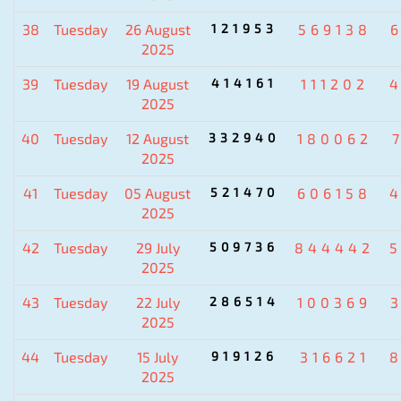
38
Tuesday
26 August
121953
569138
2025
39
Tuesday
19 August
414161
111202
2025
40
Tuesday
12 August
332940
180062
2025
41
Tuesday
05 August
521470
606158
2025
42
Tuesday
29 July
509736
844442
2025
43
Tuesday
22 July
286514
100369
2025
44
Tuesday
15 July
919126
316621
2025