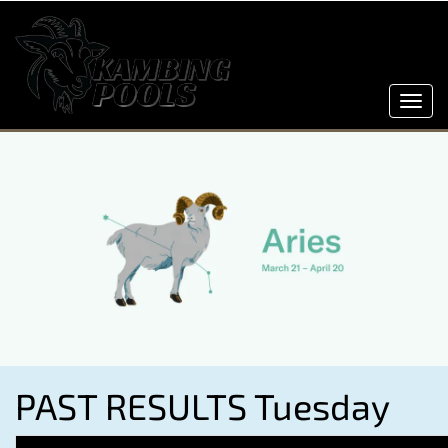
Toggl
navig
PAST RESULTS Tuesday