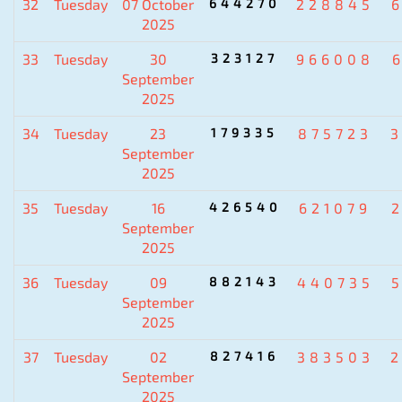
32
Tuesday
07 October
644270
228845
2025
33
Tuesday
30
323127
966008
September
2025
34
Tuesday
23
179335
875723
September
2025
35
Tuesday
16
426540
621079
September
2025
36
Tuesday
09
882143
440735
September
2025
37
Tuesday
02
827416
383503
September
2025