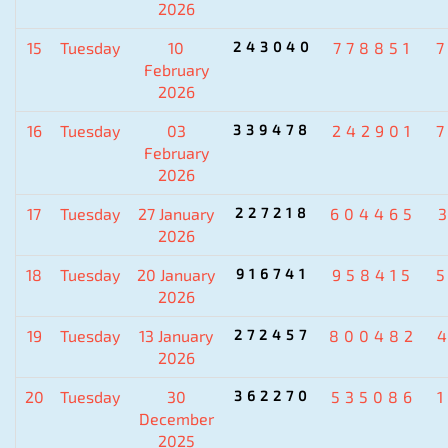
2026
15
Tuesday
10
243040
778851
February
2026
16
Tuesday
03
339478
242901
February
2026
17
Tuesday
27 January
227218
604465
2026
18
Tuesday
20 January
916741
958415
2026
19
Tuesday
13 January
272457
800482
2026
20
Tuesday
30
362270
535086
December
2025