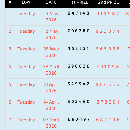
#
DAY
DATE
1st PRIZE
2nd PRIZE
1
Tuesday
19 May
947148
914982
2026
2
Tuesday
12 May
206280
923074
2026
3
Tuesday
05 May
153551
565836
2026
4
Tuesday
28 April
696828
291098
2026
5
Tuesday
21 April
529542
904682
2026
6
Tuesday
14 April
502460
378901
2026
7
Tuesday
07 April
660497
687206
2026