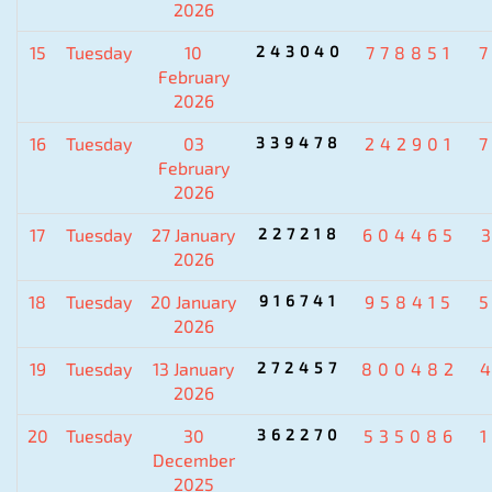
2026
15
Tuesday
10
243040
778851
February
2026
16
Tuesday
03
339478
242901
February
2026
17
Tuesday
27 January
227218
604465
2026
18
Tuesday
20 January
916741
958415
2026
19
Tuesday
13 January
272457
800482
2026
20
Tuesday
30
362270
535086
December
2025