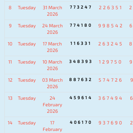
8
Tuesday
31 March
773247
226351
2026
9
Tuesday
24 March
774180
998542
2026
10
Tuesday
17 March
116331
263245
2026
11
Tuesday
10 March
348393
129750
2026
12
Tuesday
03 March
887632
574726
2026
13
Tuesday
24
459614
367494
February
2026
14
Tuesday
17
406170
937690
February