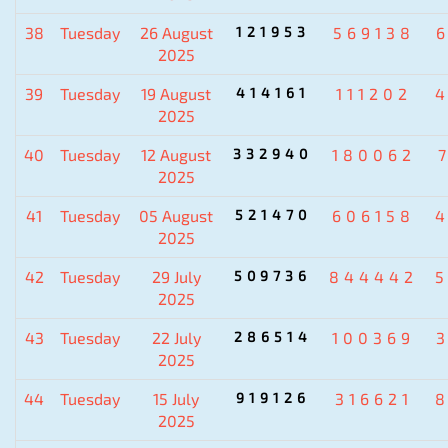
38
Tuesday
26 August
121953
569138
2025
39
Tuesday
19 August
414161
111202
2025
40
Tuesday
12 August
332940
180062
2025
41
Tuesday
05 August
521470
606158
2025
42
Tuesday
29 July
509736
844442
2025
43
Tuesday
22 July
286514
100369
2025
44
Tuesday
15 July
919126
316621
2025