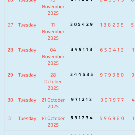
November
2025
27
Tuesday
11
305429
138295
November
2025
28
Tuesday
04
349113
650412
November
2025
29
Tuesday
28
344535
979360
October
2025
30
Tuesday
21 October
971213
907977
2025
31
Tuesday
14 October
681234
596980
2025