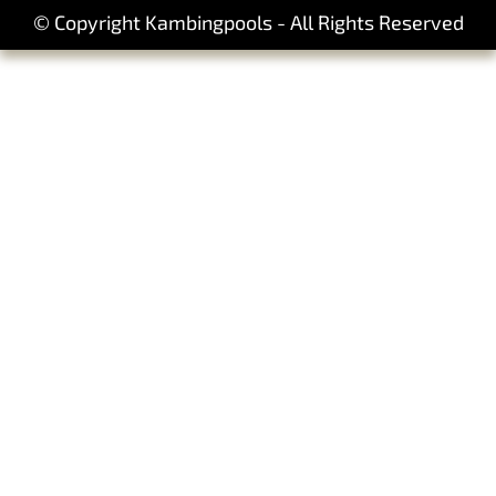
© Copyright Kambingpools - All Rights Reserved