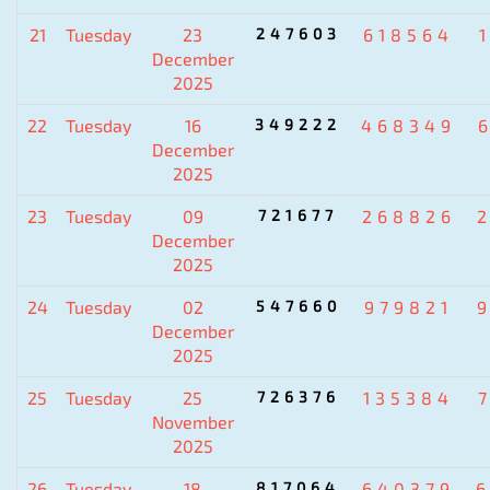
21
Tuesday
23
247603
618564
December
2025
22
Tuesday
16
349222
468349
December
2025
23
Tuesday
09
721677
268826
December
2025
24
Tuesday
02
547660
979821
December
2025
25
Tuesday
25
726376
135384
November
2025
26
Tuesday
18
817064
640379