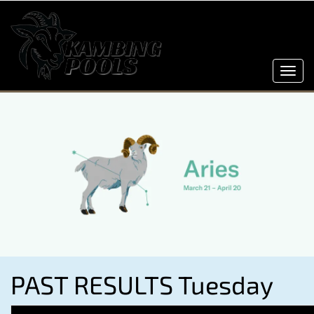
Toggl
navig
PAST RESULTS Tuesday