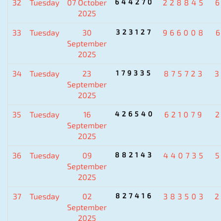
32
Tuesday
07 October
644270
228845
2025
33
Tuesday
30
323127
966008
September
2025
34
Tuesday
23
179335
875723
September
2025
35
Tuesday
16
426540
621079
September
2025
36
Tuesday
09
882143
440735
September
2025
37
Tuesday
02
827416
383503
September
2025