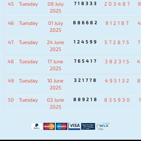
45
Tuesday
08 July
718333
203487
2025
46
Tuesday
01 July
886682
912187
2025
47
Tuesday
24 June
124599
572875
2025
48
Tuesday
17 June
765417
382315
2025
49
Tuesday
10 June
321778
495132
2025
50
Tuesday
03 June
889218
835930
2025