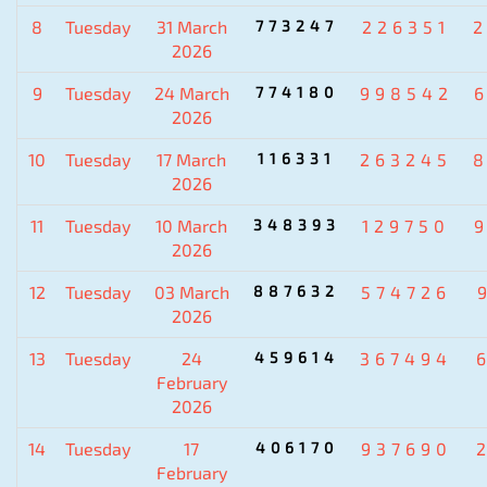
8
Tuesday
31 March
773247
226351
2026
9
Tuesday
24 March
774180
998542
2026
10
Tuesday
17 March
116331
263245
2026
11
Tuesday
10 March
348393
129750
2026
12
Tuesday
03 March
887632
574726
2026
13
Tuesday
24
459614
367494
February
2026
14
Tuesday
17
406170
937690
February