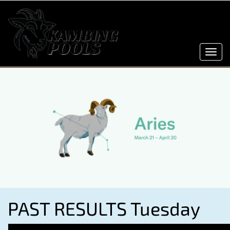
Toggl
navig
PAST RESULTS Tuesday