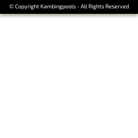
© Copyright Kambingpools - All Rights Reserved