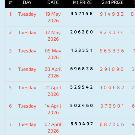
#
DAY
DATE
1st PRIZE
2nd PRIZE
1
Tuesday
19 May
947148
914982
2026
2
Tuesday
12 May
206280
923074
2026
3
Tuesday
05 May
153551
565836
2026
4
Tuesday
28 April
696828
291098
2026
5
Tuesday
21 April
529542
904682
2026
6
Tuesday
14 April
502460
378901
2026
7
Tuesday
07 April
660497
687206
2026