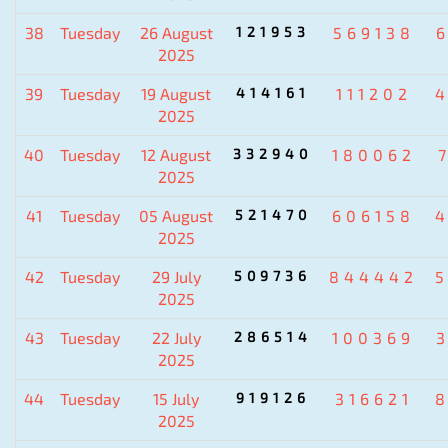
38
Tuesday
26 August
121953
569138
2025
39
Tuesday
19 August
414161
111202
2025
40
Tuesday
12 August
332940
180062
2025
41
Tuesday
05 August
521470
606158
2025
42
Tuesday
29 July
509736
844442
2025
43
Tuesday
22 July
286514
100369
2025
44
Tuesday
15 July
919126
316621
2025