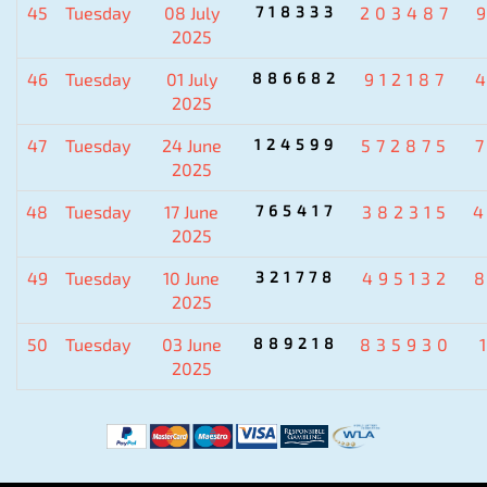
45
Tuesday
08 July
718333
203487
2025
46
Tuesday
01 July
886682
912187
2025
47
Tuesday
24 June
124599
572875
2025
48
Tuesday
17 June
765417
382315
2025
49
Tuesday
10 June
321778
495132
2025
50
Tuesday
03 June
889218
835930
2025