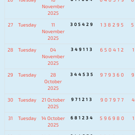
November
2025
27
Tuesday
11
305429
138295
November
2025
28
Tuesday
04
349113
650412
November
2025
29
Tuesday
28
344535
979360
October
2025
30
Tuesday
21 October
971213
907977
2025
31
Tuesday
14 October
681234
596980
2025