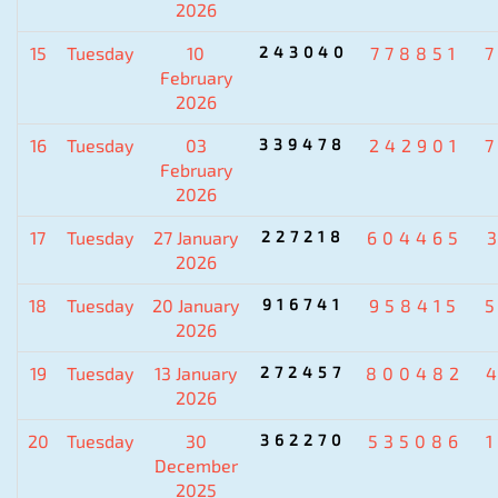
2026
15
Tuesday
10
243040
778851
February
2026
16
Tuesday
03
339478
242901
February
2026
17
Tuesday
27 January
227218
604465
2026
18
Tuesday
20 January
916741
958415
2026
19
Tuesday
13 January
272457
800482
2026
20
Tuesday
30
362270
535086
December
2025