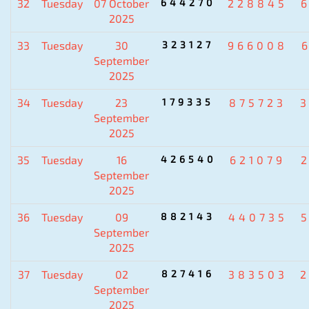
32
Tuesday
07 October
644270
228845
2025
33
Tuesday
30
323127
966008
September
2025
34
Tuesday
23
179335
875723
September
2025
35
Tuesday
16
426540
621079
September
2025
36
Tuesday
09
882143
440735
September
2025
37
Tuesday
02
827416
383503
September
2025