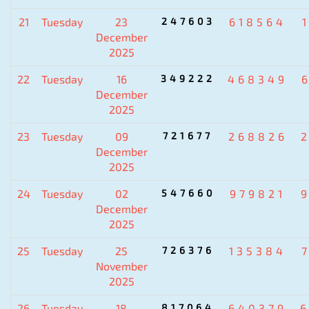
21
Tuesday
23
247603
618564
December
2025
22
Tuesday
16
349222
468349
December
2025
23
Tuesday
09
721677
268826
December
2025
24
Tuesday
02
547660
979821
December
2025
25
Tuesday
25
726376
135384
November
2025
26
Tuesday
18
817064
640379