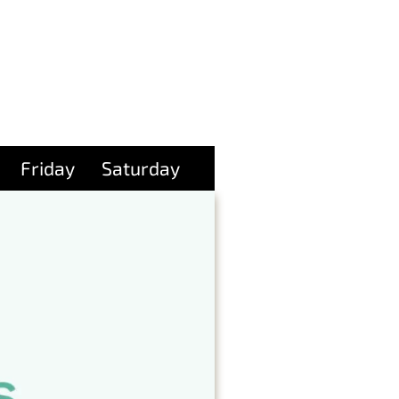
Friday
Saturday