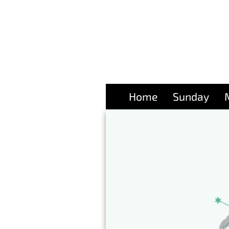
Home
Sunday