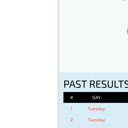
PAST RESULTS
#
DAY
1
Tuesday
2
Tuesday