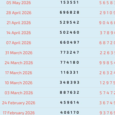
05 May 2026
153551
5658
28 April 2026
696828
2910
21 April 2026
529542
9046
14 April 2026
502460
3789
07 April 2026
660497
6872
31 March 2026
773247
2263
24 March 2026
774180
9985
17 March 2026
116331
2632
10 March 2026
348393
1297
03 March 2026
887632
5747
24 February 2026
459614
3674
17 February 2026
406170
9376