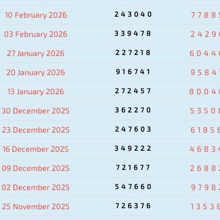
10 February 2026
243040
7788
03 February 2026
339478
2429
27 January 2026
227218
6044
20 January 2026
916741
9584
13 January 2026
272457
8004
30 December 2025
362270
5350
23 December 2025
247603
6185
16 December 2025
349222
4683
09 December 2025
721677
2688
02 December 2025
547660
9798
25 November 2025
726376
1353