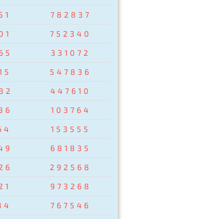
51
782837
01
752340
65
331072
15
547836
82
447610
86
103764
64
153555
49
681835
26
292568
21
973268
84
767546