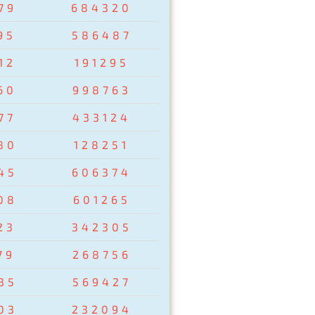
79
684320
95
586487
12
191295
60
998763
77
433124
80
128251
45
606374
08
601265
23
342305
79
268756
35
569427
03
232094