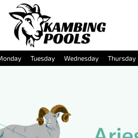
Monday
Tuesday
Wednesday
Thursday