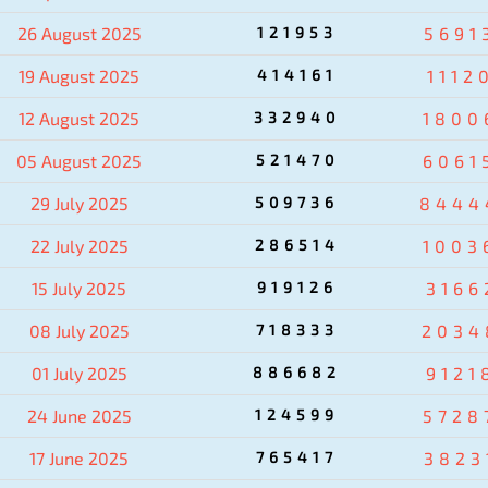
26 August 2025
121953
5691
19 August 2025
414161
1112
12 August 2025
332940
1800
05 August 2025
521470
6061
29 July 2025
509736
8444
22 July 2025
286514
1003
15 July 2025
919126
3166
08 July 2025
718333
2034
01 July 2025
886682
9121
24 June 2025
124599
5728
17 June 2025
765417
3823