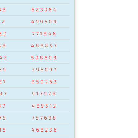
38
623964
02
499600
62
771846
58
488857
42
598608
69
396097
21
850262
87
917928
87
489512
75
757698
15
468236