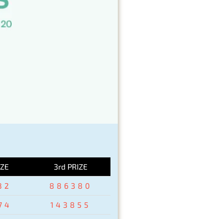
IZE
3rd PRIZE
82
886380
74
143855