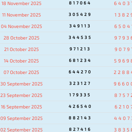
18 November 2025
817064
6403
11 November 2025
305429
1382
04 November 2025
349113
6504
28 October 2025
344535
9793
21 October 2025
971213
9079
14 October 2025
681234
5969
07 October 2025
644270
2288
30 September 2025
323127
9660
23 September 2025
179335
8757
16 September 2025
426540
6210
09 September 2025
882143
4407
02 September 2025
827416
3835