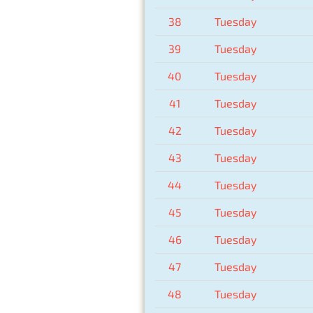
38
Tuesday
39
Tuesday
40
Tuesday
41
Tuesday
42
Tuesday
43
Tuesday
44
Tuesday
45
Tuesday
46
Tuesday
47
Tuesday
48
Tuesday