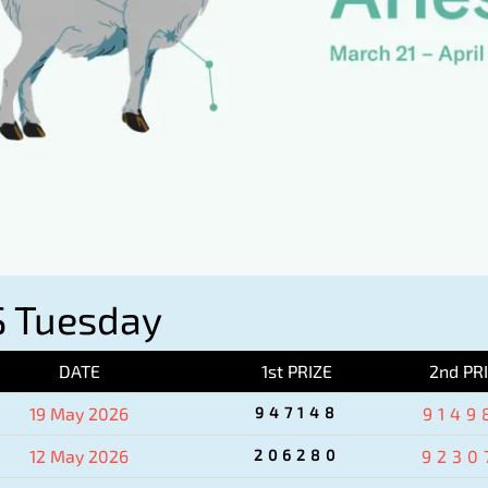
 Tuesday
DATE
1st PRIZE
2nd PR
19 May 2026
947148
9149
12 May 2026
206280
9230