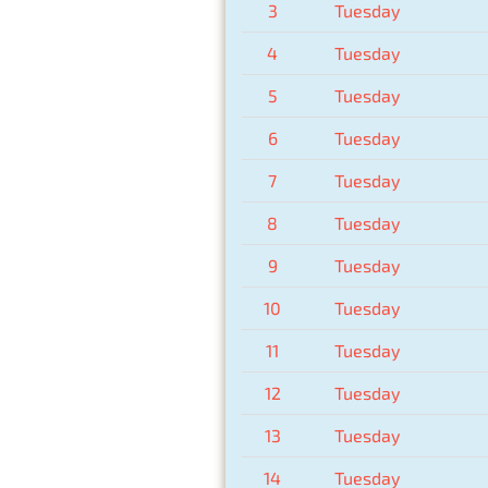
3
Tuesday
4
Tuesday
5
Tuesday
6
Tuesday
7
Tuesday
8
Tuesday
9
Tuesday
10
Tuesday
11
Tuesday
12
Tuesday
13
Tuesday
14
Tuesday