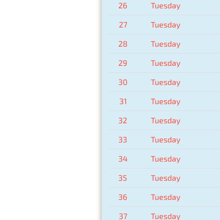
26
Tuesday
27
Tuesday
28
Tuesday
29
Tuesday
30
Tuesday
31
Tuesday
32
Tuesday
33
Tuesday
34
Tuesday
35
Tuesday
36
Tuesday
37
Tuesday