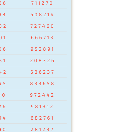
36
711270
98
608214
82
727460
01
666713
06
952891
51
208326
42
686237
45
833658
50
972442
26
981312
94
682761
90
281237