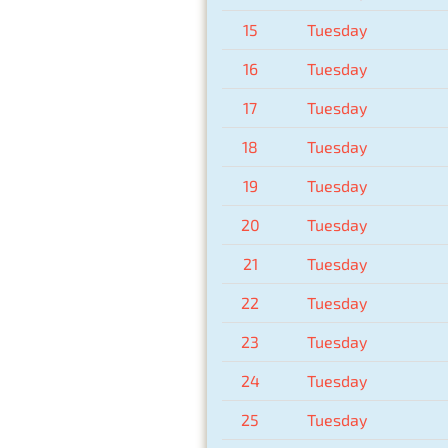
15
Tuesday
16
Tuesday
17
Tuesday
18
Tuesday
19
Tuesday
20
Tuesday
21
Tuesday
22
Tuesday
23
Tuesday
24
Tuesday
25
Tuesday