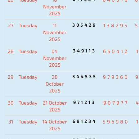
November
2025
27
Tuesday
11
305429
138295
November
2025
28
Tuesday
04
349113
650412
November
2025
29
Tuesday
28
344535
979360
October
2025
30
Tuesday
21 October
971213
907977
2025
31
Tuesday
14 October
681234
596980
2025