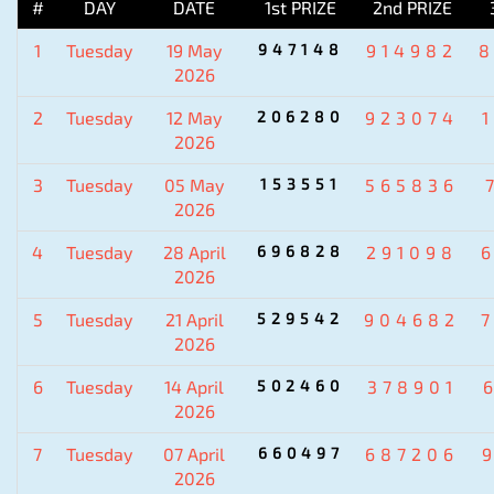
#
DAY
DATE
1st PRIZE
2nd PRIZE
1
Tuesday
19 May
947148
914982
2026
2
Tuesday
12 May
206280
923074
2026
3
Tuesday
05 May
153551
565836
2026
4
Tuesday
28 April
696828
291098
2026
5
Tuesday
21 April
529542
904682
2026
6
Tuesday
14 April
502460
378901
2026
7
Tuesday
07 April
660497
687206
2026