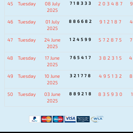
45
Tuesday
08 July
718333
203487
2025
46
Tuesday
01 July
886682
912187
2025
47
Tuesday
24 June
124599
572875
2025
48
Tuesday
17 June
765417
382315
2025
49
Tuesday
10 June
321778
495132
2025
50
Tuesday
03 June
889218
835930
2025