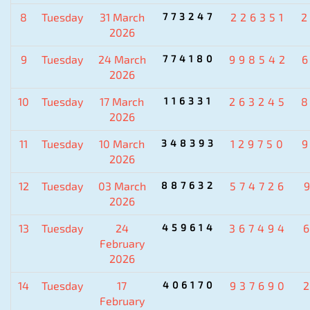
8
Tuesday
31 March
773247
226351
2026
9
Tuesday
24 March
774180
998542
2026
10
Tuesday
17 March
116331
263245
2026
11
Tuesday
10 March
348393
129750
2026
12
Tuesday
03 March
887632
574726
2026
13
Tuesday
24
459614
367494
February
2026
14
Tuesday
17
406170
937690
February