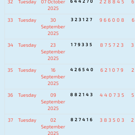
32
Tuesday
07 October
644270
228845
2025
33
Tuesday
30
323127
966008
September
2025
34
Tuesday
23
179335
875723
September
2025
35
Tuesday
16
426540
621079
September
2025
36
Tuesday
09
882143
440735
September
2025
37
Tuesday
02
827416
383503
September
2025