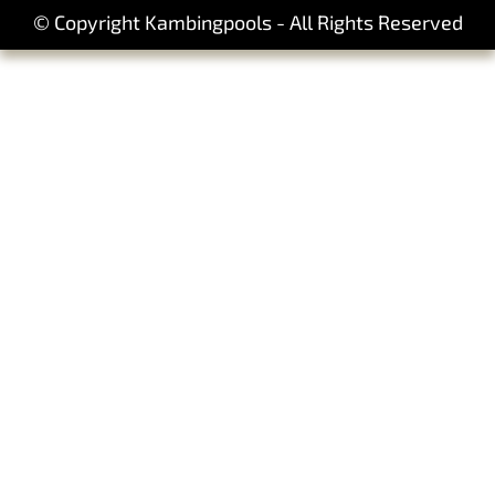
© Copyright Kambingpools - All Rights Reserved