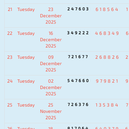
21
Tuesday
23
247603
618564
December
2025
22
Tuesday
16
349222
468349
December
2025
23
Tuesday
09
721677
268826
December
2025
24
Tuesday
02
547660
979821
December
2025
25
Tuesday
25
726376
135384
November
2025
26
Tuesday
18
817064
640379