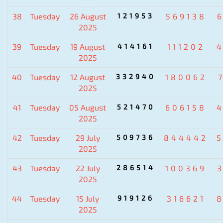
38
Tuesday
26 August
121953
569138
2025
39
Tuesday
19 August
414161
111202
2025
40
Tuesday
12 August
332940
180062
2025
41
Tuesday
05 August
521470
606158
2025
42
Tuesday
29 July
509736
844442
2025
43
Tuesday
22 July
286514
100369
2025
44
Tuesday
15 July
919126
316621
2025