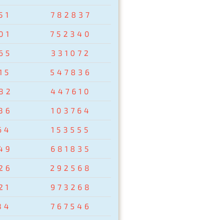
51
782837
01
752340
65
331072
15
547836
82
447610
86
103764
64
153555
49
681835
26
292568
21
973268
84
767546