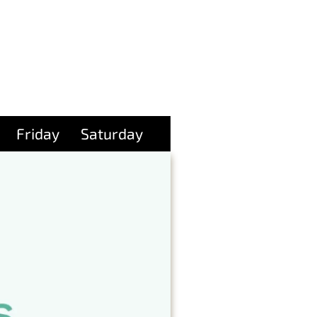
Friday
Saturday