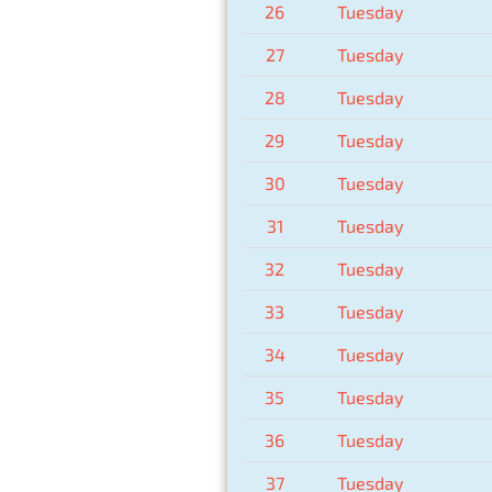
26
Tuesday
27
Tuesday
28
Tuesday
29
Tuesday
30
Tuesday
31
Tuesday
32
Tuesday
33
Tuesday
34
Tuesday
35
Tuesday
36
Tuesday
37
Tuesday