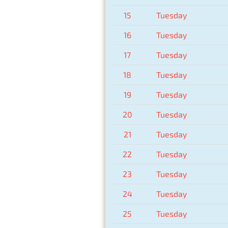
15
Tuesday
16
Tuesday
17
Tuesday
18
Tuesday
19
Tuesday
20
Tuesday
21
Tuesday
22
Tuesday
23
Tuesday
24
Tuesday
25
Tuesday