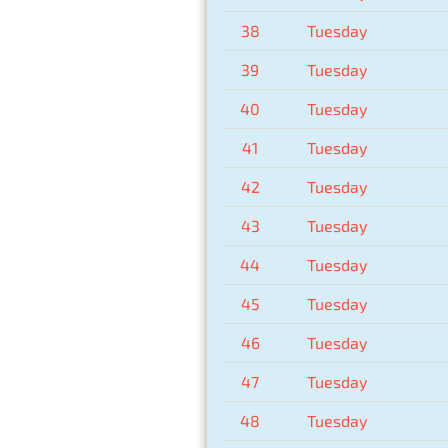
38
Tuesday
39
Tuesday
40
Tuesday
41
Tuesday
42
Tuesday
43
Tuesday
44
Tuesday
45
Tuesday
46
Tuesday
47
Tuesday
48
Tuesday