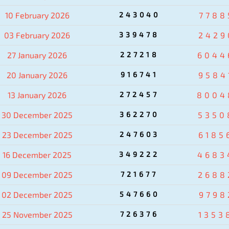
10 February 2026
243040
7788
03 February 2026
339478
2429
27 January 2026
227218
6044
20 January 2026
916741
9584
13 January 2026
272457
8004
30 December 2025
362270
5350
23 December 2025
247603
6185
16 December 2025
349222
4683
09 December 2025
721677
2688
02 December 2025
547660
9798
25 November 2025
726376
1353