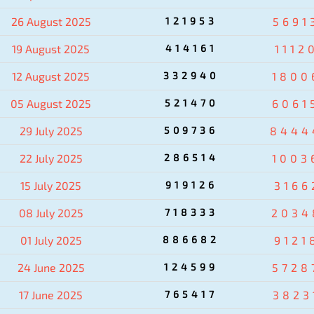
26 August 2025
121953
5691
19 August 2025
414161
1112
12 August 2025
332940
1800
05 August 2025
521470
6061
29 July 2025
509736
8444
22 July 2025
286514
1003
15 July 2025
919126
3166
08 July 2025
718333
2034
01 July 2025
886682
9121
24 June 2025
124599
5728
17 June 2025
765417
3823