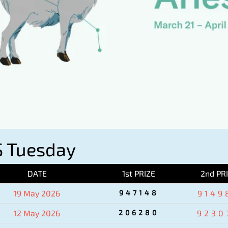
 Tuesday
DATE
1st PRIZE
2nd PR
19 May 2026
947148
9149
12 May 2026
206280
9230