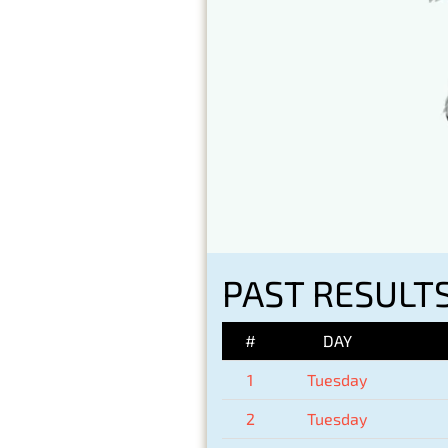
PAST RESULTS
#
DAY
1
Tuesday
2
Tuesday