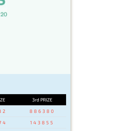
IZE
3rd PRIZE
82
886380
74
143855