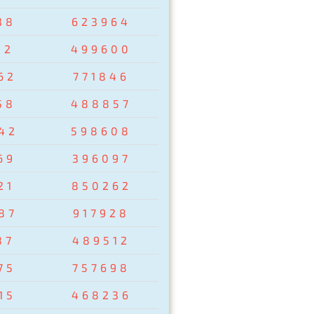
38
623964
02
499600
62
771846
58
488857
42
598608
69
396097
21
850262
87
917928
87
489512
75
757698
15
468236