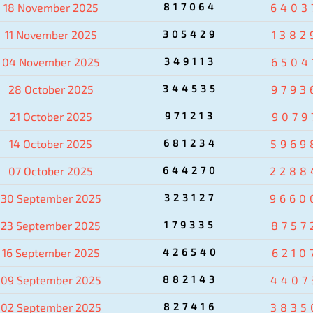
18 November 2025
817064
6403
11 November 2025
305429
1382
04 November 2025
349113
6504
28 October 2025
344535
9793
21 October 2025
971213
9079
14 October 2025
681234
5969
07 October 2025
644270
2288
30 September 2025
323127
9660
23 September 2025
179335
8757
16 September 2025
426540
6210
09 September 2025
882143
4407
02 September 2025
827416
3835