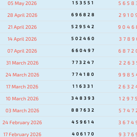
05 May 2026
153551
5658
28 April 2026
696828
2910
21 April 2026
529542
9046
14 April 2026
502460
3789
07 April 2026
660497
6872
31 March 2026
773247
2263
24 March 2026
774180
9985
17 March 2026
116331
2632
10 March 2026
348393
1297
03 March 2026
887632
5747
24 February 2026
459614
3674
17 February 2026
406170
9376