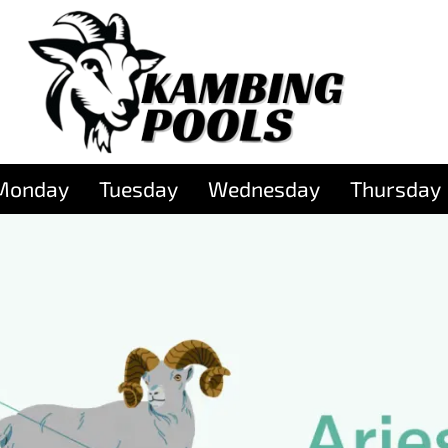
Monday
Tuesday
Wednesday
Thursday