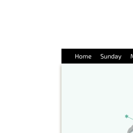
Home
Sunday