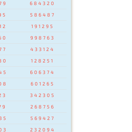
79
684320
95
586487
12
191295
60
998763
77
433124
80
128251
45
606374
08
601265
23
342305
79
268756
35
569427
03
232094