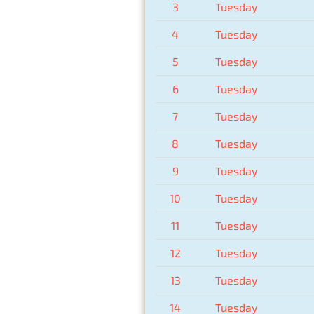
3
Tuesday
4
Tuesday
5
Tuesday
6
Tuesday
7
Tuesday
8
Tuesday
9
Tuesday
10
Tuesday
11
Tuesday
12
Tuesday
13
Tuesday
14
Tuesday