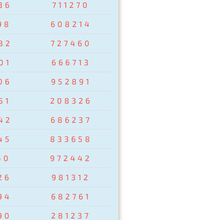
36
711270
98
608214
82
727460
01
666713
06
952891
51
208326
42
686237
45
833658
50
972442
26
981312
94
682761
90
281237