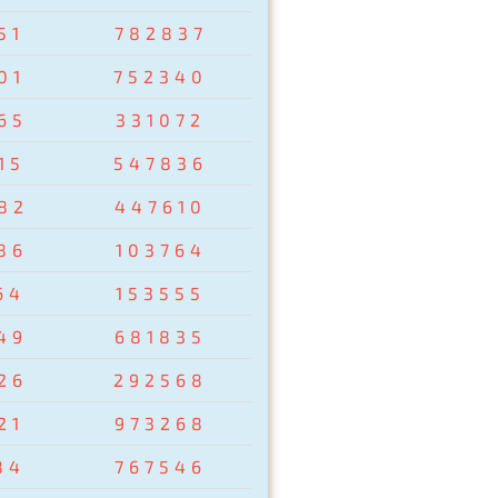
51
782837
01
752340
65
331072
15
547836
82
447610
86
103764
64
153555
49
681835
26
292568
21
973268
84
767546