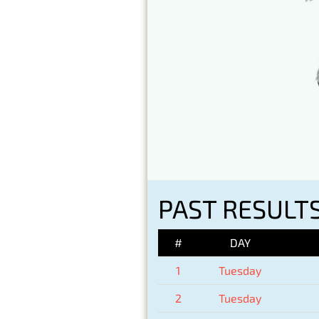
PAST RESULTS
#
DAY
1
Tuesday
2
Tuesday