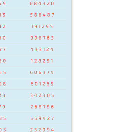
79
684320
95
586487
12
191295
60
998763
77
433124
80
128251
45
606374
08
601265
23
342305
79
268756
35
569427
03
232094