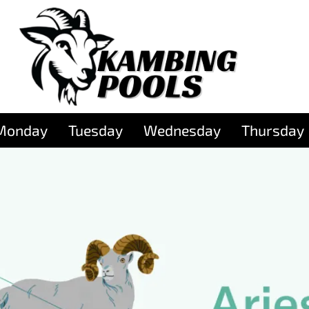
Monday
Tuesday
Wednesday
Thursday