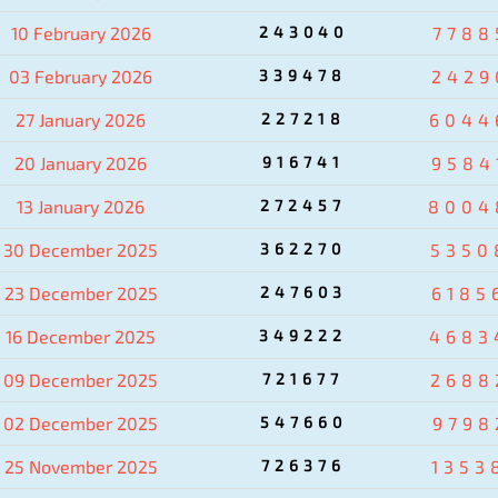
10 February 2026
243040
7788
03 February 2026
339478
2429
27 January 2026
227218
6044
20 January 2026
916741
9584
13 January 2026
272457
8004
30 December 2025
362270
5350
23 December 2025
247603
6185
16 December 2025
349222
4683
09 December 2025
721677
2688
02 December 2025
547660
9798
25 November 2025
726376
1353