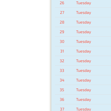
26
Tuesday
27
Tuesday
28
Tuesday
29
Tuesday
30
Tuesday
31
Tuesday
32
Tuesday
33
Tuesday
34
Tuesday
35
Tuesday
36
Tuesday
37
Tuesday