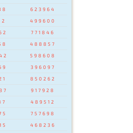
38
623964
02
499600
62
771846
58
488857
42
598608
69
396097
21
850262
87
917928
87
489512
75
757698
15
468236