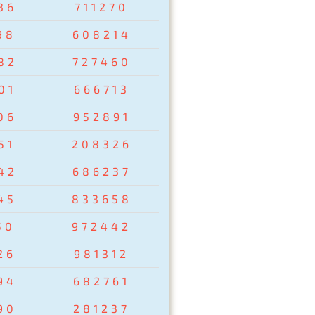
36
711270
98
608214
82
727460
01
666713
06
952891
51
208326
42
686237
45
833658
50
972442
26
981312
94
682761
90
281237