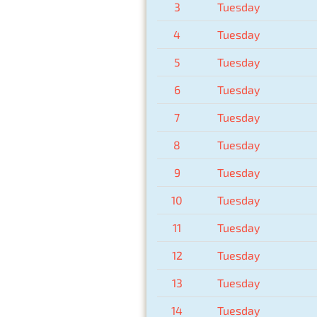
3
Tuesday
4
Tuesday
5
Tuesday
6
Tuesday
7
Tuesday
8
Tuesday
9
Tuesday
10
Tuesday
11
Tuesday
12
Tuesday
13
Tuesday
14
Tuesday