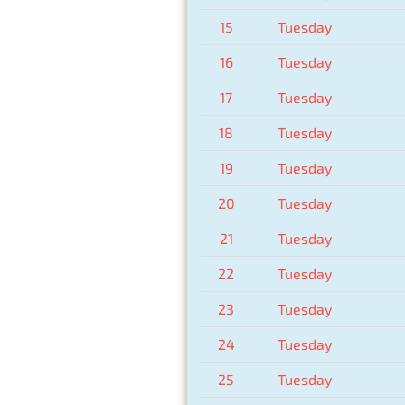
15
Tuesday
16
Tuesday
17
Tuesday
18
Tuesday
19
Tuesday
20
Tuesday
21
Tuesday
22
Tuesday
23
Tuesday
24
Tuesday
25
Tuesday