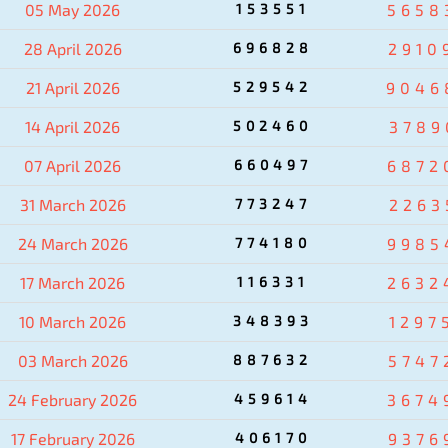
05 May 2026
153551
5658
28 April 2026
696828
2910
21 April 2026
529542
9046
14 April 2026
502460
3789
07 April 2026
660497
6872
31 March 2026
773247
2263
24 March 2026
774180
9985
17 March 2026
116331
2632
10 March 2026
348393
1297
03 March 2026
887632
5747
24 February 2026
459614
3674
17 February 2026
406170
9376