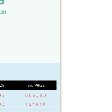
IZE
3rd PRIZE
82
886380
74
143855