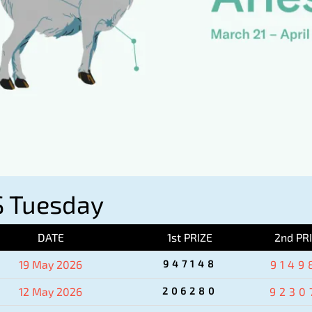
 Tuesday
DATE
1st PRIZE
2nd PR
19 May 2026
947148
9149
12 May 2026
206280
9230