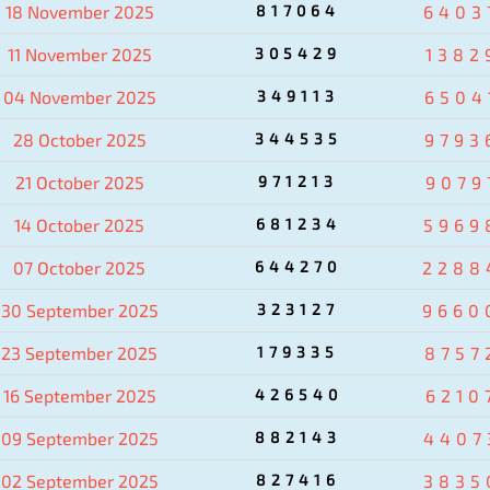
18 November 2025
817064
6403
11 November 2025
305429
1382
04 November 2025
349113
6504
28 October 2025
344535
9793
21 October 2025
971213
9079
14 October 2025
681234
5969
07 October 2025
644270
2288
30 September 2025
323127
9660
23 September 2025
179335
8757
16 September 2025
426540
6210
09 September 2025
882143
4407
02 September 2025
827416
3835