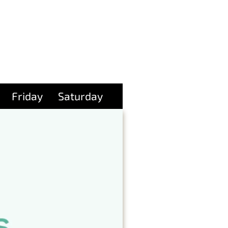
Friday
Saturday