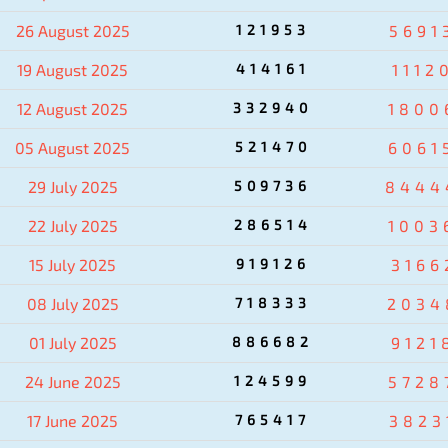
26 August 2025
121953
5691
19 August 2025
414161
1112
12 August 2025
332940
1800
05 August 2025
521470
6061
29 July 2025
509736
8444
22 July 2025
286514
1003
15 July 2025
919126
3166
08 July 2025
718333
2034
01 July 2025
886682
9121
24 June 2025
124599
5728
17 June 2025
765417
3823