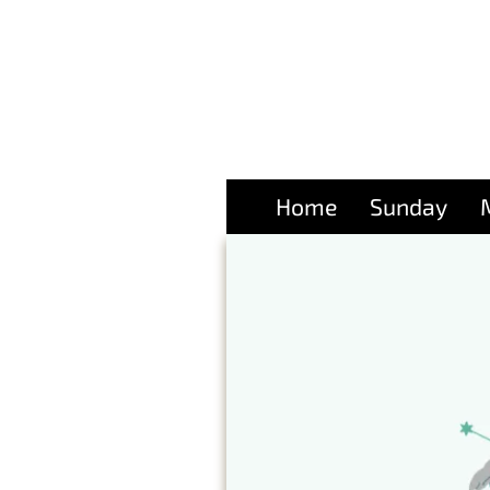
Home
Sunday