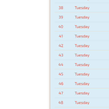
38
Tuesday
39
Tuesday
40
Tuesday
41
Tuesday
42
Tuesday
43
Tuesday
44
Tuesday
45
Tuesday
46
Tuesday
47
Tuesday
48
Tuesday