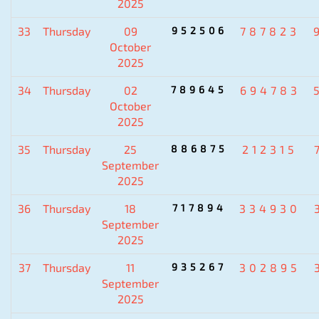
2025
33
Thursday
09
952506
787823
October
2025
34
Thursday
02
789645
694783
October
2025
35
Thursday
25
886875
212315
September
2025
36
Thursday
18
717894
334930
September
2025
37
Thursday
11
935267
302895
September
2025