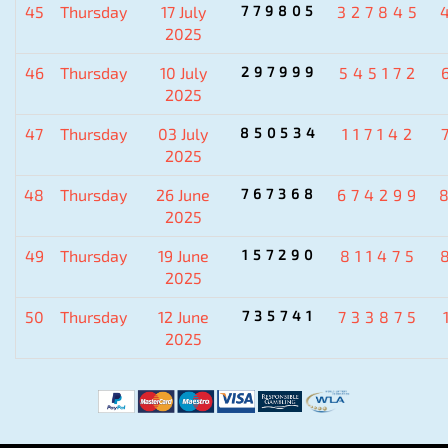
45
Thursday
17 July
779805
327845
2025
46
Thursday
10 July
297999
545172
2025
47
Thursday
03 July
850534
117142
2025
48
Thursday
26 June
767368
674299
2025
49
Thursday
19 June
157290
811475
2025
50
Thursday
12 June
735741
733875
2025