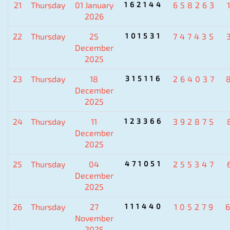
21
Thursday
01 January
162144
658263
2026
22
Thursday
25
101531
747435
December
2025
23
Thursday
18
315116
264037
December
2025
24
Thursday
11
123366
392875
December
2025
25
Thursday
04
471051
255347
December
2025
26
Thursday
27
111440
105279
November
2025