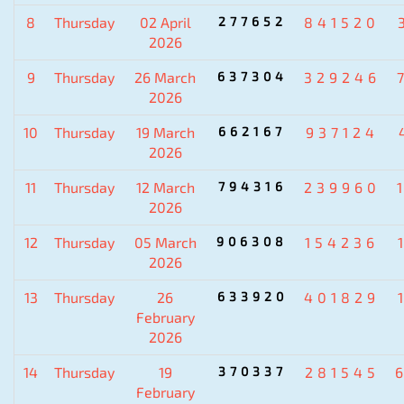
8
Thursday
02 April
277652
841520
2026
9
Thursday
26 March
637304
329246
2026
10
Thursday
19 March
662167
937124
2026
11
Thursday
12 March
794316
239960
2026
12
Thursday
05 March
906308
154236
2026
13
Thursday
26
633920
401829
February
2026
14
Thursday
19
370337
281545
February