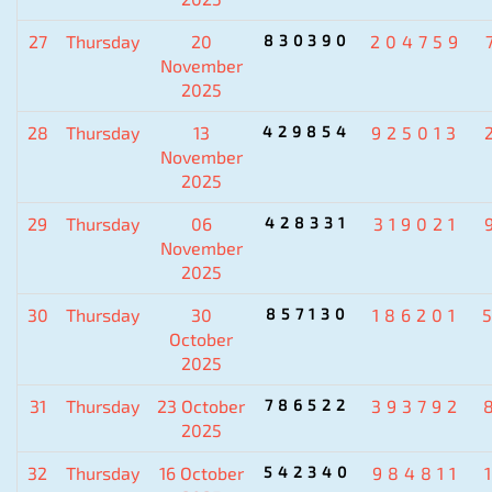
27
Thursday
20
830390
204759
November
2025
28
Thursday
13
429854
925013
November
2025
29
Thursday
06
428331
319021
November
2025
30
Thursday
30
857130
186201
October
2025
31
Thursday
23 October
786522
393792
2025
32
Thursday
16 October
542340
984811