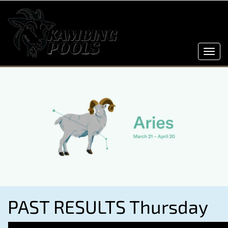
Toggl
navig
PAST RESULTS Thursday