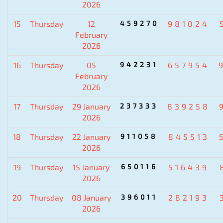
2026
15
Thursday
12
459270
981024
February
2026
16
Thursday
05
942231
657954
February
2026
17
Thursday
29 January
237333
839258
2026
18
Thursday
22 January
911058
845513
2026
19
Thursday
15 January
650116
516439
2026
20
Thursday
08 January
396011
282193
2026