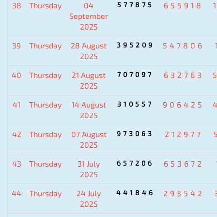
38
Thursday
04
577875
655918
September
2025
39
Thursday
28 August
395209
547806
2025
40
Thursday
21 August
707097
632763
2025
41
Thursday
14 August
310557
906425
2025
42
Thursday
07 August
973063
212977
2025
43
Thursday
31 July
657206
653672
2025
44
Thursday
24 July
441846
293542
2025