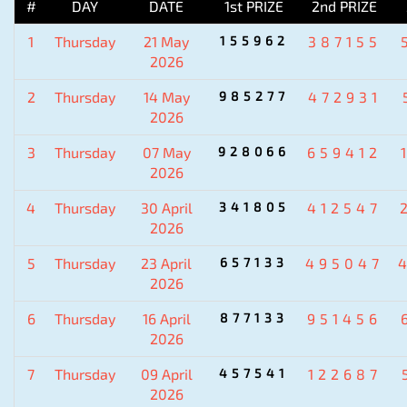
#
DAY
DATE
1st PRIZE
2nd PRIZE
1
Thursday
21 May
155962
387155
2026
2
Thursday
14 May
985277
472931
2026
3
Thursday
07 May
928066
659412
2026
4
Thursday
30 April
341805
412547
2026
5
Thursday
23 April
657133
495047
2026
6
Thursday
16 April
877133
951456
2026
7
Thursday
09 April
457541
122687
2026