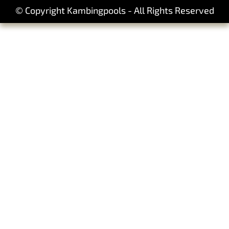
© Copyright Kambingpools - All Rights Reserved