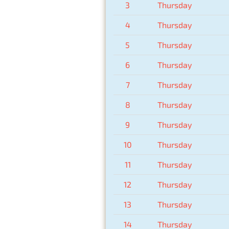
3
Thursday
4
Thursday
5
Thursday
6
Thursday
7
Thursday
8
Thursday
9
Thursday
10
Thursday
11
Thursday
12
Thursday
13
Thursday
14
Thursday