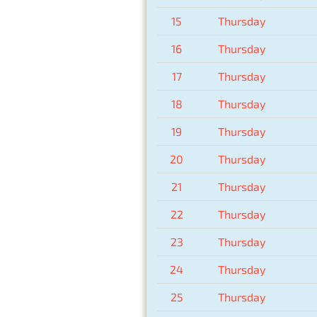
15
Thursday
16
Thursday
17
Thursday
18
Thursday
19
Thursday
20
Thursday
21
Thursday
22
Thursday
23
Thursday
24
Thursday
25
Thursday