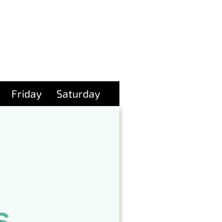
Friday
Saturday