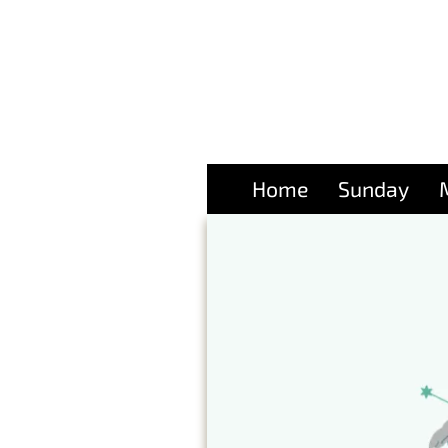
Home
Sunday