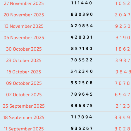
27 November 2025
111440
105
20 November 2025
830390
204
13 November 2025
429854
925
06 November 2025
428331
319
30 October 2025
857130
186
23 October 2025
786522
393
16 October 2025
542340
984
09 October 2025
952506
787
02 October 2025
789645
694
25 September 2025
886875
2123
18 September 2025
717894
334
11 September 2025
935267
302