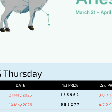
 Thursday
DATE
1st PRIZE
2nd PR
21 May 2026
155962
387
14 May 2026
985277
472