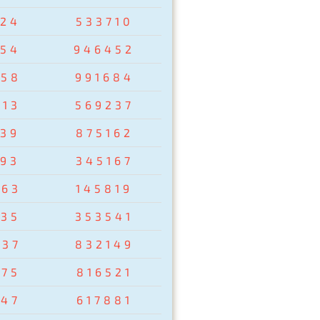
024
533710
954
946452
258
991684
513
569237
439
875162
193
345167
263
145819
435
353541
037
832149
875
816521
347
617881