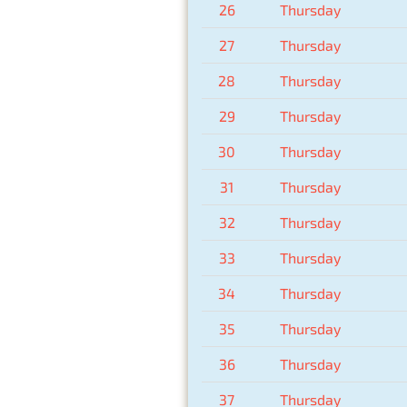
26
Thursday
27
Thursday
28
Thursday
29
Thursday
30
Thursday
31
Thursday
32
Thursday
33
Thursday
34
Thursday
35
Thursday
36
Thursday
37
Thursday