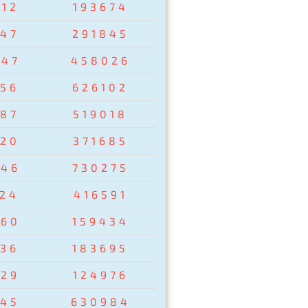
412
193674
547
291845
047
458026
456
626102
687
519018
520
371685
246
730275
124
416591
960
159434
236
183695
829
124976
545
630984