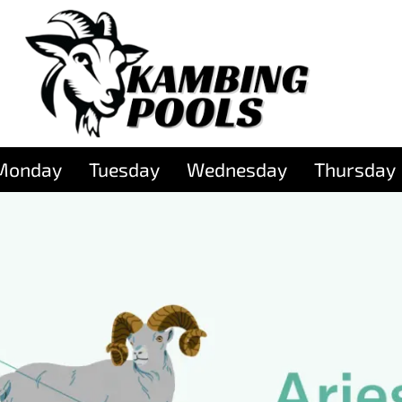
Monday
Tuesday
Wednesday
Thursday