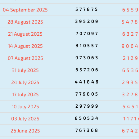
04 September 2025
577875
655
28 August 2025
395209
547
21 August 2025
707097
632
14 August 2025
310557
906
07 August 2025
973063
212
31 July 2025
657206
653
24 July 2025
441846
293
17 July 2025
779805
327
10 July 2025
297999
545
03 July 2025
850534
1171
26 June 2025
767368
674