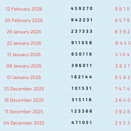
12 February 2026
459270
981
05 February 2026
942231
657
29 January 2026
237333
839
22 January 2026
911058
845
15 January 2026
650116
516
08 January 2026
396011
282
01 January 2026
162144
658
25 December 2025
101531
747
18 December 2025
315116
264
11 December 2025
123366
392
04 December 2025
471051
255