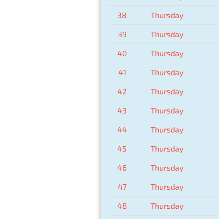
38
Thursday
39
Thursday
40
Thursday
41
Thursday
42
Thursday
43
Thursday
44
Thursday
45
Thursday
46
Thursday
47
Thursday
48
Thursday