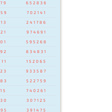
279
652836
759
702141
013
241786
021
974691
201
595268
792
834831
811
152065
823
933587
783
522759
15
740261
930
307125
895
391475