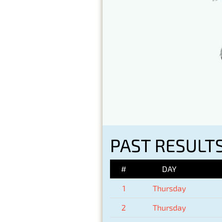
PAST RESULTS
#
DAY
1
Thursday
2
Thursday