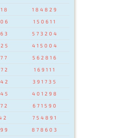
918
184829
806
150611
763
573204
425
415004
977
562816
672
169111
542
391735
845
401298
172
671590
42
754891
299
878603