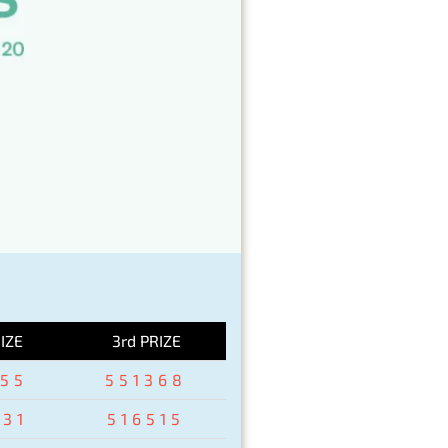
IZE
3rd PRIZE
155
551368
931
516515