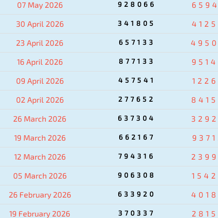
07 May 2026
928066
659
30 April 2026
341805
412
23 April 2026
657133
495
16 April 2026
877133
951
09 April 2026
457541
122
02 April 2026
277652
841
26 March 2026
637304
329
19 March 2026
662167
937
12 March 2026
794316
239
05 March 2026
906308
154
26 February 2026
633920
401
19 February 2026
370337
281