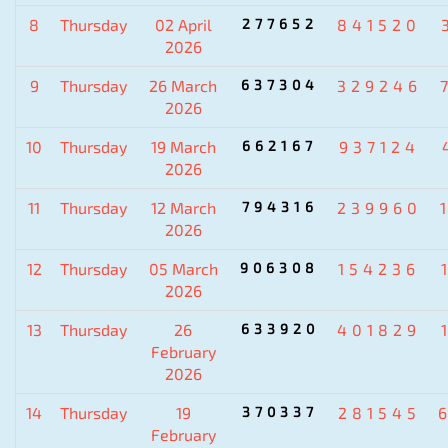
8
Thursday
02 April
277652
841520
2026
9
Thursday
26 March
637304
329246
2026
10
Thursday
19 March
662167
937124
2026
11
Thursday
12 March
794316
239960
2026
12
Thursday
05 March
906308
154236
2026
13
Thursday
26
633920
401829
February
2026
14
Thursday
19
370337
281545
February