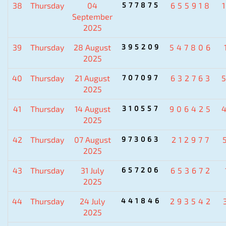
38
Thursday
04
577875
655918
September
2025
39
Thursday
28 August
395209
547806
2025
40
Thursday
21 August
707097
632763
2025
41
Thursday
14 August
310557
906425
2025
42
Thursday
07 August
973063
212977
2025
43
Thursday
31 July
657206
653672
2025
44
Thursday
24 July
441846
293542
2025