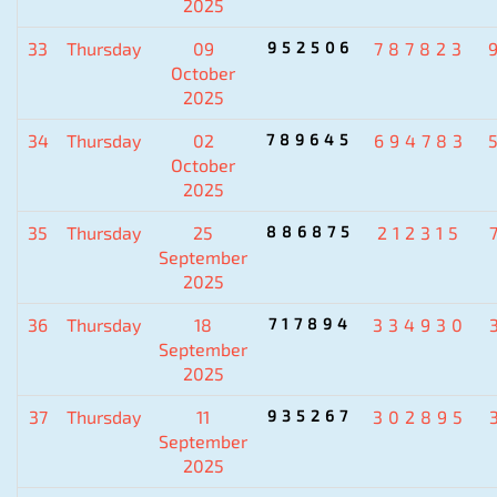
2025
33
Thursday
09
952506
787823
October
2025
34
Thursday
02
789645
694783
October
2025
35
Thursday
25
886875
212315
September
2025
36
Thursday
18
717894
334930
September
2025
37
Thursday
11
935267
302895
September
2025