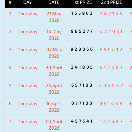
#
DAY
DATE
1st PRIZE
2nd PRIZE
1
Thursday
21 May
155962
387155
2026
2
Thursday
14 May
985277
472931
2026
3
Thursday
07 May
928066
659412
2026
4
Thursday
30 April
341805
412547
2026
5
Thursday
23 April
657133
495047
2026
6
Thursday
16 April
877133
951456
2026
7
Thursday
09 April
457541
122687
2026