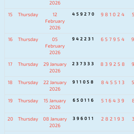
2026
15
Thursday
12
459270
981024
February
2026
16
Thursday
05
942231
657954
February
2026
17
Thursday
29 January
237333
839258
2026
18
Thursday
22 January
911058
845513
2026
19
Thursday
15 January
650116
516439
2026
20
Thursday
08 January
396011
282193
2026