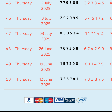
45
Thursday
17 July
779805
327845
2025
46
Thursday
10 July
297999
545172
2025
47
Thursday
03 July
850534
117142
2025
48
Thursday
26 June
767368
674299
2025
49
Thursday
19 June
157290
811475
2025
50
Thursday
12 June
735741
733875
2025