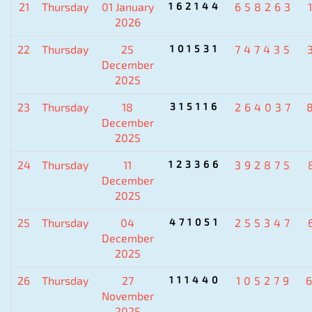
21
Thursday
01 January
162144
658263
2026
22
Thursday
25
101531
747435
December
2025
23
Thursday
18
315116
264037
December
2025
24
Thursday
11
123366
392875
December
2025
25
Thursday
04
471051
255347
December
2025
26
Thursday
27
111440
105279
November
2025