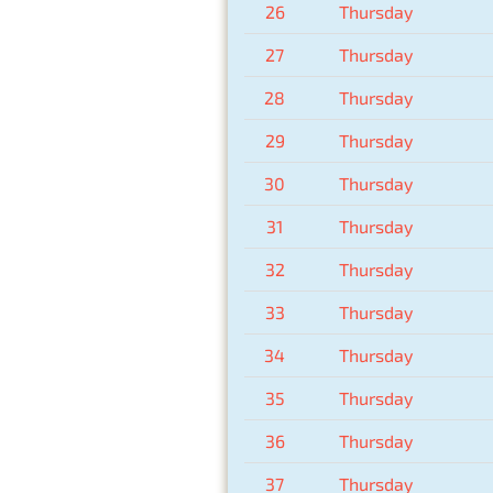
26
Thursday
27
Thursday
28
Thursday
29
Thursday
30
Thursday
31
Thursday
32
Thursday
33
Thursday
34
Thursday
35
Thursday
36
Thursday
37
Thursday