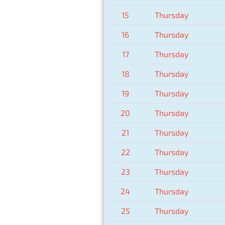
15
Thursday
16
Thursday
17
Thursday
18
Thursday
19
Thursday
20
Thursday
21
Thursday
22
Thursday
23
Thursday
24
Thursday
25
Thursday