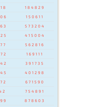
918
184829
806
150611
763
573204
425
415004
977
562816
672
169111
542
391735
845
401298
172
671590
42
754891
299
878603