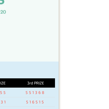
IZE
3rd PRIZE
155
551368
931
516515