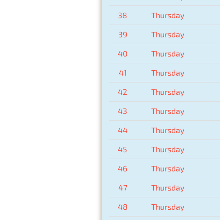
38
Thursday
39
Thursday
40
Thursday
41
Thursday
42
Thursday
43
Thursday
44
Thursday
45
Thursday
46
Thursday
47
Thursday
48
Thursday