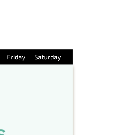
Friday
Saturday