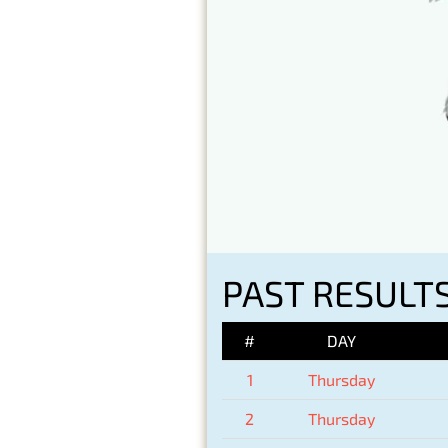
PAST RESULTS
#
DAY
1
Thursday
2
Thursday