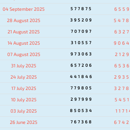
04 September 2025
577875
655
28 August 2025
395209
547
21 August 2025
707097
632
14 August 2025
310557
906
07 August 2025
973063
212
31 July 2025
657206
653
24 July 2025
441846
293
17 July 2025
779805
327
10 July 2025
297999
545
03 July 2025
850534
1171
26 June 2025
767368
674