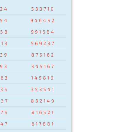
024
533710
954
946452
258
991684
513
569237
439
875162
193
345167
263
145819
435
353541
037
832149
875
816521
347
617881