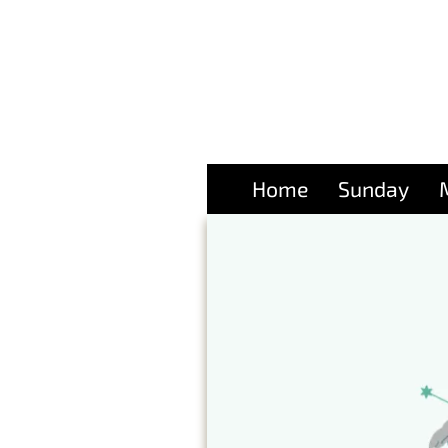
Home
Sunday