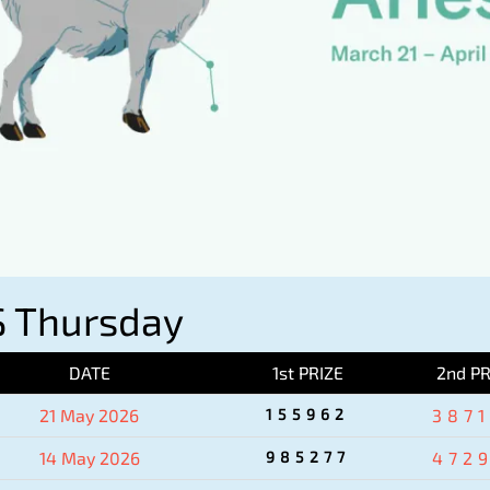
 Thursday
DATE
1st PRIZE
2nd PR
21 May 2026
155962
387
14 May 2026
985277
472