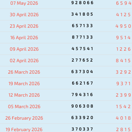
07 May 2026
928066
659
30 April 2026
341805
412
23 April 2026
657133
495
16 April 2026
877133
951
09 April 2026
457541
122
02 April 2026
277652
841
26 March 2026
637304
329
19 March 2026
662167
937
12 March 2026
794316
239
05 March 2026
906308
154
26 February 2026
633920
401
19 February 2026
370337
281