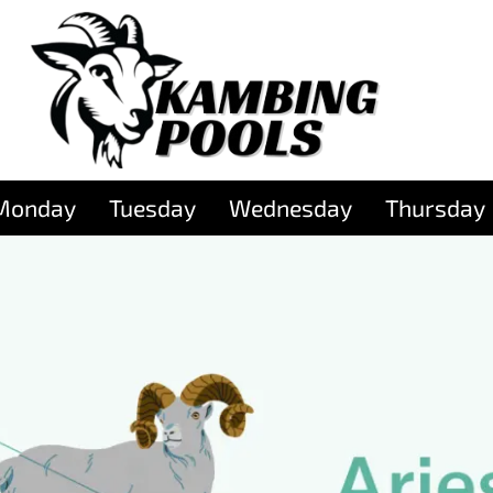
Monday
Tuesday
Wednesday
Thursday