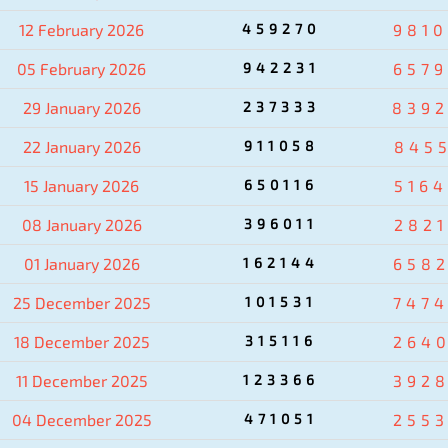
12 February 2026
459270
981
05 February 2026
942231
657
29 January 2026
237333
839
22 January 2026
911058
845
15 January 2026
650116
516
08 January 2026
396011
282
01 January 2026
162144
658
25 December 2025
101531
747
18 December 2025
315116
264
11 December 2025
123366
392
04 December 2025
471051
255