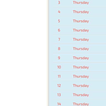
3
Thursday
4
Thursday
5
Thursday
6
Thursday
7
Thursday
8
Thursday
9
Thursday
10
Thursday
11
Thursday
12
Thursday
13
Thursday
14
Thursday