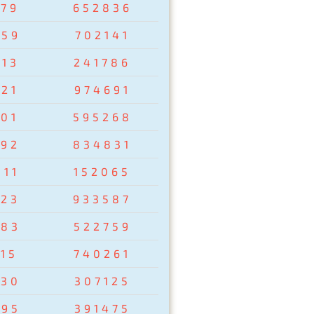
279
652836
759
702141
013
241786
021
974691
201
595268
792
834831
811
152065
823
933587
783
522759
15
740261
930
307125
895
391475