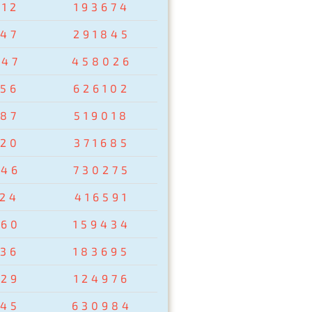
412
193674
547
291845
047
458026
456
626102
687
519018
520
371685
246
730275
124
416591
960
159434
236
183695
829
124976
545
630984