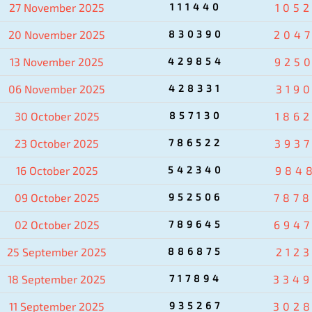
27 November 2025
111440
105
20 November 2025
830390
204
13 November 2025
429854
925
06 November 2025
428331
319
30 October 2025
857130
186
23 October 2025
786522
393
16 October 2025
542340
984
09 October 2025
952506
787
02 October 2025
789645
694
25 September 2025
886875
2123
18 September 2025
717894
334
11 September 2025
935267
302