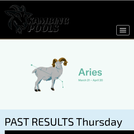
Toggl
navig
PAST RESULTS Thursday