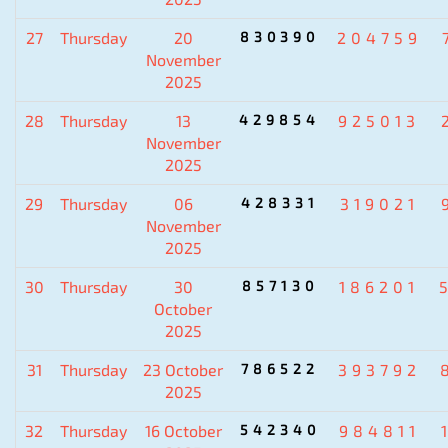
27
Thursday
20
830390
204759
November
2025
28
Thursday
13
429854
925013
November
2025
29
Thursday
06
428331
319021
November
2025
30
Thursday
30
857130
186201
October
2025
31
Thursday
23 October
786522
393792
2025
32
Thursday
16 October
542340
984811