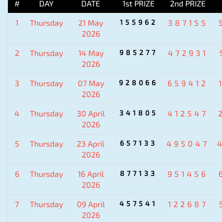
#
DAY
DATE
1st PRIZE
2nd PRIZE
1
Thursday
21 May
155962
387155
2026
2
Thursday
14 May
985277
472931
2026
3
Thursday
07 May
928066
659412
2026
4
Thursday
30 April
341805
412547
2026
5
Thursday
23 April
657133
495047
2026
6
Thursday
16 April
877133
951456
2026
7
Thursday
09 April
457541
122687
2026