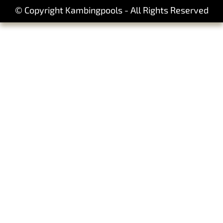
© Copyright Kambingpools - All Rights Reserved