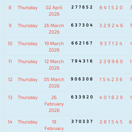
8
Thursday
02 April
277652
841520
2026
9
Thursday
26 March
637304
329246
2026
10
Thursday
19 March
662167
937124
2026
11
Thursday
12 March
794316
239960
2026
12
Thursday
05 March
906308
154236
2026
13
Thursday
26
633920
401829
February
2026
14
Thursday
19
370337
281545
February