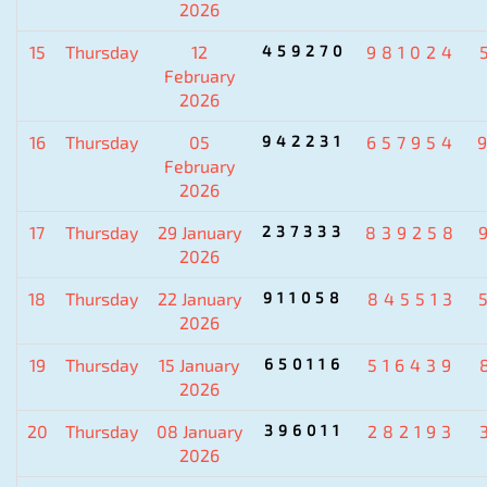
2026
15
Thursday
12
459270
981024
February
2026
16
Thursday
05
942231
657954
February
2026
17
Thursday
29 January
237333
839258
2026
18
Thursday
22 January
911058
845513
2026
19
Thursday
15 January
650116
516439
2026
20
Thursday
08 January
396011
282193
2026