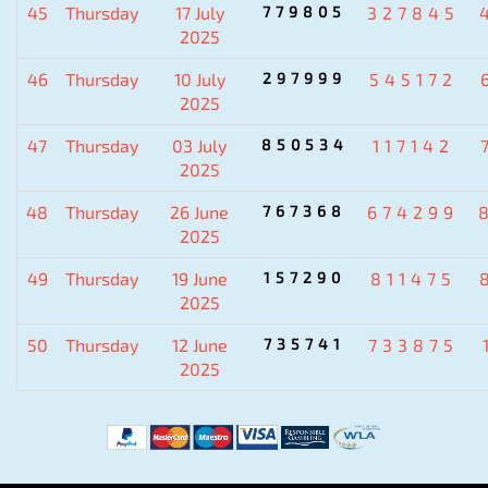
45
Thursday
17 July
779805
327845
2025
46
Thursday
10 July
297999
545172
2025
47
Thursday
03 July
850534
117142
2025
48
Thursday
26 June
767368
674299
2025
49
Thursday
19 June
157290
811475
2025
50
Thursday
12 June
735741
733875
2025