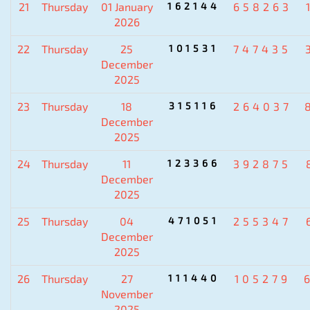
21
Thursday
01 January
162144
658263
2026
22
Thursday
25
101531
747435
December
2025
23
Thursday
18
315116
264037
December
2025
24
Thursday
11
123366
392875
December
2025
25
Thursday
04
471051
255347
December
2025
26
Thursday
27
111440
105279
November
2025