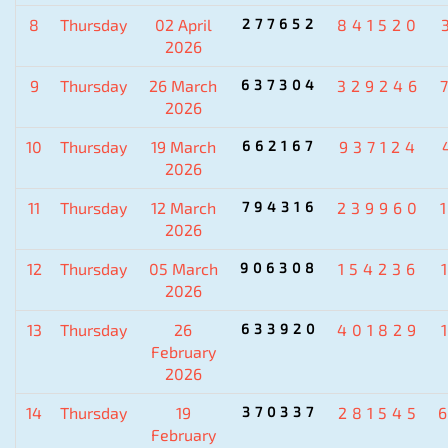
8
Thursday
02 April
277652
841520
2026
9
Thursday
26 March
637304
329246
2026
10
Thursday
19 March
662167
937124
2026
11
Thursday
12 March
794316
239960
2026
12
Thursday
05 March
906308
154236
2026
13
Thursday
26
633920
401829
February
2026
14
Thursday
19
370337
281545
February