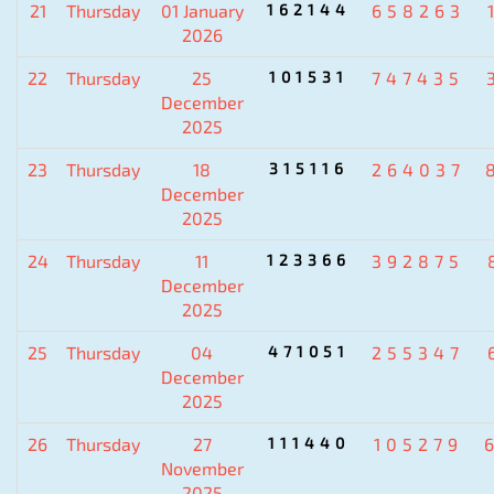
21
Thursday
01 January
162144
658263
2026
22
Thursday
25
101531
747435
December
2025
23
Thursday
18
315116
264037
December
2025
24
Thursday
11
123366
392875
December
2025
25
Thursday
04
471051
255347
December
2025
26
Thursday
27
111440
105279
November
2025