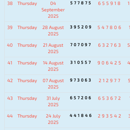
38
Thursday
04
577875
655918
September
2025
39
Thursday
28 August
395209
547806
2025
40
Thursday
21 August
707097
632763
2025
41
Thursday
14 August
310557
906425
2025
42
Thursday
07 August
973063
212977
2025
43
Thursday
31 July
657206
653672
2025
44
Thursday
24 July
441846
293542
2025