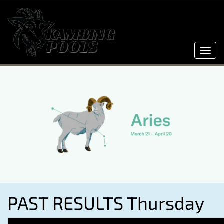
Toggl
navig
PAST RESULTS Thursday