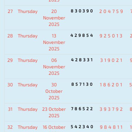
27
Thursday
20
830390
204759
November
2025
28
Thursday
13
429854
925013
November
2025
29
Thursday
06
428331
319021
November
2025
30
Thursday
30
857130
186201
October
2025
31
Thursday
23 October
786522
393792
2025
32
Thursday
16 October
542340
984811