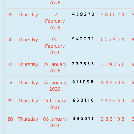
2026
15
Thursday
12
459270
981024
February
2026
16
Thursday
05
942231
657954
February
2026
17
Thursday
29 January
237333
839258
2026
18
Thursday
22 January
911058
845513
2026
19
Thursday
15 January
650116
516439
2026
20
Thursday
08 January
396011
282193
2026