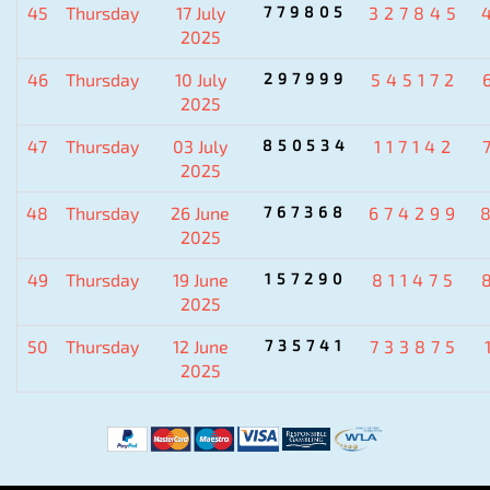
45
Thursday
17 July
779805
327845
2025
46
Thursday
10 July
297999
545172
2025
47
Thursday
03 July
850534
117142
2025
48
Thursday
26 June
767368
674299
2025
49
Thursday
19 June
157290
811475
2025
50
Thursday
12 June
735741
733875
2025