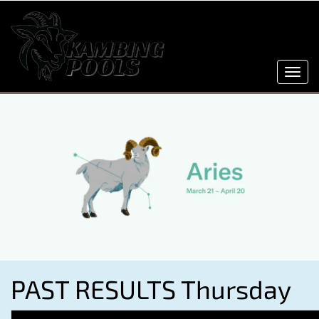
Toggl
navig
PAST RESULTS Thursday