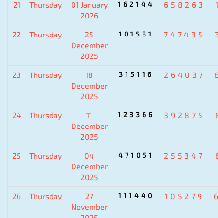
21
Thursday
01 January
162144
658263
2026
22
Thursday
25
101531
747435
December
2025
23
Thursday
18
315116
264037
December
2025
24
Thursday
11
123366
392875
December
2025
25
Thursday
04
471051
255347
December
2025
26
Thursday
27
111440
105279
November
2025