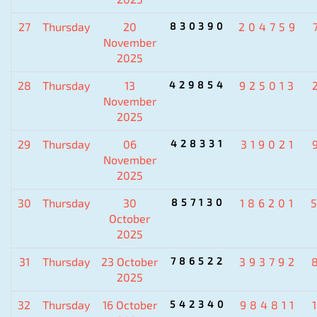
27
Thursday
20
830390
204759
November
2025
28
Thursday
13
429854
925013
November
2025
29
Thursday
06
428331
319021
November
2025
30
Thursday
30
857130
186201
October
2025
31
Thursday
23 October
786522
393792
2025
32
Thursday
16 October
542340
984811