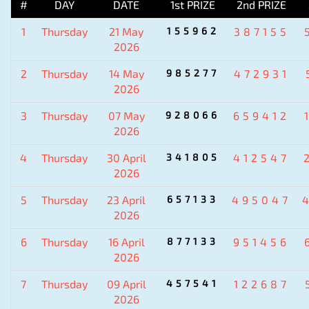
#
DAY
DATE
1st PRIZE
2nd PRIZE
1
Thursday
21 May
155962
387155
2026
2
Thursday
14 May
985277
472931
2026
3
Thursday
07 May
928066
659412
2026
4
Thursday
30 April
341805
412547
2026
5
Thursday
23 April
657133
495047
2026
6
Thursday
16 April
877133
951456
2026
7
Thursday
09 April
457541
122687
2026