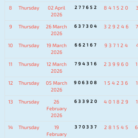
8
Thursday
02 April
277652
841520
2026
9
Thursday
26 March
637304
329246
2026
10
Thursday
19 March
662167
937124
2026
11
Thursday
12 March
794316
239960
2026
12
Thursday
05 March
906308
154236
2026
13
Thursday
26
633920
401829
February
2026
14
Thursday
19
370337
281545
February