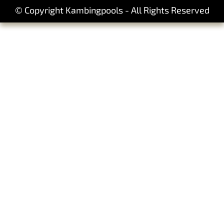
© Copyright Kambingpools - All Rights Reserved