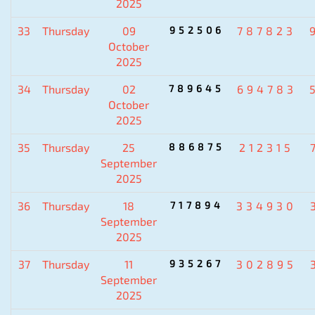
2025
33
Thursday
09
952506
787823
October
2025
34
Thursday
02
789645
694783
October
2025
35
Thursday
25
886875
212315
September
2025
36
Thursday
18
717894
334930
September
2025
37
Thursday
11
935267
302895
September
2025