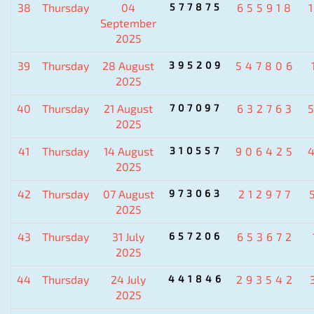
38
Thursday
04
577875
655918
September
2025
39
Thursday
28 August
395209
547806
2025
40
Thursday
21 August
707097
632763
2025
41
Thursday
14 August
310557
906425
2025
42
Thursday
07 August
973063
212977
2025
43
Thursday
31 July
657206
653672
2025
44
Thursday
24 July
441846
293542
2025