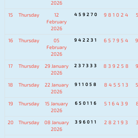
2026
15
Thursday
12
459270
981024
February
2026
16
Thursday
05
942231
657954
February
2026
17
Thursday
29 January
237333
839258
2026
18
Thursday
22 January
911058
845513
2026
19
Thursday
15 January
650116
516439
2026
20
Thursday
08 January
396011
282193
2026