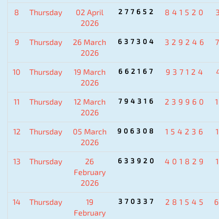
8
Thursday
02 April
277652
841520
2026
9
Thursday
26 March
637304
329246
2026
10
Thursday
19 March
662167
937124
2026
11
Thursday
12 March
794316
239960
2026
12
Thursday
05 March
906308
154236
2026
13
Thursday
26
633920
401829
February
2026
14
Thursday
19
370337
281545
February