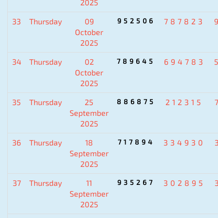
2025
33
Thursday
09
952506
787823
October
2025
34
Thursday
02
789645
694783
October
2025
35
Thursday
25
886875
212315
September
2025
36
Thursday
18
717894
334930
September
2025
37
Thursday
11
935267
302895
September
2025