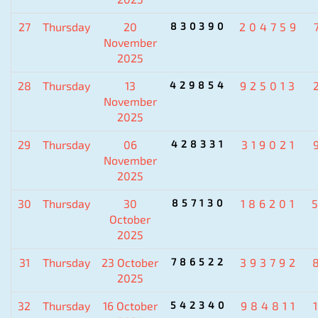
27
Thursday
20
830390
204759
November
2025
28
Thursday
13
429854
925013
November
2025
29
Thursday
06
428331
319021
November
2025
30
Thursday
30
857130
186201
October
2025
31
Thursday
23 October
786522
393792
2025
32
Thursday
16 October
542340
984811