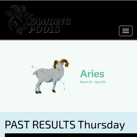
Toggl
navig
PAST RESULTS Thursday