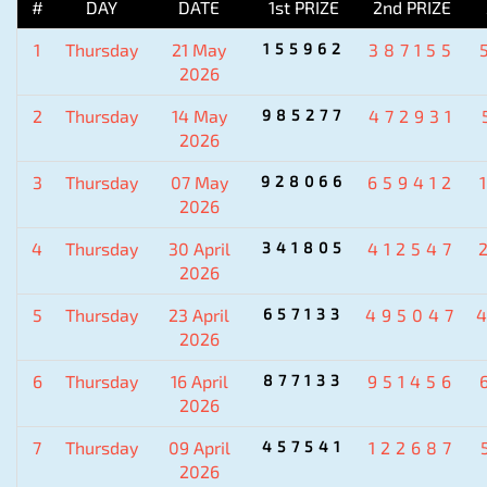
#
DAY
DATE
1st PRIZE
2nd PRIZE
1
Thursday
21 May
155962
387155
2026
2
Thursday
14 May
985277
472931
2026
3
Thursday
07 May
928066
659412
2026
4
Thursday
30 April
341805
412547
2026
5
Thursday
23 April
657133
495047
2026
6
Thursday
16 April
877133
951456
2026
7
Thursday
09 April
457541
122687
2026