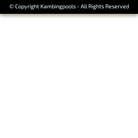
© Copyright Kambingpools - All Rights Reserved