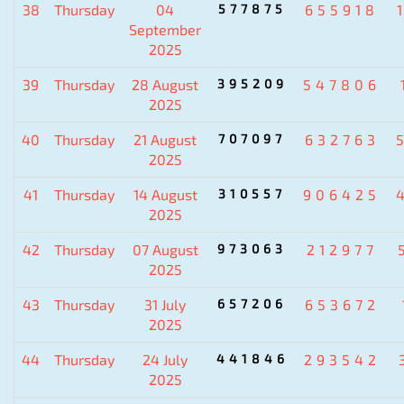
38
Thursday
04
577875
655918
September
2025
39
Thursday
28 August
395209
547806
2025
40
Thursday
21 August
707097
632763
2025
41
Thursday
14 August
310557
906425
2025
42
Thursday
07 August
973063
212977
2025
43
Thursday
31 July
657206
653672
2025
44
Thursday
24 July
441846
293542
2025