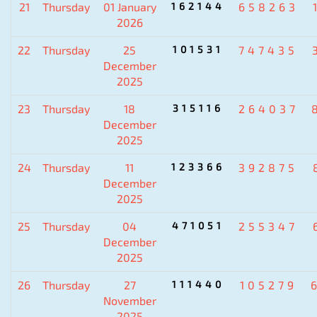
21
Thursday
01 January
162144
658263
2026
22
Thursday
25
101531
747435
December
2025
23
Thursday
18
315116
264037
December
2025
24
Thursday
11
123366
392875
December
2025
25
Thursday
04
471051
255347
December
2025
26
Thursday
27
111440
105279
November
2025