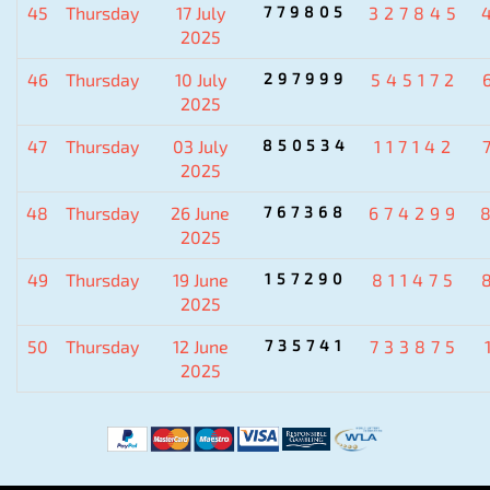
45
Thursday
17 July
779805
327845
2025
46
Thursday
10 July
297999
545172
2025
47
Thursday
03 July
850534
117142
2025
48
Thursday
26 June
767368
674299
2025
49
Thursday
19 June
157290
811475
2025
50
Thursday
12 June
735741
733875
2025