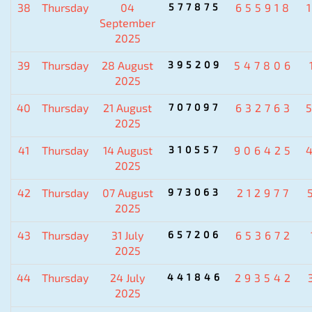
38
Thursday
04
577875
655918
September
2025
39
Thursday
28 August
395209
547806
2025
40
Thursday
21 August
707097
632763
2025
41
Thursday
14 August
310557
906425
2025
42
Thursday
07 August
973063
212977
2025
43
Thursday
31 July
657206
653672
2025
44
Thursday
24 July
441846
293542
2025