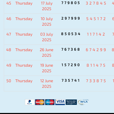
45
Thursday
17 July
779805
327845
2025
46
Thursday
10 July
297999
545172
2025
47
Thursday
03 July
850534
117142
2025
48
Thursday
26 June
767368
674299
2025
49
Thursday
19 June
157290
811475
2025
50
Thursday
12 June
735741
733875
2025