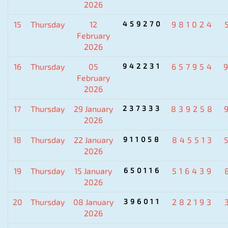
2026
15
Thursday
12
459270
981024
February
2026
16
Thursday
05
942231
657954
February
2026
17
Thursday
29 January
237333
839258
2026
18
Thursday
22 January
911058
845513
2026
19
Thursday
15 January
650116
516439
2026
20
Thursday
08 January
396011
282193
2026