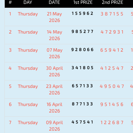
#
DAY
DATE
1st PRIZE
2nd PRIZE
1
Thursday
21 May
155962
387155
2026
2
Thursday
14 May
985277
472931
2026
3
Thursday
07 May
928066
659412
2026
4
Thursday
30 April
341805
412547
2026
5
Thursday
23 April
657133
495047
2026
6
Thursday
16 April
877133
951456
2026
7
Thursday
09 April
457541
122687
2026