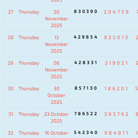
27
Thursday
20
830390
204759
November
2025
28
Thursday
13
429854
925013
November
2025
29
Thursday
06
428331
319021
November
2025
30
Thursday
30
857130
186201
October
2025
31
Thursday
23 October
786522
393792
2025
32
Thursday
16 October
542340
984811