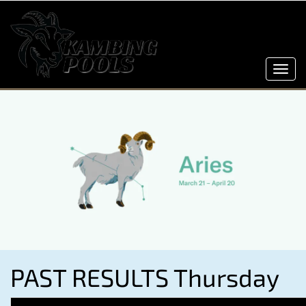
Toggl
navig
PAST RESULTS Thursday