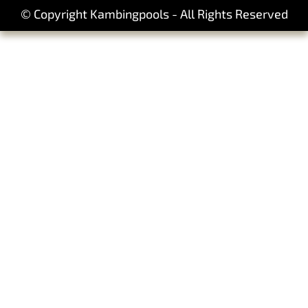
© Copyright Kambingpools - All Rights Reserved