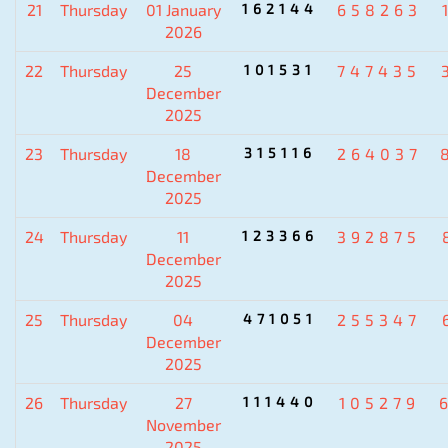
21
Thursday
01 January
162144
658263
2026
22
Thursday
25
101531
747435
December
2025
23
Thursday
18
315116
264037
December
2025
24
Thursday
11
123366
392875
December
2025
25
Thursday
04
471051
255347
December
2025
26
Thursday
27
111440
105279
November
2025