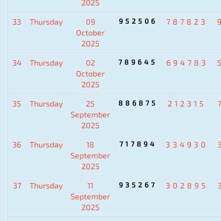
2025
33
Thursday
09
952506
787823
October
2025
34
Thursday
02
789645
694783
October
2025
35
Thursday
25
886875
212315
September
2025
36
Thursday
18
717894
334930
September
2025
37
Thursday
11
935267
302895
September
2025