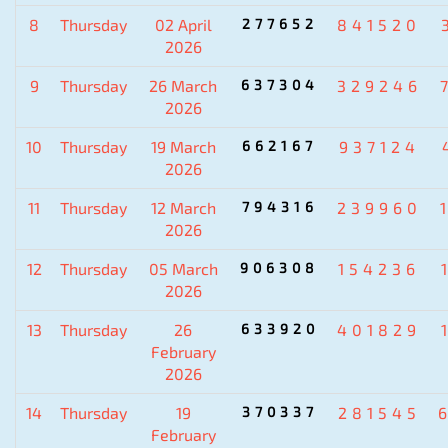
8
Thursday
02 April
277652
841520
2026
9
Thursday
26 March
637304
329246
2026
10
Thursday
19 March
662167
937124
2026
11
Thursday
12 March
794316
239960
2026
12
Thursday
05 March
906308
154236
2026
13
Thursday
26
633920
401829
February
2026
14
Thursday
19
370337
281545
February