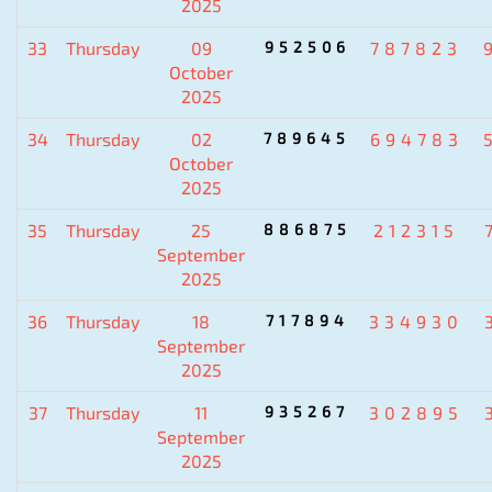
2025
33
Thursday
09
952506
787823
October
2025
34
Thursday
02
789645
694783
October
2025
35
Thursday
25
886875
212315
September
2025
36
Thursday
18
717894
334930
September
2025
37
Thursday
11
935267
302895
September
2025