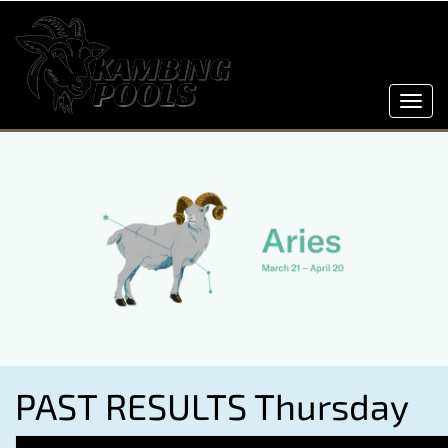
Toggl
navig
PAST RESULTS Thursday