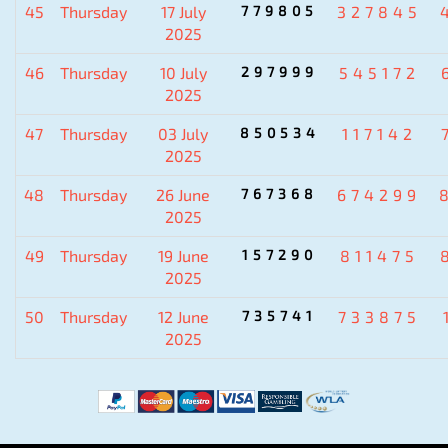
45
Thursday
17 July
779805
327845
2025
46
Thursday
10 July
297999
545172
2025
47
Thursday
03 July
850534
117142
2025
48
Thursday
26 June
767368
674299
2025
49
Thursday
19 June
157290
811475
2025
50
Thursday
12 June
735741
733875
2025