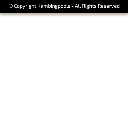
© Copyright Kambingpools - All Rights Reserved