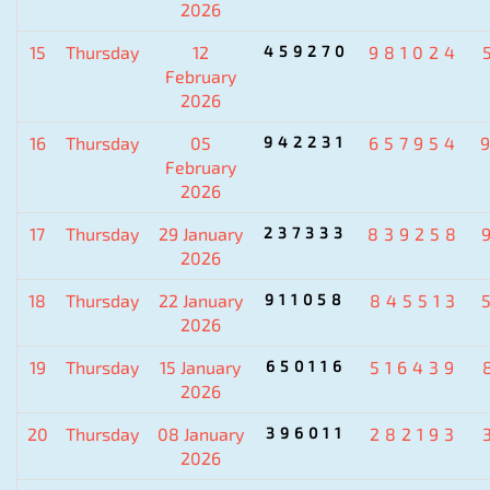
2026
15
Thursday
12
459270
981024
February
2026
16
Thursday
05
942231
657954
February
2026
17
Thursday
29 January
237333
839258
2026
18
Thursday
22 January
911058
845513
2026
19
Thursday
15 January
650116
516439
2026
20
Thursday
08 January
396011
282193
2026