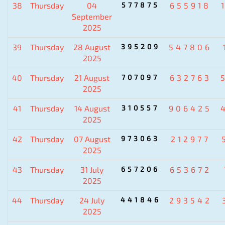
38
Thursday
04
577875
655918
September
2025
39
Thursday
28 August
395209
547806
2025
40
Thursday
21 August
707097
632763
2025
41
Thursday
14 August
310557
906425
2025
42
Thursday
07 August
973063
212977
2025
43
Thursday
31 July
657206
653672
2025
44
Thursday
24 July
441846
293542
2025