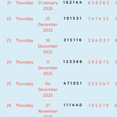
21
Thursday
01 January
162144
658263
2026
22
Thursday
25
101531
747435
December
2025
23
Thursday
18
315116
264037
December
2025
24
Thursday
11
123366
392875
December
2025
25
Thursday
04
471051
255347
December
2025
26
Thursday
27
111440
105279
November
2025