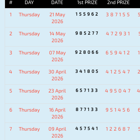
#
DAY
DATE
1st PRIZE
2nd PRIZE
1
Thursday
21 May
155962
387155
2026
2
Thursday
14 May
985277
472931
2026
3
Thursday
07 May
928066
659412
2026
4
Thursday
30 April
341805
412547
2026
5
Thursday
23 April
657133
495047
2026
6
Thursday
16 April
877133
951456
2026
7
Thursday
09 April
457541
122687
2026