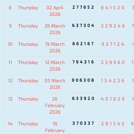
8
Thursday
02 April
277652
841520
2026
9
Thursday
26 March
637304
329246
2026
10
Thursday
19 March
662167
937124
2026
11
Thursday
12 March
794316
239960
2026
12
Thursday
05 March
906308
154236
2026
13
Thursday
26
633920
401829
February
2026
14
Thursday
19
370337
281545
February