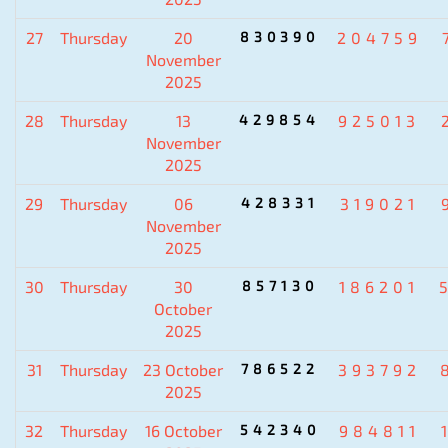
27
Thursday
20
830390
204759
November
2025
28
Thursday
13
429854
925013
November
2025
29
Thursday
06
428331
319021
November
2025
30
Thursday
30
857130
186201
October
2025
31
Thursday
23 October
786522
393792
2025
32
Thursday
16 October
542340
984811