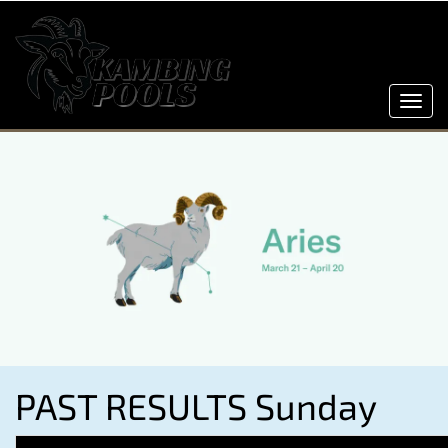
Toggl
navig
PAST RESULTS Sunday