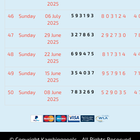
2025
46
Sunday
06 July
593193
803124
4
2025
47
Sunday
29 June
327863
292730
7
2025
48
Sunday
22 June
699475
817314
4
2025
49
Sunday
15 June
354037
957916
7
2025
50
Sunday
08 June
783269
529035
4
2025
© Copyright Kambingpools - All Rights Reserved