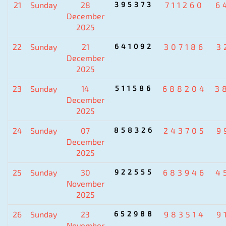
21
Sunday
28
395373
711260
6
December
2025
22
Sunday
21
641092
307186
3
December
2025
23
Sunday
14
511586
688204
3
December
2025
24
Sunday
07
858326
243705
9
December
2025
25
Sunday
30
922555
683946
4
November
2025
26
Sunday
23
652988
983514
9
November