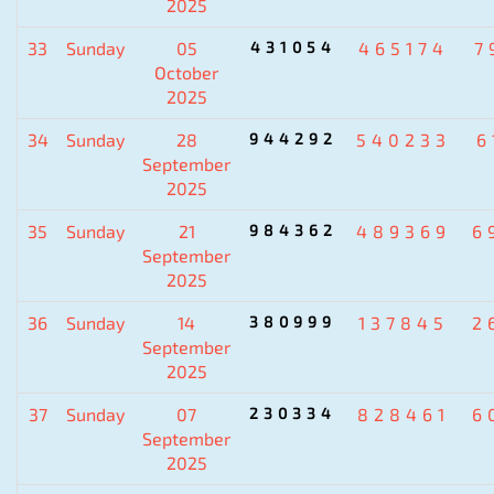
2025
33
Sunday
05
431054
465174
7
October
2025
34
Sunday
28
944292
540233
6
September
2025
35
Sunday
21
984362
489369
6
September
2025
36
Sunday
14
380999
137845
2
September
2025
37
Sunday
07
230334
828461
6
September
2025