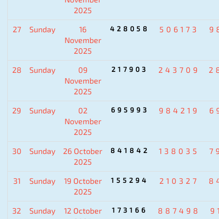
2025
27
Sunday
16
428058
506173
9
November
2025
28
Sunday
09
217903
243709
2
November
2025
29
Sunday
02
695993
984219
6
November
2025
30
Sunday
26 October
841842
138035
7
2025
31
Sunday
19 October
155294
210327
8
2025
32
Sunday
12 October
173166
887498
9