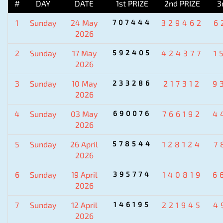
#
DAY
DATE
1st PRIZE
2nd PRIZE
3
1
Sunday
24 May
707444
329462
6
2026
2
Sunday
17 May
592405
424377
1
2026
3
Sunday
10 May
233286
217312
9
2026
4
Sunday
03 May
690076
766192
4
2026
5
Sunday
26 April
578544
128124
7
2026
6
Sunday
19 April
395774
140819
6
2026
7
Sunday
12 April
146195
221945
4
2026