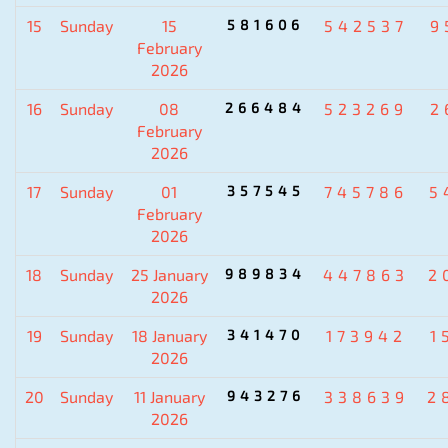
15
Sunday
15
581606
542537
9
February
2026
16
Sunday
08
266484
523269
2
February
2026
17
Sunday
01
357545
745786
5
February
2026
18
Sunday
25 January
989834
447863
2
2026
19
Sunday
18 January
341470
173942
1
2026
20
Sunday
11 January
943276
338639
2
2026