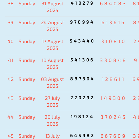
38
Sunday
31 August
410279
684083
8
2025
39
Sunday
24 August
978994
613616
8
2025
40
Sunday
17 August
543440
310810
2
2025
41
Sunday
10 August
541306
330848
9
2025
42
Sunday
03 August
887304
128611
6
2025
43
Sunday
27 July
220292
149300
2
2025
44
Sunday
20 July
198124
370245
4
2025
45
Sunday
13 July
645982
667609
3