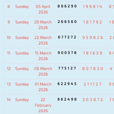
8
Sunday
05 April
866290
199814
8
2026
9
Sunday
29 March
266560
181792
1
2026
10
Sunday
22 March
677272
959826
2
2026
11
Sunday
15 March
900378
181639
9
2026
12
Sunday
08 March
775127
807830
4
2026
13
Sunday
01 March
622945
211127
9
2026
14
Sunday
22
662498
303872
7
February
2026