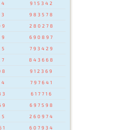
14
915342
73
983578
09
280278
19
690897
35
793429
27
843668
98
912369
74
797641
33
617716
69
697598
45
260974
61
607934