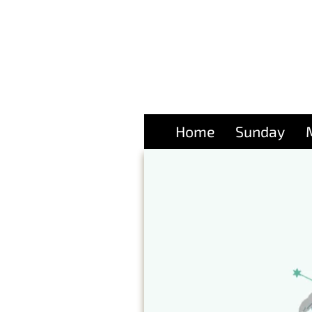
Home
Sunday