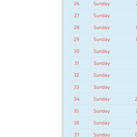
26
Sunday
27
Sunday
28
Sunday
29
Sunday
30
Sunday
31
Sunday
32
Sunday
33
Sunday
34
Sunday
35
Sunday
36
Sunday
37
Sunday