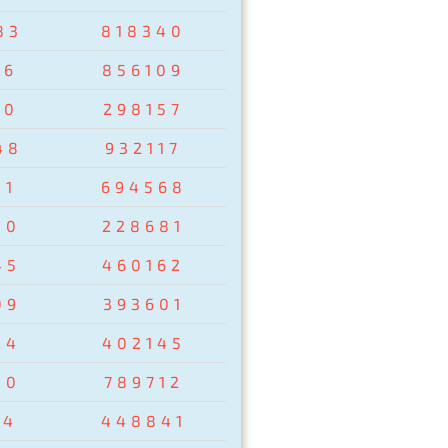
83
818340
16
856109
10
298157
48
932117
11
694568
00
228681
45
460162
09
393601
24
402145
30
789712
14
448841