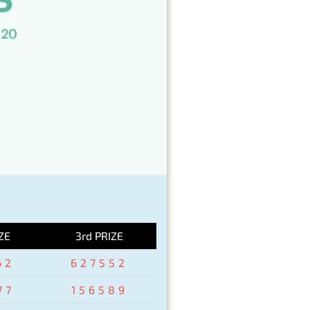
ZE
3rd PRIZE
62
627552
77
156589