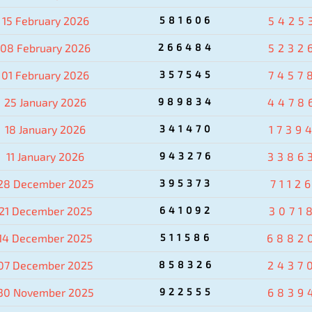
15 February 2026
581606
5425
08 February 2026
266484
5232
01 February 2026
357545
7457
25 January 2026
989834
4478
18 January 2026
341470
1739
11 January 2026
943276
3386
28 December 2025
395373
7112
21 December 2025
641092
3071
14 December 2025
511586
6882
07 December 2025
858326
2437
30 November 2025
922555
6839