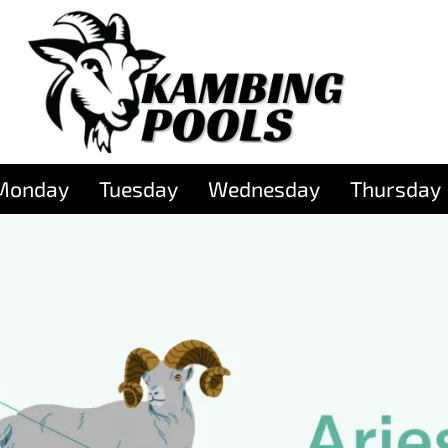
Monday
Tuesday
Wednesday
Thursday