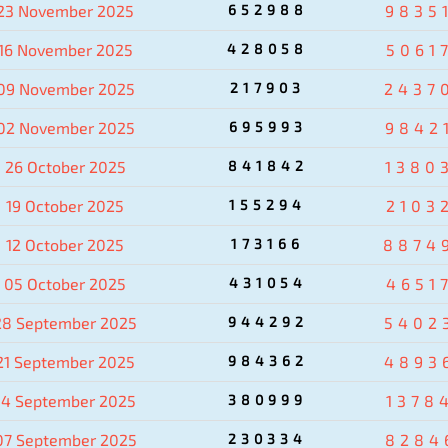
23 November 2025
652988
9835
16 November 2025
428058
5061
09 November 2025
217903
2437
02 November 2025
695993
9842
26 October 2025
841842
1380
19 October 2025
155294
2103
12 October 2025
173166
8874
05 October 2025
431054
4651
28 September 2025
944292
5402
21 September 2025
984362
4893
14 September 2025
380999
1378
07 September 2025
230334
8284