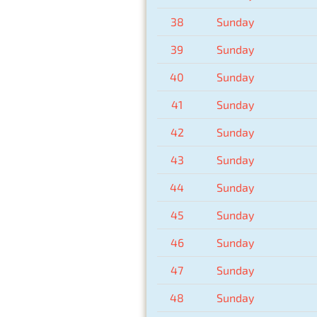
38
Sunday
39
Sunday
40
Sunday
41
Sunday
42
Sunday
43
Sunday
44
Sunday
45
Sunday
46
Sunday
47
Sunday
48
Sunday