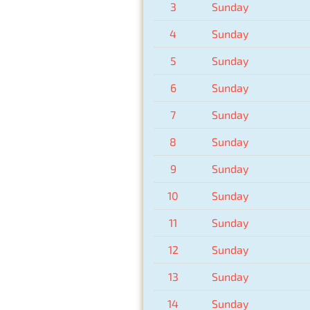
3
Sunday
4
Sunday
5
Sunday
6
Sunday
7
Sunday
8
Sunday
9
Sunday
10
Sunday
11
Sunday
12
Sunday
13
Sunday
14
Sunday