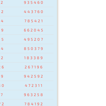
12
935460
92
443760
24
785421
19
662045
45
495207
14
850379
92
183389
26
267196
39
942592
30
472311
27
963258
72
784192