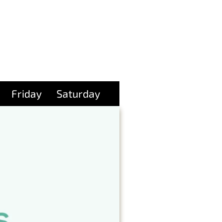
Friday
Saturday