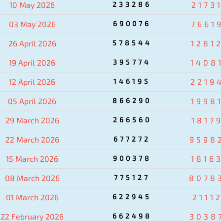
10 May 2026
233286
2173
03 May 2026
690076
7661
26 April 2026
578544
1281
19 April 2026
395774
1408
12 April 2026
146195
2219
05 April 2026
866290
1998
29 March 2026
266560
1817
22 March 2026
677272
9598
15 March 2026
900378
1816
08 March 2026
775127
8078
01 March 2026
622945
2111
22 February 2026
662498
3038