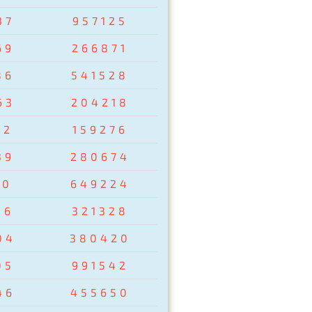
37
957125
69
266871
86
541528
63
204218
42
159276
39
280674
60
649224
86
321328
04
380420
05
991542
46
455650