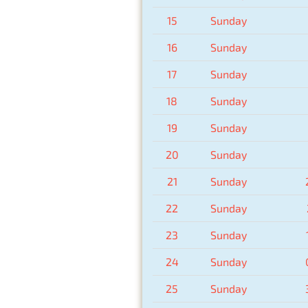
15
Sunday
16
Sunday
17
Sunday
18
Sunday
19
Sunday
20
Sunday
21
Sunday
22
Sunday
23
Sunday
24
Sunday
25
Sunday