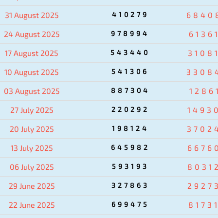
31 August 2025
410279
6840
24 August 2025
978994
6136
17 August 2025
543440
3108
10 August 2025
541306
3308
03 August 2025
887304
1286
27 July 2025
220292
1493
20 July 2025
198124
3702
13 July 2025
645982
6676
06 July 2025
593193
8031
29 June 2025
327863
2927
22 June 2025
699475
8173