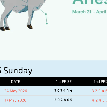
S Sunday
DATE
1st PRIZE
2nd PRI
24 May 2026
707444
3294
17 May 2026
592405
4243