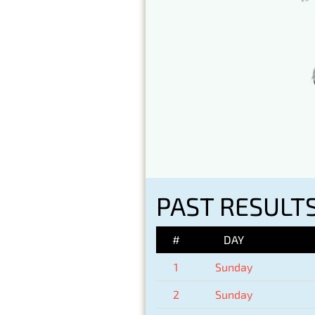
PAST RESULT
#
DAY
1
Sunday
2
Sunday