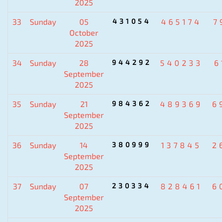
2025
33
Sunday
05
431054
465174
7
October
2025
34
Sunday
28
944292
540233
6
September
2025
35
Sunday
21
984362
489369
6
September
2025
36
Sunday
14
380999
137845
2
September
2025
37
Sunday
07
230334
828461
6
September
2025