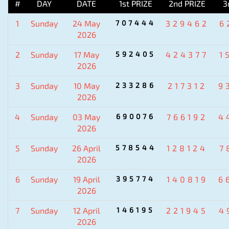
#
DAY
DATE
1st PRIZE
2nd PRIZE
3
1
Sunday
24 May
707444
329462
6
2026
2
Sunday
17 May
592405
424377
1
2026
3
Sunday
10 May
233286
217312
9
2026
4
Sunday
03 May
690076
766192
4
2026
5
Sunday
26 April
578544
128124
7
2026
6
Sunday
19 April
395774
140819
6
2026
7
Sunday
12 April
146195
221945
4
2026