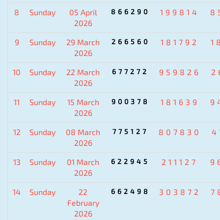
8
Sunday
05 April
866290
199814
8
2026
9
Sunday
29 March
266560
181792
1
2026
10
Sunday
22 March
677272
959826
2
2026
11
Sunday
15 March
900378
181639
9
2026
12
Sunday
08 March
775127
807830
4
2026
13
Sunday
01 March
622945
211127
9
2026
14
Sunday
22
662498
303872
7
February
2026