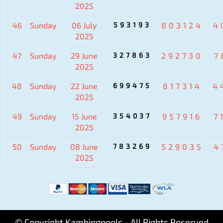
2025
46
Sunday
06 July
593193
803124
4
2025
47
Sunday
29 June
327863
292730
7
2025
48
Sunday
22 June
699475
817314
4
2025
49
Sunday
15 June
354037
957916
7
2025
50
Sunday
08 June
783269
529035
4
2025
© Copyright Kambingpools - All Rights Reserved