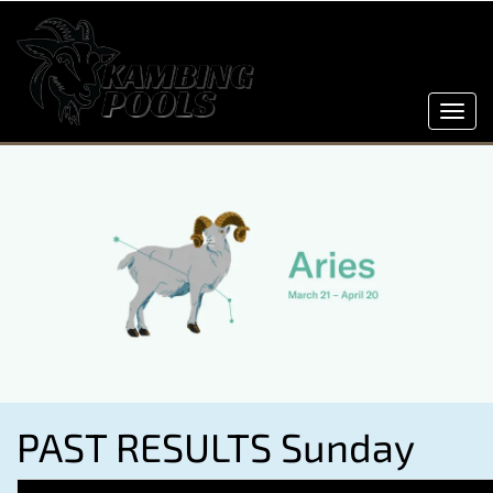
Toggl
navig
PAST RESULTS Sunday