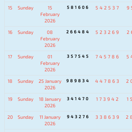
15
Sunday
15
581606
542537
9
February
2026
16
Sunday
08
266484
523269
2
February
2026
17
Sunday
01
357545
745786
5
February
2026
18
Sunday
25 January
989834
447863
2
2026
19
Sunday
18 January
341470
173942
1
2026
20
Sunday
11 January
943276
338639
2
2026