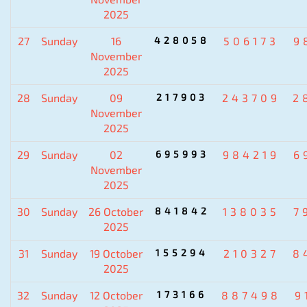
2025
27
Sunday
16
428058
506173
9
November
2025
28
Sunday
09
217903
243709
2
November
2025
29
Sunday
02
695993
984219
6
November
2025
30
Sunday
26 October
841842
138035
7
2025
31
Sunday
19 October
155294
210327
8
2025
32
Sunday
12 October
173166
887498
9