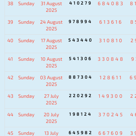
38
Sunday
31 August
410279
684083
8
2025
39
Sunday
24 August
978994
613616
8
2025
40
Sunday
17 August
543440
310810
2
2025
41
Sunday
10 August
541306
330848
9
2025
42
Sunday
03 August
887304
128611
6
2025
43
Sunday
27 July
220292
149300
2
2025
44
Sunday
20 July
198124
370245
4
2025
45
Sunday
13 July
645982
667609
3