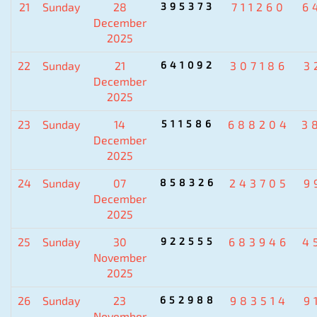
21
Sunday
28
395373
711260
6
December
2025
22
Sunday
21
641092
307186
3
December
2025
23
Sunday
14
511586
688204
3
December
2025
24
Sunday
07
858326
243705
9
December
2025
25
Sunday
30
922555
683946
4
November
2025
26
Sunday
23
652988
983514
9
November