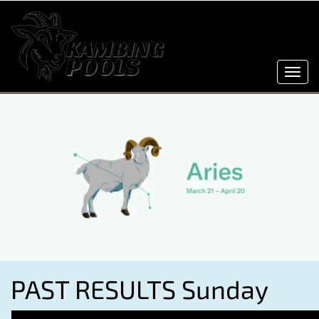
Toggl
navig
PAST RESULTS Sunday