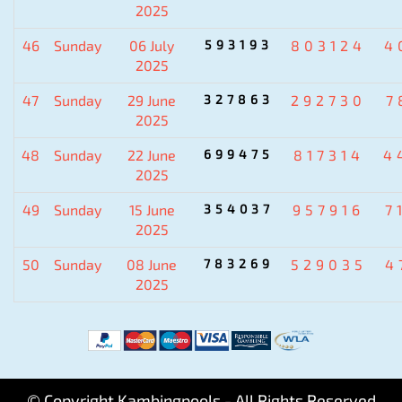
2025
46
Sunday
06 July
593193
803124
4
2025
47
Sunday
29 June
327863
292730
7
2025
48
Sunday
22 June
699475
817314
4
2025
49
Sunday
15 June
354037
957916
7
2025
50
Sunday
08 June
783269
529035
4
2025
© Copyright Kambingpools - All Rights Reserved