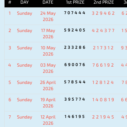
#
DAY
DATE
1st PRIZE
2nd PRIZE
3
1
Sunday
24 May
707444
329462
6
2026
2
Sunday
17 May
592405
424377
1
2026
3
Sunday
10 May
233286
217312
9
2026
4
Sunday
03 May
690076
766192
4
2026
5
Sunday
26 April
578544
128124
7
2026
6
Sunday
19 April
395774
140819
6
2026
7
Sunday
12 April
146195
221945
4
2026