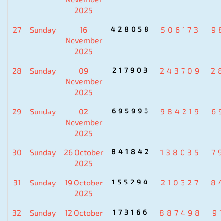
2025
27
Sunday
16
428058
506173
9
November
2025
28
Sunday
09
217903
243709
2
November
2025
29
Sunday
02
695993
984219
6
November
2025
30
Sunday
26 October
841842
138035
7
2025
31
Sunday
19 October
155294
210327
8
2025
32
Sunday
12 October
173166
887498
9