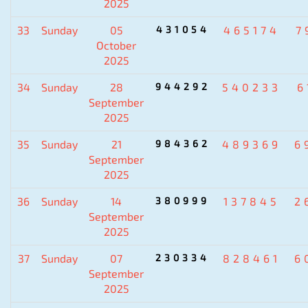
2025
33
Sunday
05
431054
465174
7
October
2025
34
Sunday
28
944292
540233
6
September
2025
35
Sunday
21
984362
489369
6
September
2025
36
Sunday
14
380999
137845
2
September
2025
37
Sunday
07
230334
828461
6
September
2025