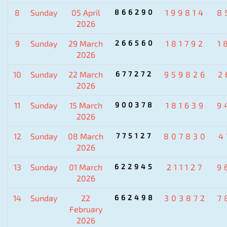
8
Sunday
05 April
866290
199814
8
2026
9
Sunday
29 March
266560
181792
1
2026
10
Sunday
22 March
677272
959826
2
2026
11
Sunday
15 March
900378
181639
9
2026
12
Sunday
08 March
775127
807830
4
2026
13
Sunday
01 March
622945
211127
9
2026
14
Sunday
22
662498
303872
7
February
2026