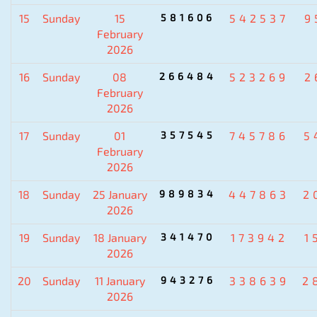
15
Sunday
15
581606
542537
9
February
2026
16
Sunday
08
266484
523269
2
February
2026
17
Sunday
01
357545
745786
5
February
2026
18
Sunday
25 January
989834
447863
2
2026
19
Sunday
18 January
341470
173942
1
2026
20
Sunday
11 January
943276
338639
2
2026