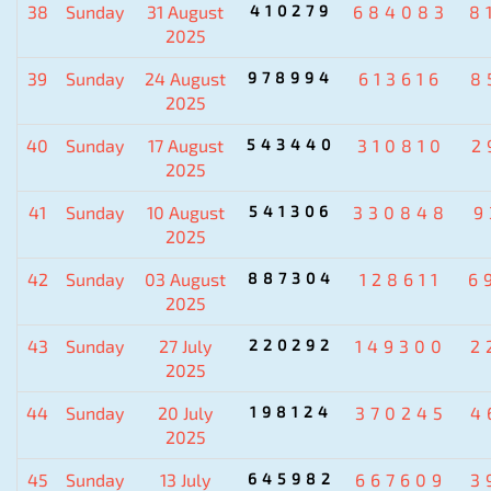
38
Sunday
31 August
410279
684083
8
2025
39
Sunday
24 August
978994
613616
8
2025
40
Sunday
17 August
543440
310810
2
2025
41
Sunday
10 August
541306
330848
9
2025
42
Sunday
03 August
887304
128611
6
2025
43
Sunday
27 July
220292
149300
2
2025
44
Sunday
20 July
198124
370245
4
2025
45
Sunday
13 July
645982
667609
3