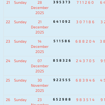
21
Sunday
28
395373
711260
6
December
2025
22
Sunday
21
641092
307186
3
December
2025
23
Sunday
14
511586
688204
3
December
2025
24
Sunday
07
858326
243705
9
December
2025
25
Sunday
30
922555
683946
4
November
2025
26
Sunday
23
652988
983514
9
November