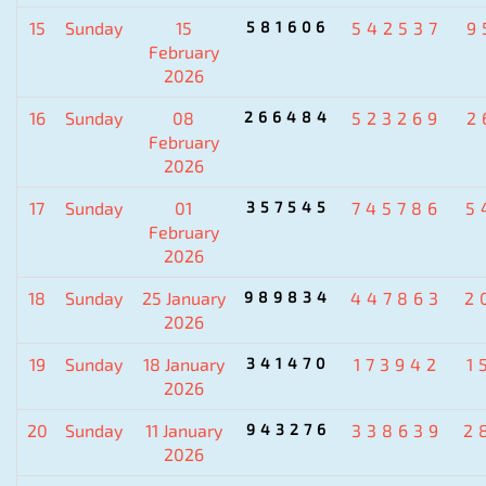
15
Sunday
15
581606
542537
9
February
2026
16
Sunday
08
266484
523269
2
February
2026
17
Sunday
01
357545
745786
5
February
2026
18
Sunday
25 January
989834
447863
2
2026
19
Sunday
18 January
341470
173942
1
2026
20
Sunday
11 January
943276
338639
2
2026