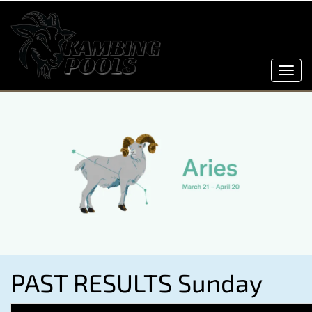
Toggl
navig
PAST RESULTS Sunday