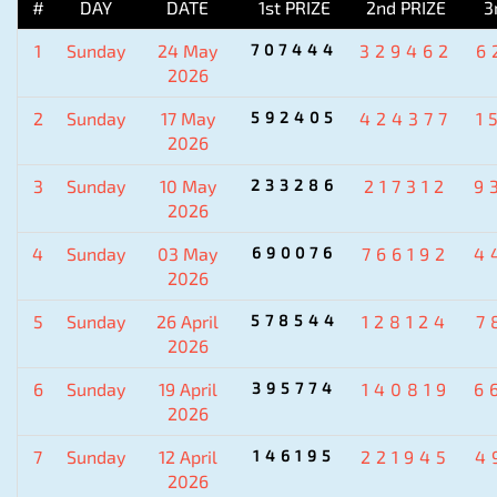
#
DAY
DATE
1st PRIZE
2nd PRIZE
3
1
Sunday
24 May
707444
329462
6
2026
2
Sunday
17 May
592405
424377
1
2026
3
Sunday
10 May
233286
217312
9
2026
4
Sunday
03 May
690076
766192
4
2026
5
Sunday
26 April
578544
128124
7
2026
6
Sunday
19 April
395774
140819
6
2026
7
Sunday
12 April
146195
221945
4
2026