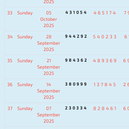
2025
33
Sunday
05
431054
465174
7
October
2025
34
Sunday
28
944292
540233
6
September
2025
35
Sunday
21
984362
489369
6
September
2025
36
Sunday
14
380999
137845
2
September
2025
37
Sunday
07
230334
828461
6
September
2025