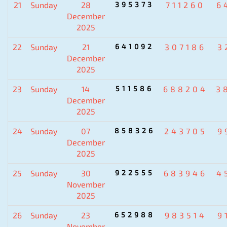
21
Sunday
28
395373
711260
6
December
2025
22
Sunday
21
641092
307186
3
December
2025
23
Sunday
14
511586
688204
3
December
2025
24
Sunday
07
858326
243705
9
December
2025
25
Sunday
30
922555
683946
4
November
2025
26
Sunday
23
652988
983514
9
November