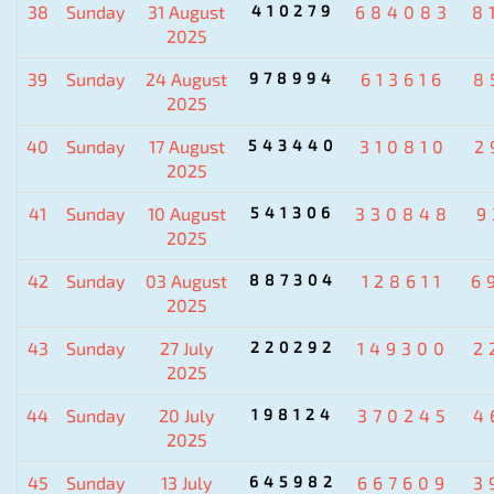
38
Sunday
31 August
410279
684083
8
2025
39
Sunday
24 August
978994
613616
8
2025
40
Sunday
17 August
543440
310810
2
2025
41
Sunday
10 August
541306
330848
9
2025
42
Sunday
03 August
887304
128611
6
2025
43
Sunday
27 July
220292
149300
2
2025
44
Sunday
20 July
198124
370245
4
2025
45
Sunday
13 July
645982
667609
3