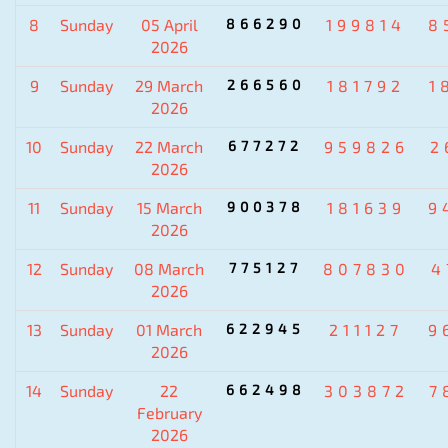
8
Sunday
05 April
866290
199814
8
2026
9
Sunday
29 March
266560
181792
1
2026
10
Sunday
22 March
677272
959826
2
2026
11
Sunday
15 March
900378
181639
9
2026
12
Sunday
08 March
775127
807830
4
2026
13
Sunday
01 March
622945
211127
9
2026
14
Sunday
22
662498
303872
7
February
2026