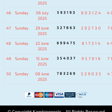
2025
46
Sunday
06 July
593193
803124
4
2025
47
Sunday
29 June
327863
292730
7
2025
48
Sunday
22 June
699475
817314
4
2025
49
Sunday
15 June
354037
957916
7
2025
50
Sunday
08 June
783269
529035
4
2025
© Copyright Kambingpools - All Rights Reserved