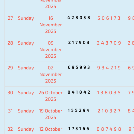
2025
27
Sunday
16
428058
506173
9
November
2025
28
Sunday
09
217903
243709
2
November
2025
29
Sunday
02
695993
984219
6
November
2025
30
Sunday
26 October
841842
138035
7
2025
31
Sunday
19 October
155294
210327
8
2025
32
Sunday
12 October
173166
887498
9