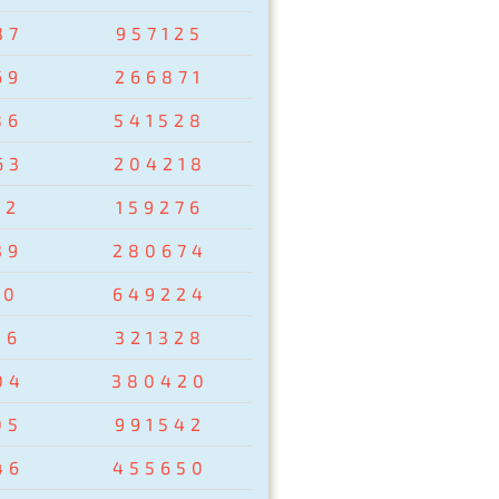
37
957125
69
266871
86
541528
63
204218
42
159276
39
280674
60
649224
86
321328
04
380420
05
991542
46
455650