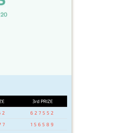
ZE
3rd PRIZE
62
627552
77
156589