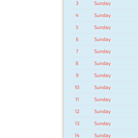
3
Sunday
4
Sunday
5
Sunday
6
Sunday
7
Sunday
8
Sunday
9
Sunday
10
Sunday
11
Sunday
12
Sunday
13
Sunday
14
Sunday