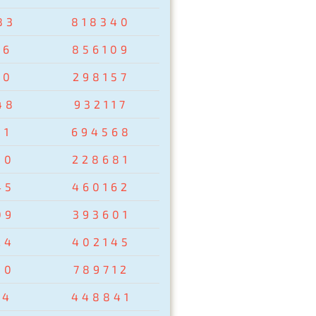
83
818340
16
856109
10
298157
48
932117
11
694568
00
228681
45
460162
09
393601
24
402145
30
789712
14
448841