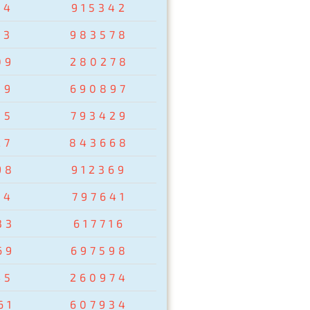
14
915342
73
983578
09
280278
19
690897
35
793429
27
843668
98
912369
74
797641
33
617716
69
697598
45
260974
61
607934