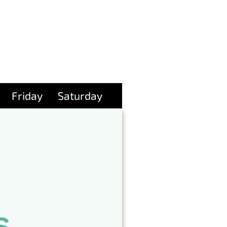
Friday
Saturday