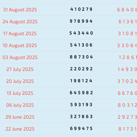
31 August 2025
410279
6840
24 August 2025
978994
6136
17 August 2025
543440
3108
10 August 2025
541306
3308
03 August 2025
887304
1286
27 July 2025
220292
1493
20 July 2025
198124
3702
13 July 2025
645982
6676
06 July 2025
593193
8031
29 June 2025
327863
2927
22 June 2025
699475
8173