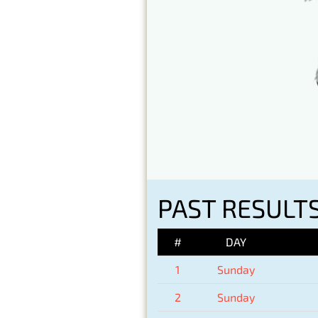
PAST RESULT
#
DAY
1
Sunday
2
Sunday