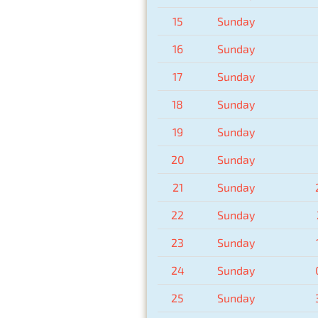
15
Sunday
16
Sunday
17
Sunday
18
Sunday
19
Sunday
20
Sunday
21
Sunday
22
Sunday
23
Sunday
24
Sunday
25
Sunday