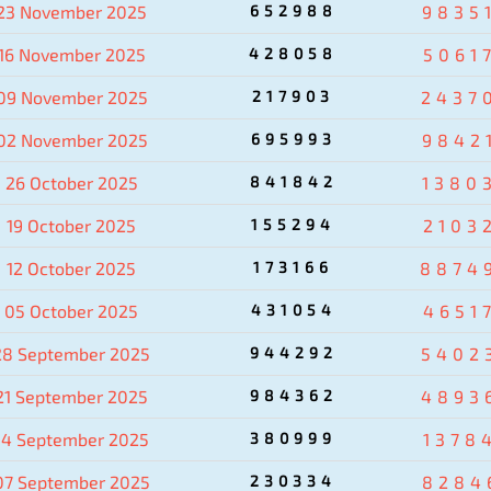
23 November 2025
652988
9835
16 November 2025
428058
5061
09 November 2025
217903
2437
02 November 2025
695993
9842
26 October 2025
841842
1380
19 October 2025
155294
2103
12 October 2025
173166
8874
05 October 2025
431054
4651
28 September 2025
944292
5402
21 September 2025
984362
4893
14 September 2025
380999
1378
07 September 2025
230334
8284