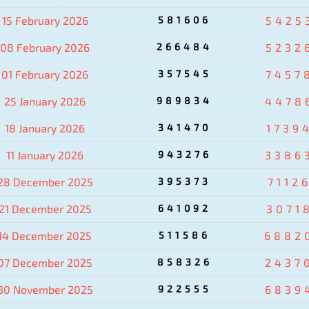
15 February 2026
581606
5425
08 February 2026
266484
5232
01 February 2026
357545
7457
25 January 2026
989834
4478
18 January 2026
341470
1739
11 January 2026
943276
3386
28 December 2025
395373
7112
21 December 2025
641092
3071
14 December 2025
511586
6882
07 December 2025
858326
2437
30 November 2025
922555
6839