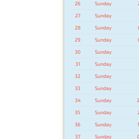
26
Sunday
27
Sunday
28
Sunday
29
Sunday
30
Sunday
31
Sunday
32
Sunday
33
Sunday
34
Sunday
35
Sunday
36
Sunday
37
Sunday