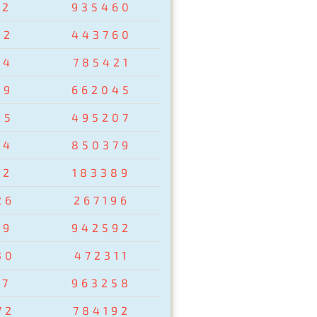
12
935460
92
443760
24
785421
19
662045
45
495207
14
850379
92
183389
26
267196
39
942592
30
472311
27
963258
72
784192