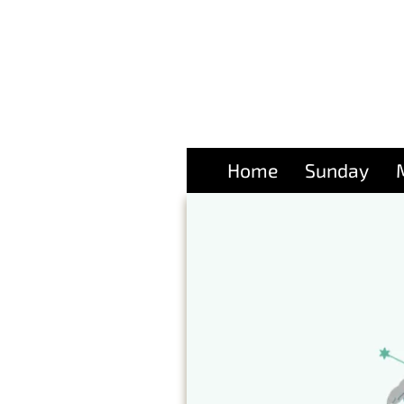
Home
Sunday