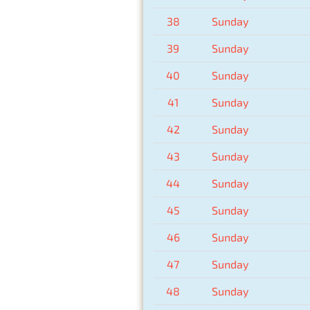
38
Sunday
39
Sunday
40
Sunday
41
Sunday
42
Sunday
43
Sunday
44
Sunday
45
Sunday
46
Sunday
47
Sunday
48
Sunday