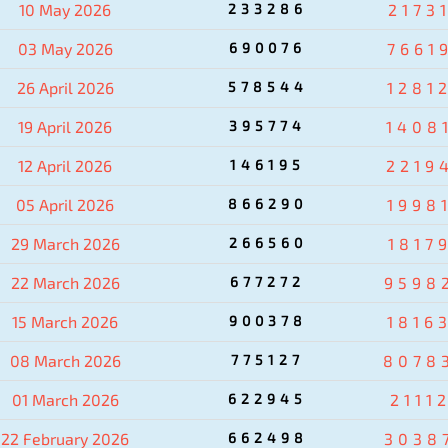
10 May 2026
233286
2173
03 May 2026
690076
7661
26 April 2026
578544
1281
19 April 2026
395774
1408
12 April 2026
146195
2219
05 April 2026
866290
1998
29 March 2026
266560
1817
22 March 2026
677272
9598
15 March 2026
900378
1816
08 March 2026
775127
8078
01 March 2026
622945
2111
22 February 2026
662498
3038