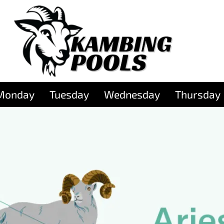
Monday
Tuesday
Wednesday
Thursday