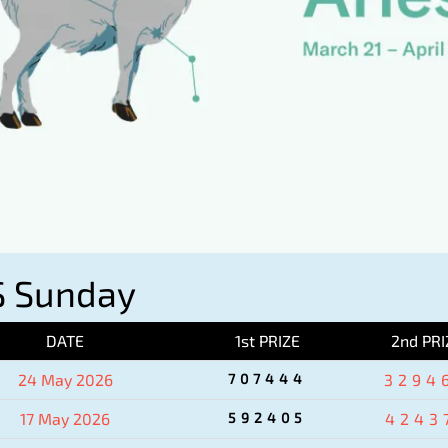
S Sunday
DATE
1st PRIZE
2nd PRI
24 May 2026
707444
3294
17 May 2026
592405
4243