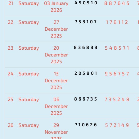
21
Saturday
03 January
450510
887645
2026
22
Saturday
27
753107
178112
December
2025
23
Saturday
20
836833
548571
December
2025
24
Saturday
13
205801
956757
December
2025
25
Saturday
06
866735
735248
December
2025
26
Saturday
29
710626
572149
November
2025