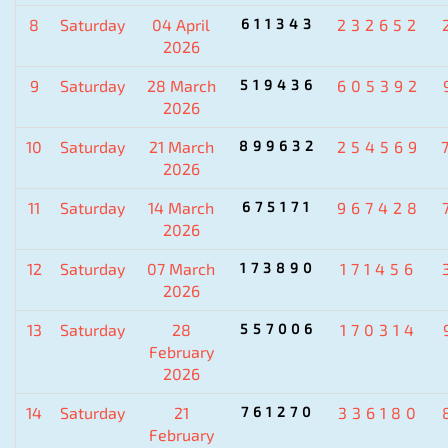
8
Saturday
04 April
611343
232652
2026
9
Saturday
28 March
519436
605392
2026
10
Saturday
21 March
899632
254569
2026
11
Saturday
14 March
675171
967428
2026
12
Saturday
07 March
173890
171456
2026
13
Saturday
28
557006
170314
February
2026
14
Saturday
21
761270
336180
February