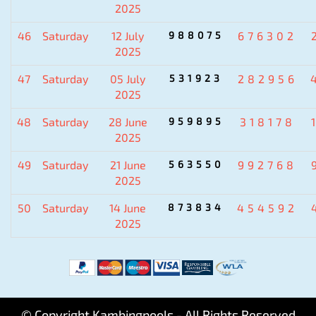
2025
46
Saturday
12 July
988075
676302
2025
47
Saturday
05 July
531923
282956
2025
48
Saturday
28 June
959895
318178
2025
49
Saturday
21 June
563550
992768
2025
50
Saturday
14 June
873834
454592
2025
© Copyright Kambingpools - All Rights Reserved