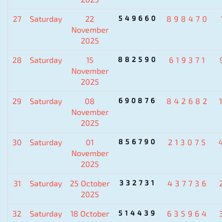
27
Saturday
22
549660
898470
November
2025
28
Saturday
15
882590
619371
November
2025
29
Saturday
08
690876
842682
November
2025
30
Saturday
01
856790
213075
November
2025
31
Saturday
25 October
332731
437736
2025
32
Saturday
18 October
514439
635964