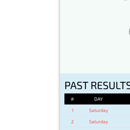
PAST RESULTS
#
DAY
1
Saturday
2
Saturday