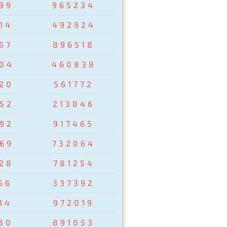
99
965234
14
492924
57
896518
04
460838
20
561772
52
213846
92
917465
69
732064
28
781254
56
337392
14
972019
80
891053