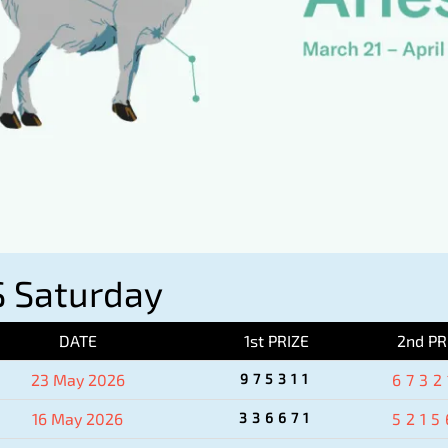
 Saturday
DATE
1st PRIZE
2nd PR
23 May 2026
975311
6732
16 May 2026
336671
5215