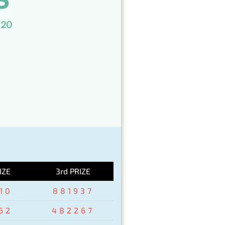
IZE
3rd PRIZE
10
881937
62
482267