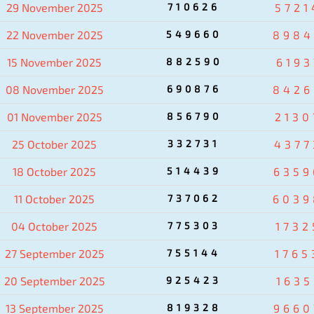
29 November 2025
710626
5721
22 November 2025
549660
8984
15 November 2025
882590
6193
08 November 2025
690876
8426
01 November 2025
856790
2130
25 October 2025
332731
4377
18 October 2025
514439
6359
11 October 2025
737062
6039
04 October 2025
775303
1732
27 September 2025
755144
1765
20 September 2025
925423
1635
13 September 2025
819328
9660