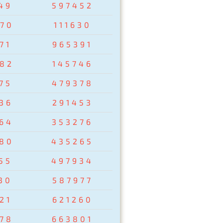
49
597452
70
111630
71
965391
82
145746
75
479378
36
291453
64
353276
80
435265
55
497934
30
587977
21
621260
78
663801