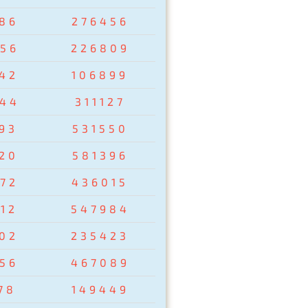
86
276456
56
226809
42
106899
44
311127
93
531550
20
581396
72
436015
12
547984
02
235423
56
467089
78
149449