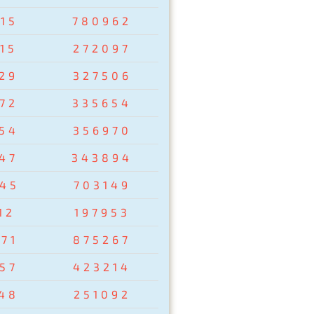
15
780962
15
272097
29
327506
72
335654
54
356970
47
343894
45
703149
12
197953
71
875267
57
423214
48
251092