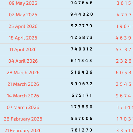
09 May 2026
947646
8615
02 May 2026
944020
4777
25 April 2026
527770
1964
18 April 2026
426873
4639
11 April 2026
749012
5437
04 April 2026
611343
2326
28 March 2026
519436
6053
21 March 2026
899632
2545
14 March 2026
675171
9674
07 March 2026
173890
1714
28 February 2026
557006
1703
21 February 2026
761270
3361