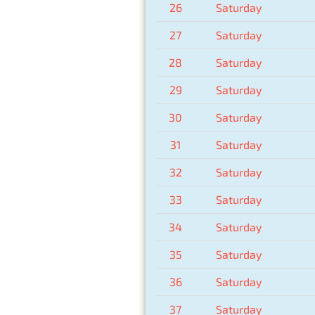
26
Saturday
27
Saturday
28
Saturday
29
Saturday
30
Saturday
31
Saturday
32
Saturday
33
Saturday
34
Saturday
35
Saturday
36
Saturday
37
Saturday