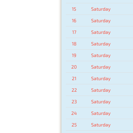
15
Saturday
16
Saturday
17
Saturday
18
Saturday
19
Saturday
20
Saturday
21
Saturday
22
Saturday
23
Saturday
24
Saturday
25
Saturday