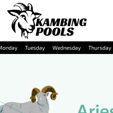
Monday
Tuesday
Wednesday
Thursday