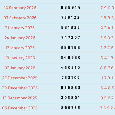
14 February 2026
888914
2909
07 February 2026
759122
1883
31 January 2026
831335
4241
24 January 2026
747207
5993
17 January 2026
388198
3276
10 January 2026
548930
5413
03 January 2026
450510
8876
27 December 2025
753107
1781
20 December 2025
836833
5485
13 December 2025
205801
9567
06 December 2025
866735
7352