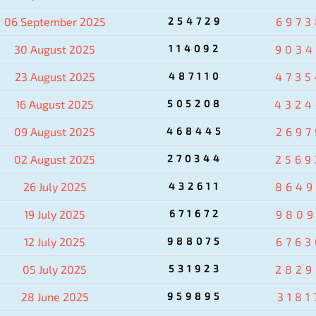
06 September 2025
254729
6973
30 August 2025
114092
9034
23 August 2025
487110
4735
16 August 2025
505208
4324
09 August 2025
468445
2697
02 August 2025
270344
2569
26 July 2025
432611
8649
19 July 2025
671672
9809
12 July 2025
988075
6763
05 July 2025
531923
2829
28 June 2025
959895
3181