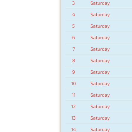
3
Saturday
4
Saturday
5
Saturday
6
Saturday
7
Saturday
8
Saturday
9
Saturday
10
Saturday
11
Saturday
12
Saturday
13
Saturday
14
Saturday