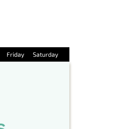
Friday
Saturday