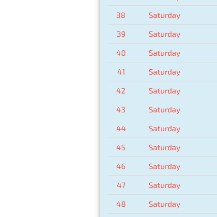
38
Saturday
39
Saturday
40
Saturday
41
Saturday
42
Saturday
43
Saturday
44
Saturday
45
Saturday
46
Saturday
47
Saturday
48
Saturday