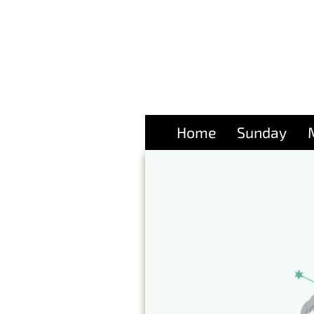
Home
Sunday