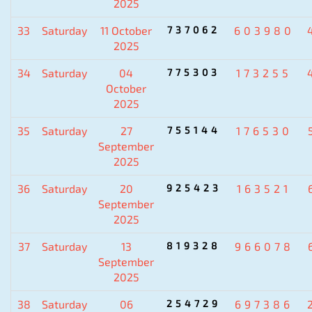
2025
33
Saturday
11 October
737062
603980
2025
34
Saturday
04
775303
173255
October
2025
35
Saturday
27
755144
176530
September
2025
36
Saturday
20
925423
163521
September
2025
37
Saturday
13
819328
966078
September
2025
38
Saturday
06
254729
697386