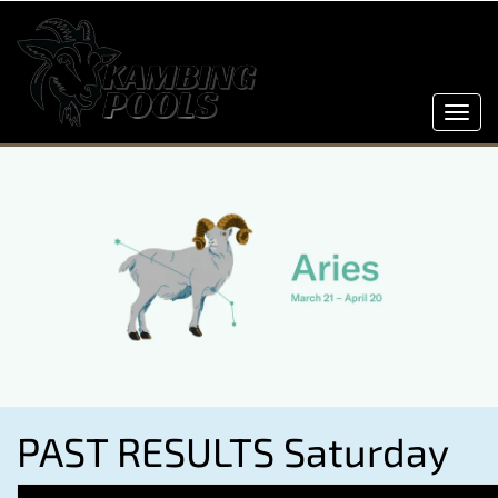
Toggl
navig
PAST RESULTS Saturday