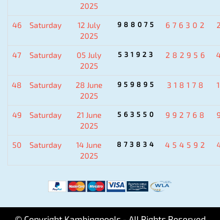
2025
46
Saturday
12 July
988075
676302
2025
47
Saturday
05 July
531923
282956
2025
48
Saturday
28 June
959895
318178
2025
49
Saturday
21 June
563550
992768
2025
50
Saturday
14 June
873834
454592
2025
© Copyright Kambingpools - All Rights Reserved