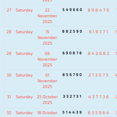
27
Saturday
22
549660
898470
November
2025
28
Saturday
15
882590
619371
November
2025
29
Saturday
08
690876
842682
November
2025
30
Saturday
01
856790
213075
November
2025
31
Saturday
25 October
332731
437736
2025
32
Saturday
18 October
514439
635964