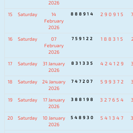
2026
15
Saturday
14
888914
290915
February
2026
16
Saturday
07
759122
188315
February
2026
17
Saturday
31 January
831335
424129
2026
18
Saturday
24 January
747207
599372
2026
19
Saturday
17 January
388198
327654
2026
20
Saturday
10 January
548930
541347
2026