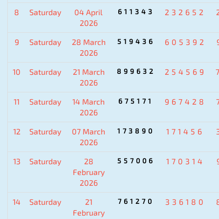
8
Saturday
04 April
611343
232652
2026
9
Saturday
28 March
519436
605392
2026
10
Saturday
21 March
899632
254569
2026
11
Saturday
14 March
675171
967428
2026
12
Saturday
07 March
173890
171456
2026
13
Saturday
28
557006
170314
February
2026
14
Saturday
21
761270
336180
February