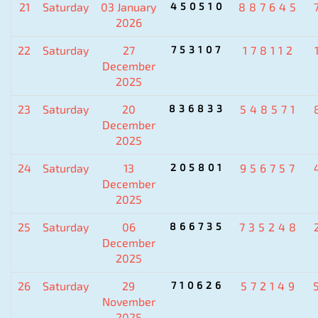
21
Saturday
03 January
450510
887645
2026
22
Saturday
27
753107
178112
December
2025
23
Saturday
20
836833
548571
December
2025
24
Saturday
13
205801
956757
December
2025
25
Saturday
06
866735
735248
December
2025
26
Saturday
29
710626
572149
November
2025