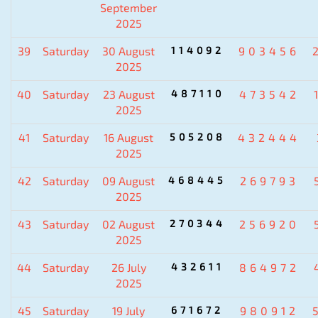
September
2025
39
Saturday
30 August
114092
903456
2025
40
Saturday
23 August
487110
473542
2025
41
Saturday
16 August
505208
432444
2025
42
Saturday
09 August
468445
269793
2025
43
Saturday
02 August
270344
256920
2025
44
Saturday
26 July
432611
864972
2025
45
Saturday
19 July
671672
980912