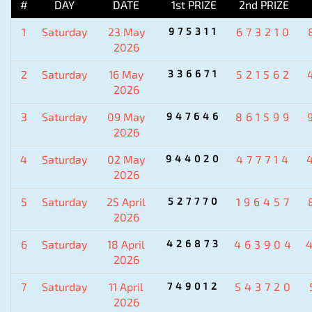
#
DAY
DATE
1st PRIZE
2nd PRIZE
1
Saturday
23 May
975311
673210
2026
2
Saturday
16 May
336671
521562
2026
3
Saturday
09 May
947646
861599
2026
4
Saturday
02 May
944020
477714
2026
5
Saturday
25 April
527770
196457
2026
6
Saturday
18 April
426873
463904
2026
7
Saturday
11 April
749012
543720
2026