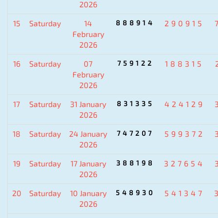
2026
15
Saturday
14
888914
290915
February
2026
16
Saturday
07
759122
188315
February
2026
17
Saturday
31 January
831335
424129
2026
18
Saturday
24 January
747207
599372
2026
19
Saturday
17 January
388198
327654
2026
20
Saturday
10 January
548930
541347
2026