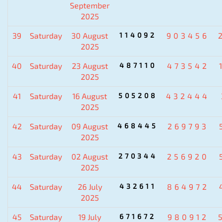
September
2025
39
Saturday
30 August
114092
903456
2025
40
Saturday
23 August
487110
473542
2025
41
Saturday
16 August
505208
432444
2025
42
Saturday
09 August
468445
269793
2025
43
Saturday
02 August
270344
256920
2025
44
Saturday
26 July
432611
864972
2025
45
Saturday
19 July
671672
980912