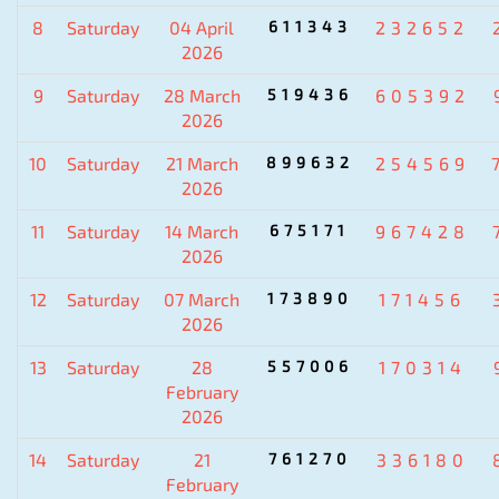
8
Saturday
04 April
611343
232652
2026
9
Saturday
28 March
519436
605392
2026
10
Saturday
21 March
899632
254569
2026
11
Saturday
14 March
675171
967428
2026
12
Saturday
07 March
173890
171456
2026
13
Saturday
28
557006
170314
February
2026
14
Saturday
21
761270
336180
February