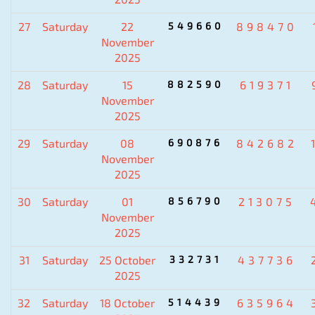
27
Saturday
22
549660
898470
November
2025
28
Saturday
15
882590
619371
November
2025
29
Saturday
08
690876
842682
November
2025
30
Saturday
01
856790
213075
November
2025
31
Saturday
25 October
332731
437736
2025
32
Saturday
18 October
514439
635964