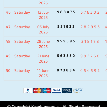
2025
46
Saturday
12 July
988075
676302
2025
47
Saturday
05 July
531923
282956
2025
48
Saturday
28 June
959895
318178
2025
49
Saturday
21 June
563550
992768
2025
50
Saturday
14 June
873834
454592
2025
© Copyright Kambingpools - All Rights Reserved