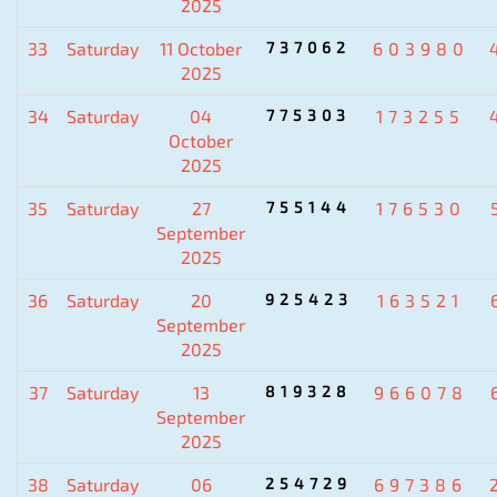
2025
33
Saturday
11 October
737062
603980
2025
34
Saturday
04
775303
173255
October
2025
35
Saturday
27
755144
176530
September
2025
36
Saturday
20
925423
163521
September
2025
37
Saturday
13
819328
966078
September
2025
38
Saturday
06
254729
697386