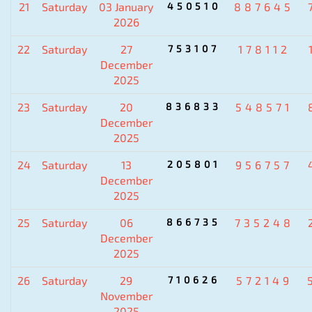
21
Saturday
03 January
450510
887645
2026
22
Saturday
27
753107
178112
December
2025
23
Saturday
20
836833
548571
December
2025
24
Saturday
13
205801
956757
December
2025
25
Saturday
06
866735
735248
December
2025
26
Saturday
29
710626
572149
November
2025