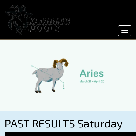
Toggl
navig
PAST RESULTS Saturday