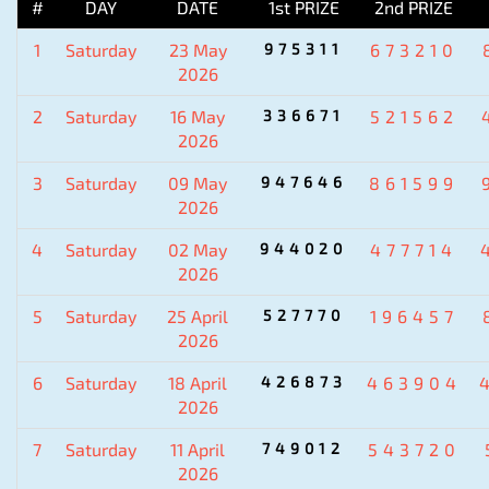
#
DAY
DATE
1st PRIZE
2nd PRIZE
1
Saturday
23 May
975311
673210
2026
2
Saturday
16 May
336671
521562
2026
3
Saturday
09 May
947646
861599
2026
4
Saturday
02 May
944020
477714
2026
5
Saturday
25 April
527770
196457
2026
6
Saturday
18 April
426873
463904
2026
7
Saturday
11 April
749012
543720
2026