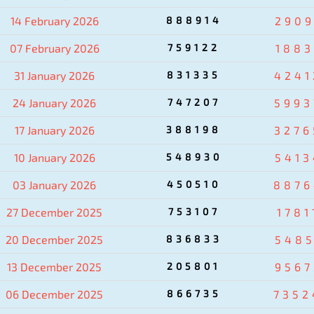
14 February 2026
888914
2909
07 February 2026
759122
1883
31 January 2026
831335
4241
24 January 2026
747207
5993
17 January 2026
388198
3276
10 January 2026
548930
5413
03 January 2026
450510
8876
27 December 2025
753107
1781
20 December 2025
836833
5485
13 December 2025
205801
9567
06 December 2025
866735
7352