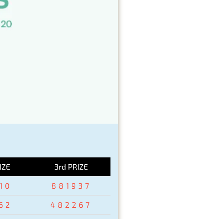
IZE
3rd PRIZE
10
881937
62
482267