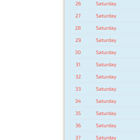
26
Saturday
27
Saturday
28
Saturday
29
Saturday
30
Saturday
31
Saturday
32
Saturday
33
Saturday
34
Saturday
35
Saturday
36
Saturday
37
Saturday