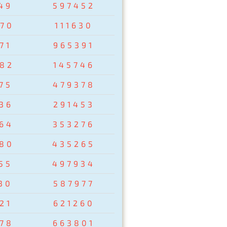
49
597452
70
111630
71
965391
82
145746
75
479378
36
291453
64
353276
80
435265
55
497934
30
587977
21
621260
78
663801