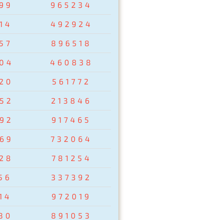
99
965234
14
492924
57
896518
04
460838
20
561772
52
213846
92
917465
69
732064
28
781254
56
337392
14
972019
80
891053