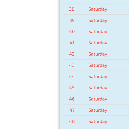
38
Saturday
39
Saturday
40
Saturday
41
Saturday
42
Saturday
43
Saturday
44
Saturday
45
Saturday
46
Saturday
47
Saturday
48
Saturday