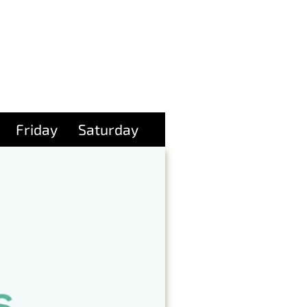
Friday
Saturday