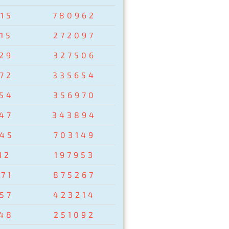
15
780962
15
272097
29
327506
72
335654
54
356970
47
343894
45
703149
12
197953
71
875267
57
423214
48
251092