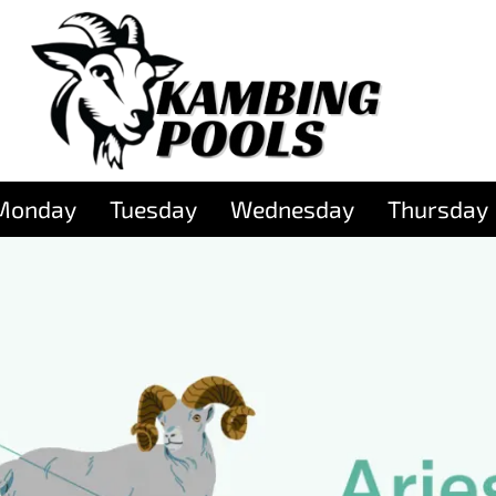
Monday
Tuesday
Wednesday
Thursday