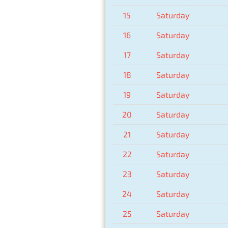
15
Saturday
16
Saturday
17
Saturday
18
Saturday
19
Saturday
20
Saturday
21
Saturday
22
Saturday
23
Saturday
24
Saturday
25
Saturday