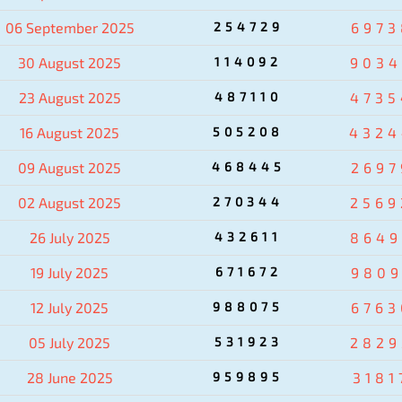
06 September 2025
254729
6973
30 August 2025
114092
9034
23 August 2025
487110
4735
16 August 2025
505208
4324
09 August 2025
468445
2697
02 August 2025
270344
2569
26 July 2025
432611
8649
19 July 2025
671672
9809
12 July 2025
988075
6763
05 July 2025
531923
2829
28 June 2025
959895
3181