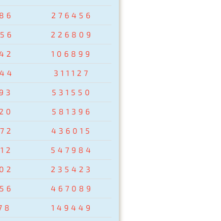
86
276456
56
226809
42
106899
44
311127
93
531550
20
581396
72
436015
12
547984
02
235423
56
467089
78
149449