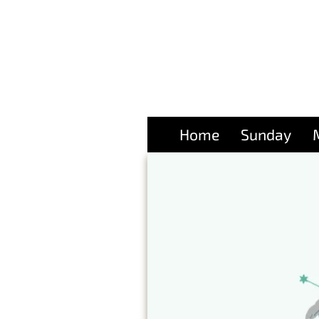
Home
Sunday