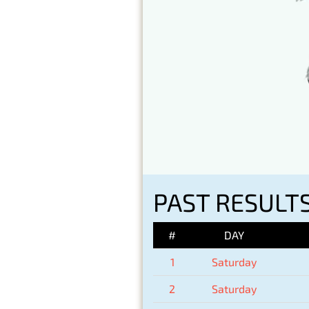
PAST RESULTS
#
DAY
1
Saturday
2
Saturday