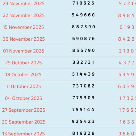
29 November 2025
710626
5721
22 November 2025
549660
8984
15 November 2025
882590
6193
08 November 2025
690876
8426
01 November 2025
856790
2130
25 October 2025
332731
4377
18 October 2025
514439
6359
11 October 2025
737062
6039
04 October 2025
775303
1732
27 September 2025
755144
1765
20 September 2025
925423
1635
13 September 2025
819328
9660