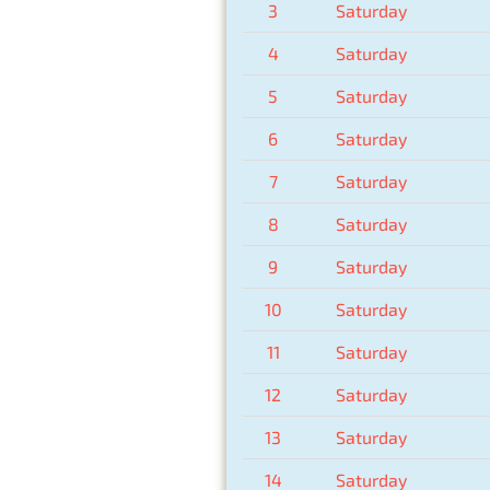
3
Saturday
4
Saturday
5
Saturday
6
Saturday
7
Saturday
8
Saturday
9
Saturday
10
Saturday
11
Saturday
12
Saturday
13
Saturday
14
Saturday