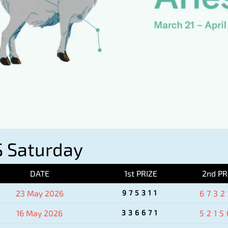
 Saturday
DATE
1st PRIZE
2nd PR
23 May 2026
975311
6732
16 May 2026
336671
5215