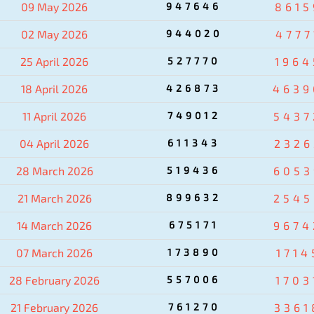
09 May 2026
947646
8615
02 May 2026
944020
4777
25 April 2026
527770
1964
18 April 2026
426873
4639
11 April 2026
749012
5437
04 April 2026
611343
2326
28 March 2026
519436
6053
21 March 2026
899632
2545
14 March 2026
675171
9674
07 March 2026
173890
1714
28 February 2026
557006
1703
21 February 2026
761270
3361