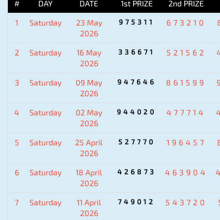
#
DAY
DATE
1st PRIZE
2nd PRIZE
1
Saturday
23 May
975311
673210
2026
2
Saturday
16 May
336671
521562
2026
3
Saturday
09 May
947646
861599
2026
4
Saturday
02 May
944020
477714
2026
5
Saturday
25 April
527770
196457
2026
6
Saturday
18 April
426873
463904
2026
7
Saturday
11 April
749012
543720
2026