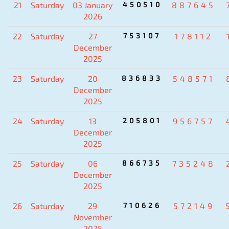
21
Saturday
03 January
450510
887645
2026
22
Saturday
27
753107
178112
December
2025
23
Saturday
20
836833
548571
December
2025
24
Saturday
13
205801
956757
December
2025
25
Saturday
06
866735
735248
December
2025
26
Saturday
29
710626
572149
November
2025