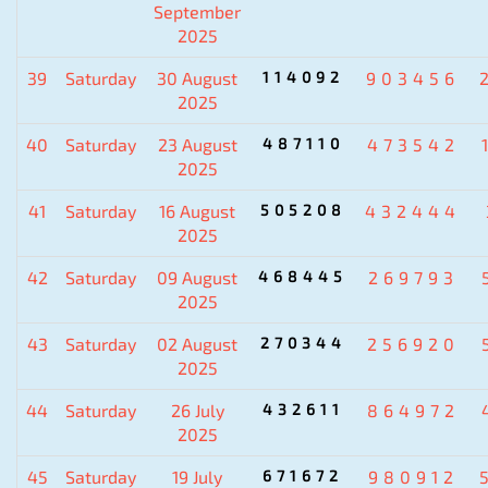
September
2025
39
Saturday
30 August
114092
903456
2025
40
Saturday
23 August
487110
473542
2025
41
Saturday
16 August
505208
432444
2025
42
Saturday
09 August
468445
269793
2025
43
Saturday
02 August
270344
256920
2025
44
Saturday
26 July
432611
864972
2025
45
Saturday
19 July
671672
980912