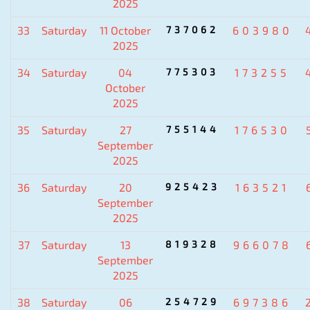
2025
33
Saturday
11 October
737062
603980
2025
34
Saturday
04
775303
173255
October
2025
35
Saturday
27
755144
176530
September
2025
36
Saturday
20
925423
163521
September
2025
37
Saturday
13
819328
966078
September
2025
38
Saturday
06
254729
697386