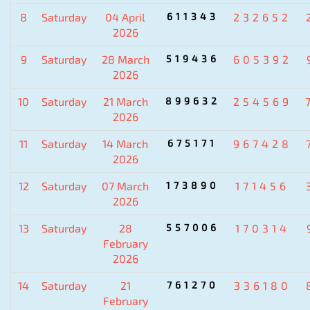
8
Saturday
04 April
611343
232652
2026
9
Saturday
28 March
519436
605392
2026
10
Saturday
21 March
899632
254569
2026
11
Saturday
14 March
675171
967428
2026
12
Saturday
07 March
173890
171456
2026
13
Saturday
28
557006
170314
February
2026
14
Saturday
21
761270
336180
February