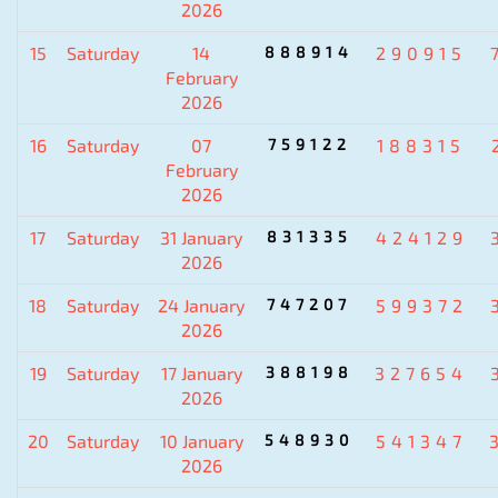
2026
15
Saturday
14
888914
290915
February
2026
16
Saturday
07
759122
188315
February
2026
17
Saturday
31 January
831335
424129
2026
18
Saturday
24 January
747207
599372
2026
19
Saturday
17 January
388198
327654
2026
20
Saturday
10 January
548930
541347
2026