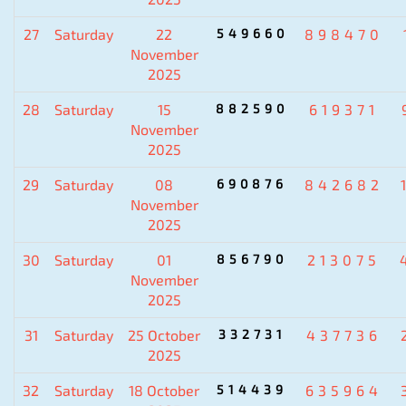
27
Saturday
22
549660
898470
November
2025
28
Saturday
15
882590
619371
November
2025
29
Saturday
08
690876
842682
November
2025
30
Saturday
01
856790
213075
November
2025
31
Saturday
25 October
332731
437736
2025
32
Saturday
18 October
514439
635964