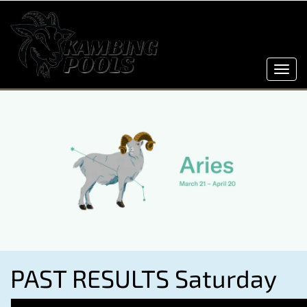
Toggl
navig
PAST RESULTS Saturday