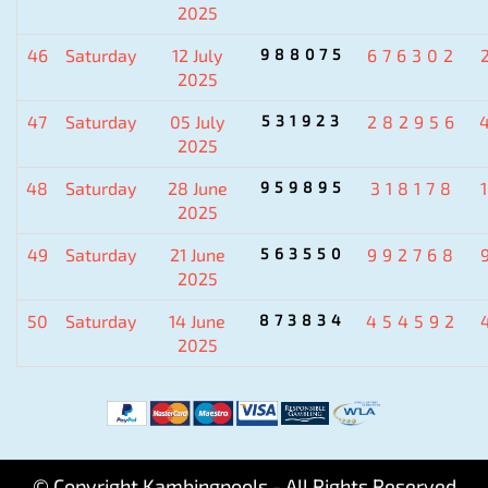
2025
46
Saturday
12 July
988075
676302
2025
47
Saturday
05 July
531923
282956
2025
48
Saturday
28 June
959895
318178
2025
49
Saturday
21 June
563550
992768
2025
50
Saturday
14 June
873834
454592
2025
© Copyright Kambingpools - All Rights Reserved