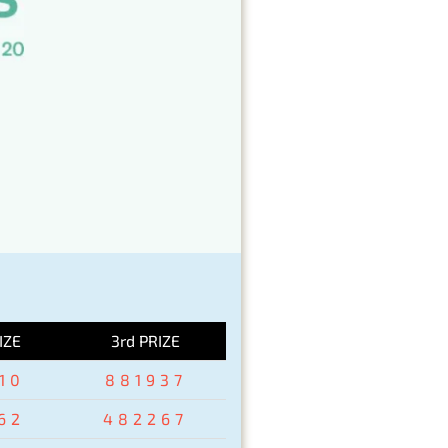
IZE
3rd PRIZE
10
881937
62
482267