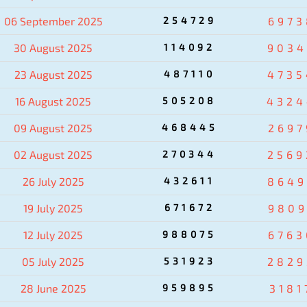
06 September 2025
254729
6973
30 August 2025
114092
9034
23 August 2025
487110
4735
16 August 2025
505208
4324
09 August 2025
468445
2697
02 August 2025
270344
2569
26 July 2025
432611
8649
19 July 2025
671672
9809
12 July 2025
988075
6763
05 July 2025
531923
2829
28 June 2025
959895
3181