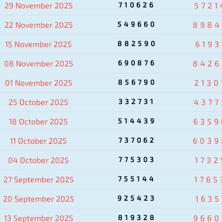
29 November 2025
710626
5721
22 November 2025
549660
8984
15 November 2025
882590
6193
08 November 2025
690876
8426
01 November 2025
856790
2130
25 October 2025
332731
4377
18 October 2025
514439
6359
11 October 2025
737062
6039
04 October 2025
775303
1732
27 September 2025
755144
1765
20 September 2025
925423
1635
13 September 2025
819328
9660