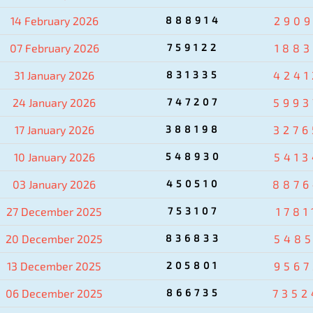
14 February 2026
888914
2909
07 February 2026
759122
1883
31 January 2026
831335
4241
24 January 2026
747207
5993
17 January 2026
388198
3276
10 January 2026
548930
5413
03 January 2026
450510
8876
27 December 2025
753107
1781
20 December 2025
836833
5485
13 December 2025
205801
9567
06 December 2025
866735
7352