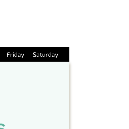
Friday
Saturday