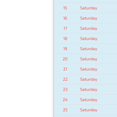
15
Saturday
16
Saturday
17
Saturday
18
Saturday
19
Saturday
20
Saturday
21
Saturday
22
Saturday
23
Saturday
24
Saturday
25
Saturday