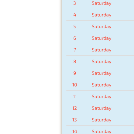
3
Saturday
4
Saturday
5
Saturday
6
Saturday
7
Saturday
8
Saturday
9
Saturday
10
Saturday
11
Saturday
12
Saturday
13
Saturday
14
Saturday