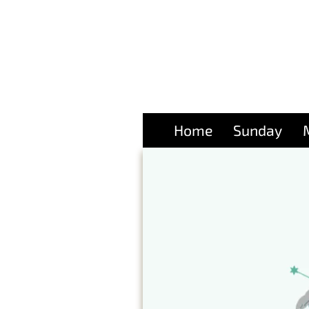
Home
Sunday