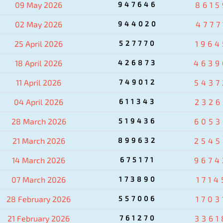
09 May 2026
947646
8615
02 May 2026
944020
4777
25 April 2026
527770
1964
18 April 2026
426873
4639
11 April 2026
749012
5437
04 April 2026
611343
2326
28 March 2026
519436
6053
21 March 2026
899632
2545
14 March 2026
675171
9674
07 March 2026
173890
1714
28 February 2026
557006
1703
21 February 2026
761270
3361