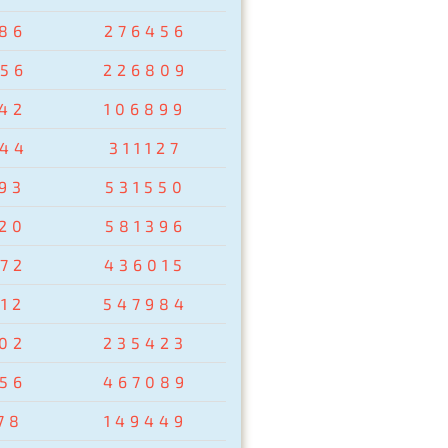
86
276456
56
226809
42
106899
44
311127
93
531550
20
581396
72
436015
12
547984
02
235423
56
467089
78
149449