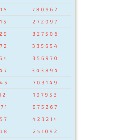
15
780962
15
272097
29
327506
72
335654
54
356970
47
343894
45
703149
12
197953
71
875267
57
423214
48
251092