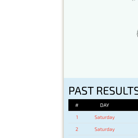
PAST RESULTS
#
DAY
1
Saturday
2
Saturday