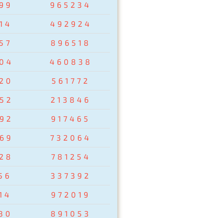
99
965234
14
492924
57
896518
04
460838
20
561772
52
213846
92
917465
69
732064
28
781254
56
337392
14
972019
80
891053