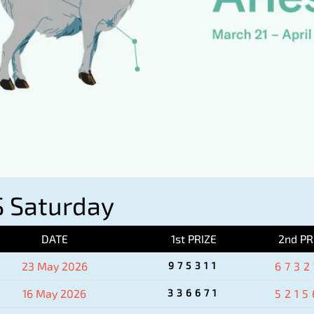
 Saturday
DATE
1st PRIZE
2nd PR
23 May 2026
975311
6732
16 May 2026
336671
5215