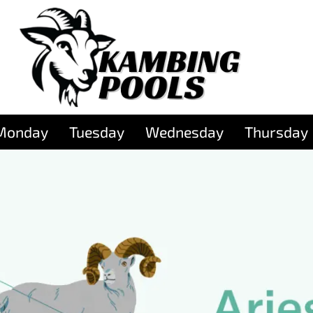
Monday
Tuesday
Wednesday
Thursday