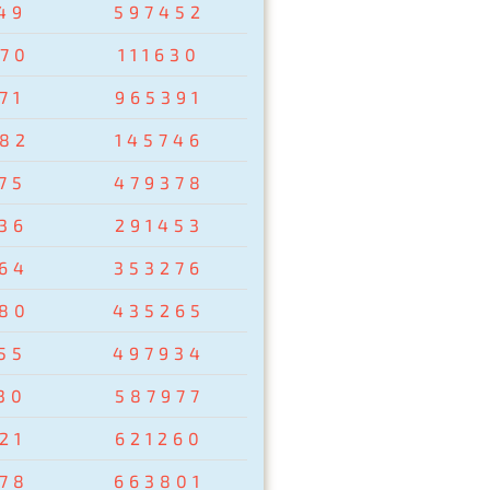
49
597452
70
111630
71
965391
82
145746
75
479378
36
291453
64
353276
80
435265
55
497934
30
587977
21
621260
78
663801