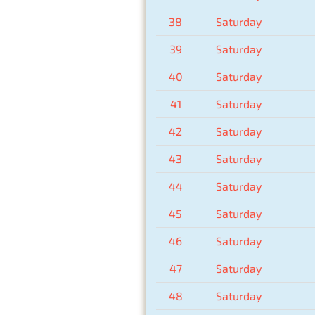
38
Saturday
39
Saturday
40
Saturday
41
Saturday
42
Saturday
43
Saturday
44
Saturday
45
Saturday
46
Saturday
47
Saturday
48
Saturday