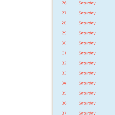
26
Saturday
27
Saturday
28
Saturday
29
Saturday
30
Saturday
31
Saturday
32
Saturday
33
Saturday
34
Saturday
35
Saturday
36
Saturday
37
Saturday