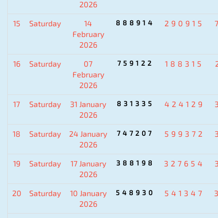
2026
15
Saturday
14
888914
290915
February
2026
16
Saturday
07
759122
188315
February
2026
17
Saturday
31 January
831335
424129
2026
18
Saturday
24 January
747207
599372
2026
19
Saturday
17 January
388198
327654
2026
20
Saturday
10 January
548930
541347
2026