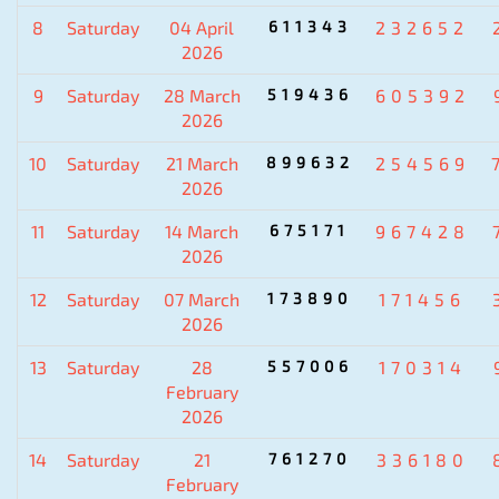
8
Saturday
04 April
611343
232652
2026
9
Saturday
28 March
519436
605392
2026
10
Saturday
21 March
899632
254569
2026
11
Saturday
14 March
675171
967428
2026
12
Saturday
07 March
173890
171456
2026
13
Saturday
28
557006
170314
February
2026
14
Saturday
21
761270
336180
February