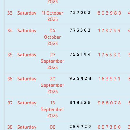
2025
33
Saturday
11 October
737062
603980
2025
34
Saturday
04
775303
173255
October
2025
35
Saturday
27
755144
176530
September
2025
36
Saturday
20
925423
163521
September
2025
37
Saturday
13
819328
966078
September
2025
38
Saturday
06
254729
697386