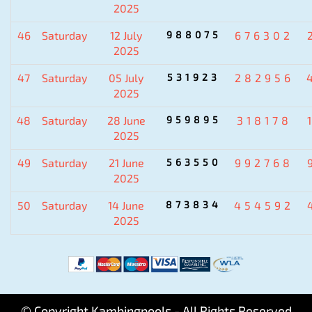
2025
46
Saturday
12 July
988075
676302
2025
47
Saturday
05 July
531923
282956
2025
48
Saturday
28 June
959895
318178
2025
49
Saturday
21 June
563550
992768
2025
50
Saturday
14 June
873834
454592
2025
© Copyright Kambingpools - All Rights Reserved