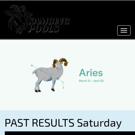
Toggl
navig
PAST RESULTS Saturday