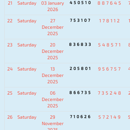
21
Saturday
03 January
450510
887645
2026
22
Saturday
27
753107
178112
December
2025
23
Saturday
20
836833
548571
December
2025
24
Saturday
13
205801
956757
December
2025
25
Saturday
06
866735
735248
December
2025
26
Saturday
29
710626
572149
November
2025