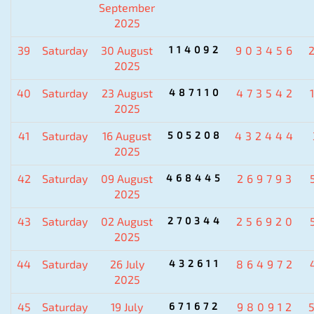
September
2025
39
Saturday
30 August
114092
903456
2025
40
Saturday
23 August
487110
473542
2025
41
Saturday
16 August
505208
432444
2025
42
Saturday
09 August
468445
269793
2025
43
Saturday
02 August
270344
256920
2025
44
Saturday
26 July
432611
864972
2025
45
Saturday
19 July
671672
980912