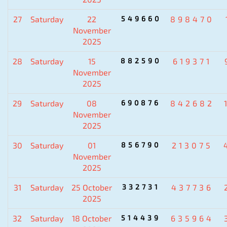
27
Saturday
22
549660
898470
November
2025
28
Saturday
15
882590
619371
November
2025
29
Saturday
08
690876
842682
November
2025
30
Saturday
01
856790
213075
November
2025
31
Saturday
25 October
332731
437736
2025
32
Saturday
18 October
514439
635964