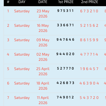
#
DAY
DATE
1st PRIZE
2nd PRIZE
1
Saturday
23 May
975311
673210
2026
2
Saturday
16 May
336671
521562
2026
3
Saturday
09 May
947646
861599
2026
4
Saturday
02 May
944020
477714
2026
5
Saturday
25 April
527770
196457
2026
6
Saturday
18 April
426873
463904
2026
7
Saturday
11 April
749012
543720
2026