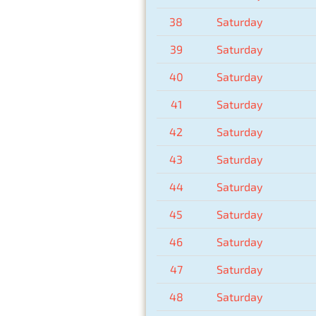
38
Saturday
39
Saturday
40
Saturday
41
Saturday
42
Saturday
43
Saturday
44
Saturday
45
Saturday
46
Saturday
47
Saturday
48
Saturday