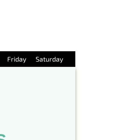
Friday
Saturday