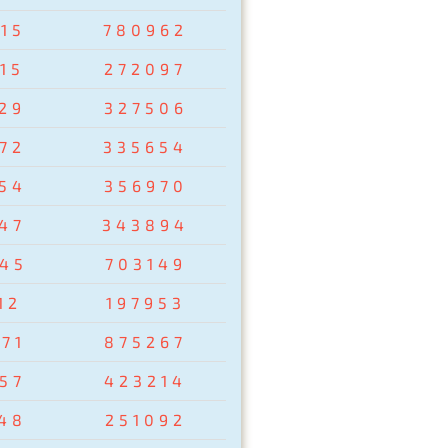
15
780962
15
272097
29
327506
72
335654
54
356970
47
343894
45
703149
12
197953
71
875267
57
423214
48
251092