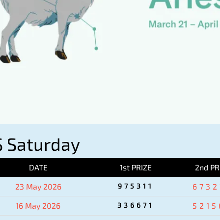
 Saturday
DATE
1st PRIZE
2nd PR
23 May 2026
975311
6732
16 May 2026
336671
5215