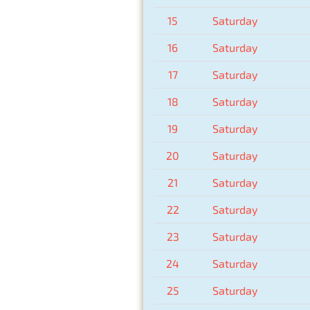
15
Saturday
16
Saturday
17
Saturday
18
Saturday
19
Saturday
20
Saturday
21
Saturday
22
Saturday
23
Saturday
24
Saturday
25
Saturday