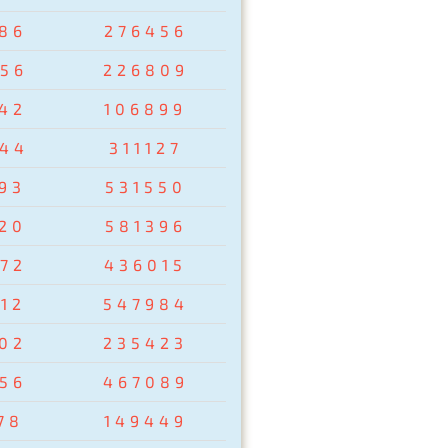
86
276456
56
226809
42
106899
44
311127
93
531550
20
581396
72
436015
12
547984
02
235423
56
467089
78
149449