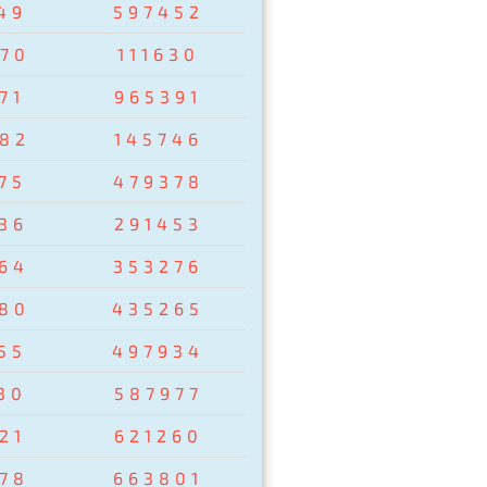
49
597452
70
111630
71
965391
82
145746
75
479378
36
291453
64
353276
80
435265
55
497934
30
587977
21
621260
78
663801