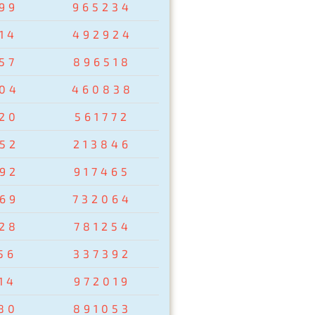
99
965234
14
492924
57
896518
04
460838
20
561772
52
213846
92
917465
69
732064
28
781254
56
337392
14
972019
80
891053