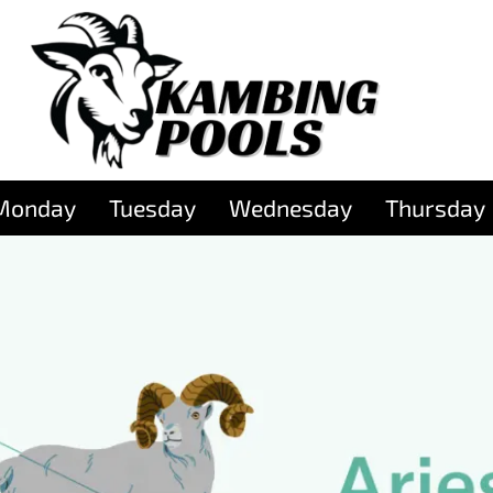
Monday
Tuesday
Wednesday
Thursday