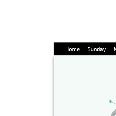
Home
Sunday