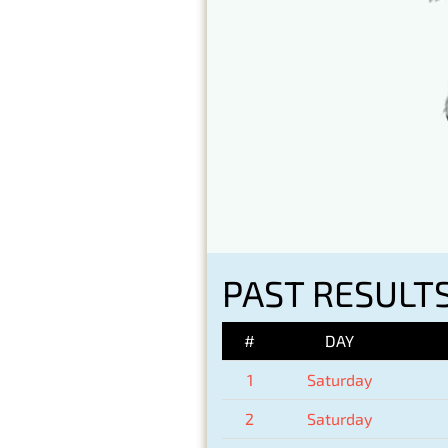
PAST RESULTS
#
DAY
1
Saturday
2
Saturday