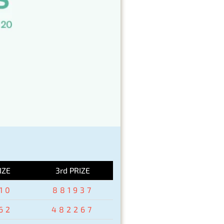
IZE
3rd PRIZE
10
881937
62
482267