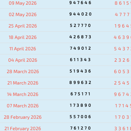
09 May 2026
947646
8615
02 May 2026
944020
4777
25 April 2026
527770
1964
18 April 2026
426873
4639
11 April 2026
749012
5437
04 April 2026
611343
2326
28 March 2026
519436
6053
21 March 2026
899632
2545
14 March 2026
675171
9674
07 March 2026
173890
1714
28 February 2026
557006
1703
21 February 2026
761270
3361