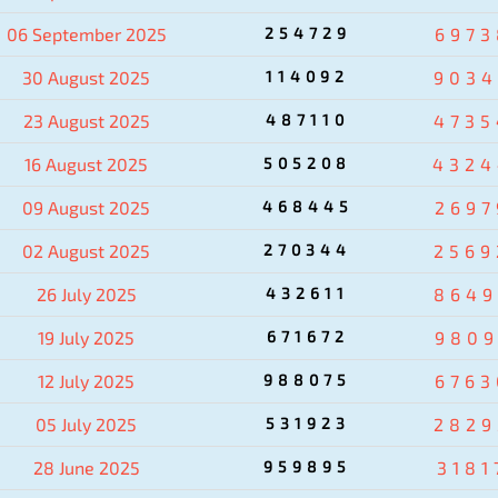
06 September 2025
254729
6973
30 August 2025
114092
9034
23 August 2025
487110
4735
16 August 2025
505208
4324
09 August 2025
468445
2697
02 August 2025
270344
2569
26 July 2025
432611
8649
19 July 2025
671672
9809
12 July 2025
988075
6763
05 July 2025
531923
2829
28 June 2025
959895
3181