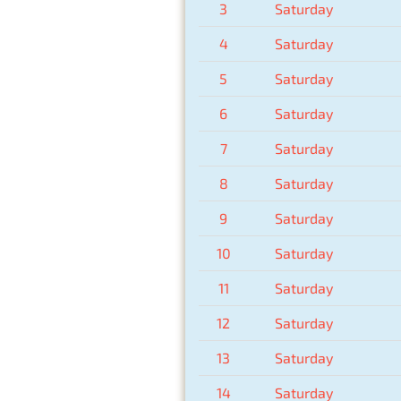
3
Saturday
4
Saturday
5
Saturday
6
Saturday
7
Saturday
8
Saturday
9
Saturday
10
Saturday
11
Saturday
12
Saturday
13
Saturday
14
Saturday