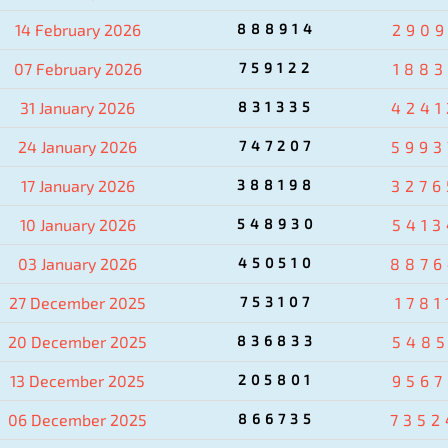
14 February 2026
888914
2909
07 February 2026
759122
1883
31 January 2026
831335
4241
24 January 2026
747207
5993
17 January 2026
388198
3276
10 January 2026
548930
5413
03 January 2026
450510
8876
27 December 2025
753107
1781
20 December 2025
836833
5485
13 December 2025
205801
9567
06 December 2025
866735
7352