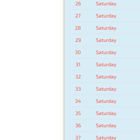
26
Saturday
27
Saturday
28
Saturday
29
Saturday
30
Saturday
31
Saturday
32
Saturday
33
Saturday
34
Saturday
35
Saturday
36
Saturday
37
Saturday