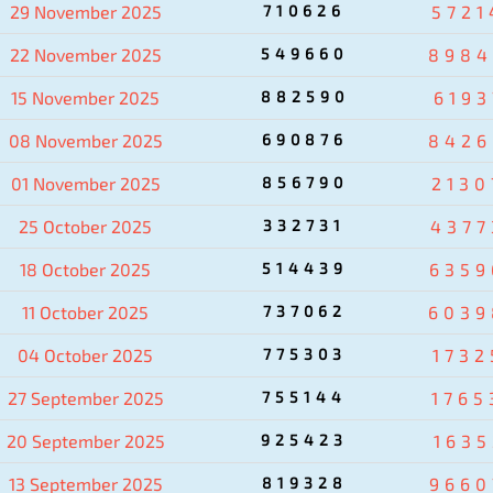
29 November 2025
710626
5721
22 November 2025
549660
8984
15 November 2025
882590
6193
08 November 2025
690876
8426
01 November 2025
856790
2130
25 October 2025
332731
4377
18 October 2025
514439
6359
11 October 2025
737062
6039
04 October 2025
775303
1732
27 September 2025
755144
1765
20 September 2025
925423
1635
13 September 2025
819328
9660