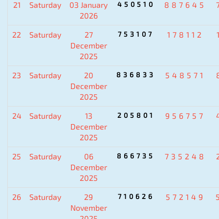
21
Saturday
03 January
450510
887645
2026
22
Saturday
27
753107
178112
December
2025
23
Saturday
20
836833
548571
December
2025
24
Saturday
13
205801
956757
December
2025
25
Saturday
06
866735
735248
December
2025
26
Saturday
29
710626
572149
November
2025