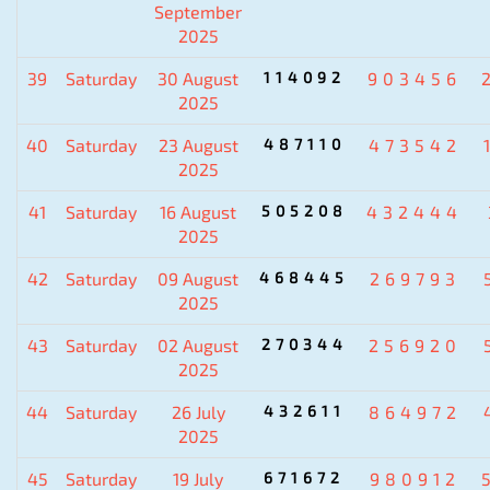
September
2025
39
Saturday
30 August
114092
903456
2025
40
Saturday
23 August
487110
473542
2025
41
Saturday
16 August
505208
432444
2025
42
Saturday
09 August
468445
269793
2025
43
Saturday
02 August
270344
256920
2025
44
Saturday
26 July
432611
864972
2025
45
Saturday
19 July
671672
980912