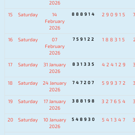
2026
15
Saturday
14
888914
290915
February
2026
16
Saturday
07
759122
188315
February
2026
17
Saturday
31 January
831335
424129
2026
18
Saturday
24 January
747207
599372
2026
19
Saturday
17 January
388198
327654
2026
20
Saturday
10 January
548930
541347
2026