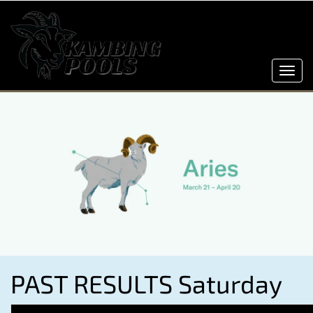
Toggl
navig
PAST RESULTS Saturday