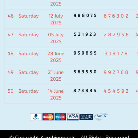
2025
46
Saturday
12 July
988075
676302
2025
47
Saturday
05 July
531923
282956
2025
48
Saturday
28 June
959895
318178
2025
49
Saturday
21 June
563550
992768
2025
50
Saturday
14 June
873834
454592
2025
© Copyright Kambingpools - All Rights Reserved