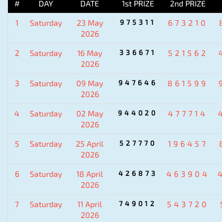
#
DAY
DATE
1st PRIZE
2nd PRIZE
1
Saturday
23 May
975311
673210
2026
2
Saturday
16 May
336671
521562
2026
3
Saturday
09 May
947646
861599
2026
4
Saturday
02 May
944020
477714
2026
5
Saturday
25 April
527770
196457
2026
6
Saturday
18 April
426873
463904
2026
7
Saturday
11 April
749012
543720
2026