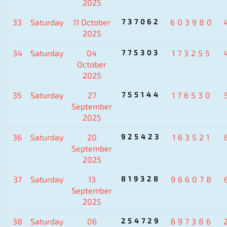
2025
33
Saturday
11 October
737062
603980
2025
34
Saturday
04
775303
173255
October
2025
35
Saturday
27
755144
176530
September
2025
36
Saturday
20
925423
163521
September
2025
37
Saturday
13
819328
966078
September
2025
38
Saturday
06
254729
697386