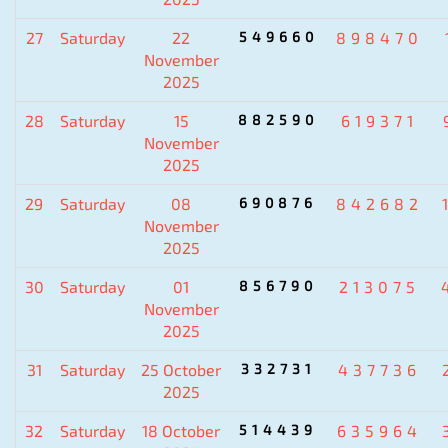
27
Saturday
22
549660
898470
November
2025
28
Saturday
15
882590
619371
November
2025
29
Saturday
08
690876
842682
November
2025
30
Saturday
01
856790
213075
November
2025
31
Saturday
25 October
332731
437736
2025
32
Saturday
18 October
514439
635964