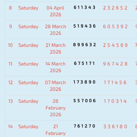
8
Saturday
04 April
611343
232652
2026
9
Saturday
28 March
519436
605392
2026
10
Saturday
21 March
899632
254569
2026
11
Saturday
14 March
675171
967428
2026
12
Saturday
07 March
173890
171456
2026
13
Saturday
28
557006
170314
February
2026
14
Saturday
21
761270
336180
February