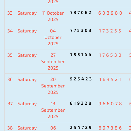
2025
33
Saturday
11 October
737062
603980
2025
34
Saturday
04
775303
173255
October
2025
35
Saturday
27
755144
176530
September
2025
36
Saturday
20
925423
163521
September
2025
37
Saturday
13
819328
966078
September
2025
38
Saturday
06
254729
697386