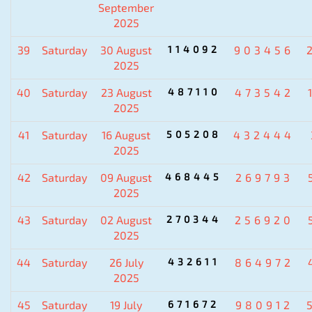
September
2025
39
Saturday
30 August
114092
903456
2025
40
Saturday
23 August
487110
473542
2025
41
Saturday
16 August
505208
432444
2025
42
Saturday
09 August
468445
269793
2025
43
Saturday
02 August
270344
256920
2025
44
Saturday
26 July
432611
864972
2025
45
Saturday
19 July
671672
980912