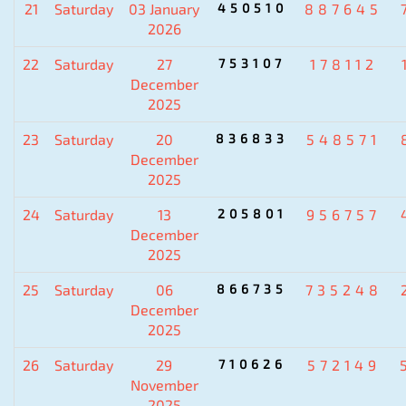
21
Saturday
03 January
450510
887645
2026
22
Saturday
27
753107
178112
December
2025
23
Saturday
20
836833
548571
December
2025
24
Saturday
13
205801
956757
December
2025
25
Saturday
06
866735
735248
December
2025
26
Saturday
29
710626
572149
November
2025