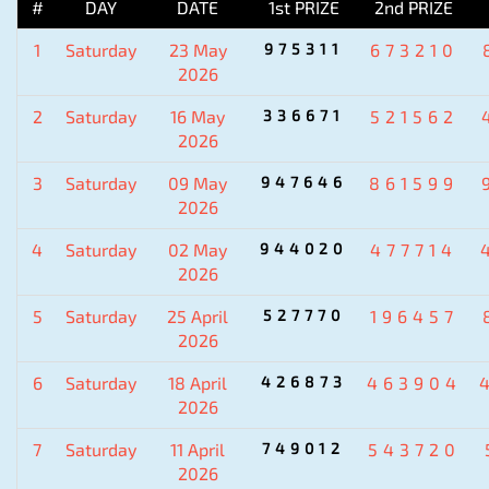
#
DAY
DATE
1st PRIZE
2nd PRIZE
1
Saturday
23 May
975311
673210
2026
2
Saturday
16 May
336671
521562
2026
3
Saturday
09 May
947646
861599
2026
4
Saturday
02 May
944020
477714
2026
5
Saturday
25 April
527770
196457
2026
6
Saturday
18 April
426873
463904
2026
7
Saturday
11 April
749012
543720
2026