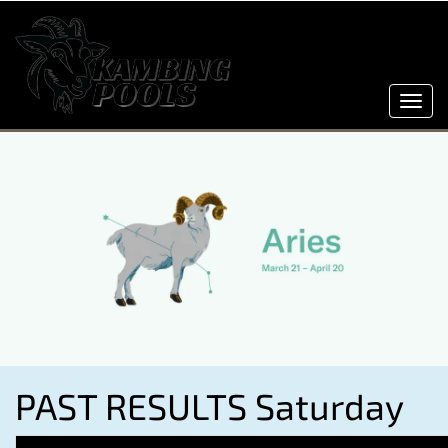
Toggl
navig
PAST RESULTS Saturday