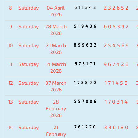
8
Saturday
04 April
611343
232652
2026
9
Saturday
28 March
519436
605392
2026
10
Saturday
21 March
899632
254569
2026
11
Saturday
14 March
675171
967428
2026
12
Saturday
07 March
173890
171456
2026
13
Saturday
28
557006
170314
February
2026
14
Saturday
21
761270
336180
February