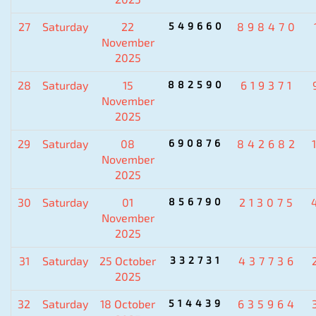
27
Saturday
22
549660
898470
November
2025
28
Saturday
15
882590
619371
November
2025
29
Saturday
08
690876
842682
November
2025
30
Saturday
01
856790
213075
November
2025
31
Saturday
25 October
332731
437736
2025
32
Saturday
18 October
514439
635964