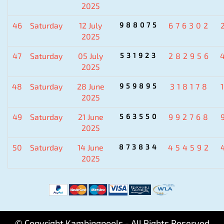
2025
46
Saturday
12 July
988075
676302
2025
47
Saturday
05 July
531923
282956
2025
48
Saturday
28 June
959895
318178
2025
49
Saturday
21 June
563550
992768
2025
50
Saturday
14 June
873834
454592
2025
© Copyright Kambingpools - All Rights Reserved