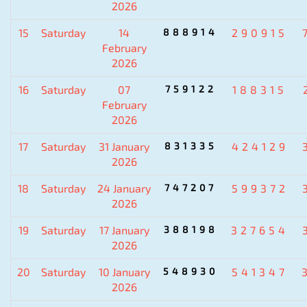
2026
15
Saturday
14
888914
290915
February
2026
16
Saturday
07
759122
188315
February
2026
17
Saturday
31 January
831335
424129
2026
18
Saturday
24 January
747207
599372
2026
19
Saturday
17 January
388198
327654
2026
20
Saturday
10 January
548930
541347
2026