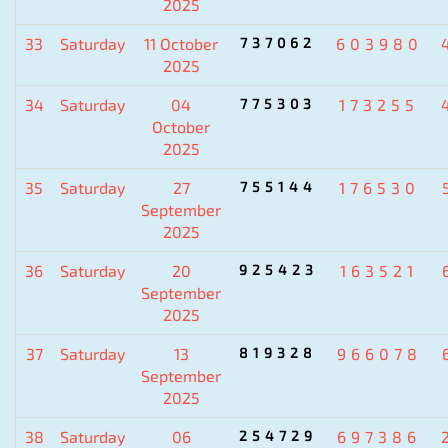
2025
33
Saturday
11 October
737062
603980
2025
34
Saturday
04
775303
173255
October
2025
35
Saturday
27
755144
176530
September
2025
36
Saturday
20
925423
163521
September
2025
37
Saturday
13
819328
966078
September
2025
38
Saturday
06
254729
697386