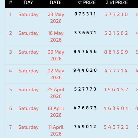
#
DAY
DATE
1st PRIZE
2nd PRIZE
1
Saturday
23 May
975311
673210
2026
2
Saturday
16 May
336671
521562
2026
3
Saturday
09 May
947646
861599
2026
4
Saturday
02 May
944020
477714
2026
5
Saturday
25 April
527770
196457
2026
6
Saturday
18 April
426873
463904
2026
7
Saturday
11 April
749012
543720
2026