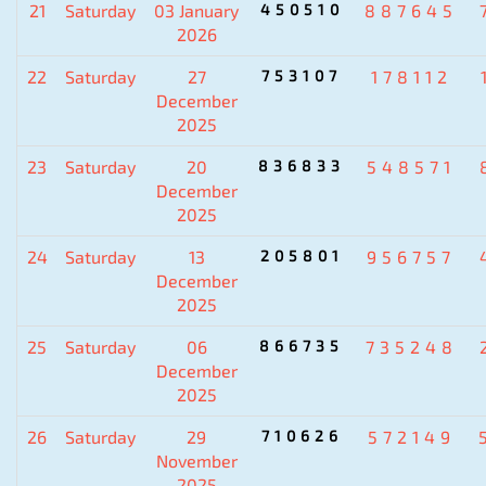
21
Saturday
03 January
450510
887645
2026
22
Saturday
27
753107
178112
December
2025
23
Saturday
20
836833
548571
December
2025
24
Saturday
13
205801
956757
December
2025
25
Saturday
06
866735
735248
December
2025
26
Saturday
29
710626
572149
November
2025