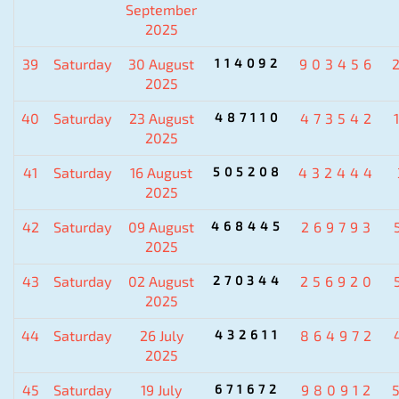
September
2025
39
Saturday
30 August
114092
903456
2025
40
Saturday
23 August
487110
473542
2025
41
Saturday
16 August
505208
432444
2025
42
Saturday
09 August
468445
269793
2025
43
Saturday
02 August
270344
256920
2025
44
Saturday
26 July
432611
864972
2025
45
Saturday
19 July
671672
980912