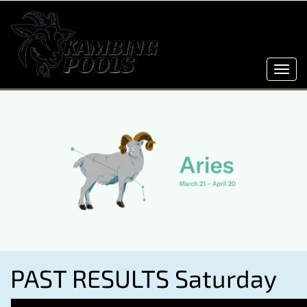
Toggl
navig
PAST RESULTS Saturday