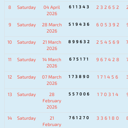
8
Saturday
04 April
611343
232652
2026
9
Saturday
28 March
519436
605392
2026
10
Saturday
21 March
899632
254569
2026
11
Saturday
14 March
675171
967428
2026
12
Saturday
07 March
173890
171456
2026
13
Saturday
28
557006
170314
February
2026
14
Saturday
21
761270
336180
February