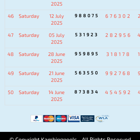
2025
46
Saturday
12 July
988075
676302
2025
47
Saturday
05 July
531923
282956
2025
48
Saturday
28 June
959895
318178
2025
49
Saturday
21 June
563550
992768
2025
50
Saturday
14 June
873834
454592
2025
© Copyright Kambingpools - All Rights Reserved