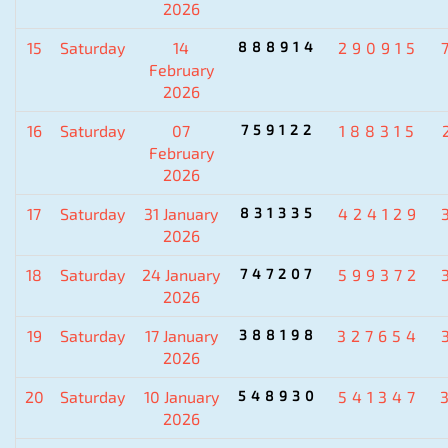
2026
15
Saturday
14
888914
290915
February
2026
16
Saturday
07
759122
188315
February
2026
17
Saturday
31 January
831335
424129
2026
18
Saturday
24 January
747207
599372
2026
19
Saturday
17 January
388198
327654
2026
20
Saturday
10 January
548930
541347
2026