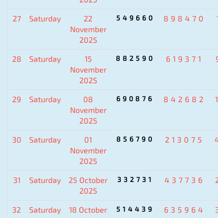
27
Saturday
22
549660
898470
November
2025
28
Saturday
15
882590
619371
November
2025
29
Saturday
08
690876
842682
November
2025
30
Saturday
01
856790
213075
November
2025
31
Saturday
25 October
332731
437736
2025
32
Saturday
18 October
514439
635964