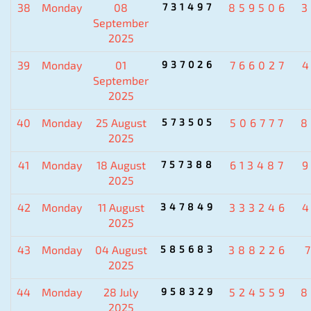
38
Monday
08
731497
859506
3
September
2025
39
Monday
01
937026
766027
September
2025
40
Monday
25 August
573505
506777
8
2025
41
Monday
18 August
757388
613487
2025
42
Monday
11 August
347849
333246
2025
43
Monday
04 August
585683
388226
2025
44
Monday
28 July
958329
524559
8
2025