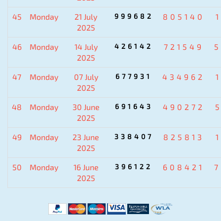
45
Monday
21 July
999682
805140
2025
46
Monday
14 July
426142
721549
5
2025
47
Monday
07 July
677931
434962
2025
48
Monday
30 June
691643
490272
2025
49
Monday
23 June
338407
825813
2025
50
Monday
16 June
396122
608421
7
2025