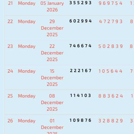
21
Monday
05 January
355293
969754
2026
22
Monday
29
602994
472793
December
2025
23
Monday
22
746674
502839
8
December
2025
24
Monday
15
222167
105644
December
2025
25
Monday
08
114103
883624
December
2025
26
Monday
01
109876
328829
December
2025