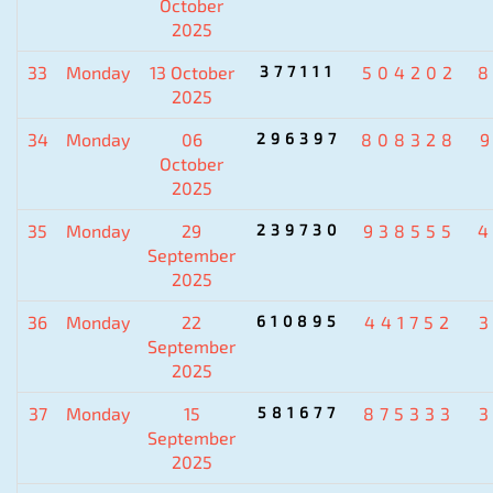
October
2025
33
Monday
13 October
377111
504202
8
2025
34
Monday
06
296397
808328
October
2025
35
Monday
29
239730
938555
4
September
2025
36
Monday
22
610895
441752
September
2025
37
Monday
15
581677
875333
September
2025