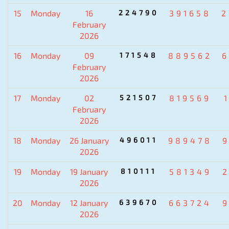
15
Monday
16
224790
391658
2
February
2026
16
Monday
09
171548
889562
6
February
2026
17
Monday
02
521507
819569
February
2026
18
Monday
26 January
496011
989478
2026
19
Monday
19 January
810111
581349
2026
20
Monday
12 January
639670
663724
2026