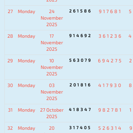
27
Monday
24
261586
917681
5
November
2025
28
Monday
17
914692
361236
4
November
2025
29
Monday
10
563079
694275
November
2025
30
Monday
03
201816
417930
8
November
2025
31
Monday
27 October
418347
982781
2025
32
Monday
20
317405
526314