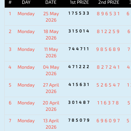
#
DAY
DATE
1st PRIZE
2nd PRIZE
1
Monday
25 May
175533
896531
6
2026
2
Monday
18 May
315014
812259
2026
3
Monday
11 May
744711
985689
2026
4
Monday
04 May
471222
827241
4
2026
5
Monday
27 April
415631
526547
2026
6
Monday
20 April
301487
116378
2026
7
Monday
13 April
785079
696097
5
2026