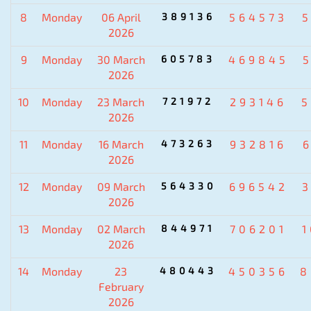
8
Monday
06 April
389136
564573
2026
9
Monday
30 March
605783
469845
2026
10
Monday
23 March
721972
293146
5
2026
11
Monday
16 March
473263
932816
2026
12
Monday
09 March
564330
696542
2026
13
Monday
02 March
844971
706201
2026
14
Monday
23
480443
450356
8
February
2026