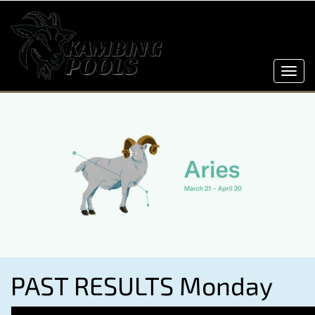
Toggl
navig
PAST RESULTS Monday