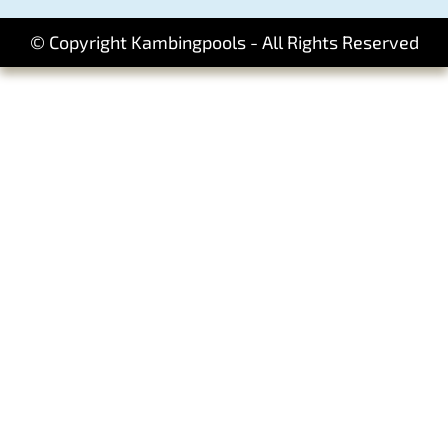
© Copyright Kambingpools - All Rights Reserved