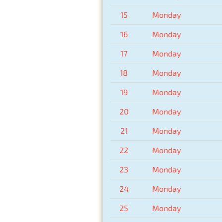
15
Monday
16
Monday
17
Monday
18
Monday
19
Monday
20
Monday
21
Monday
22
Monday
23
Monday
24
Monday
25
Monday