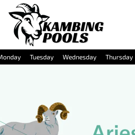
Monday
Tuesday
Wednesday
Thursday