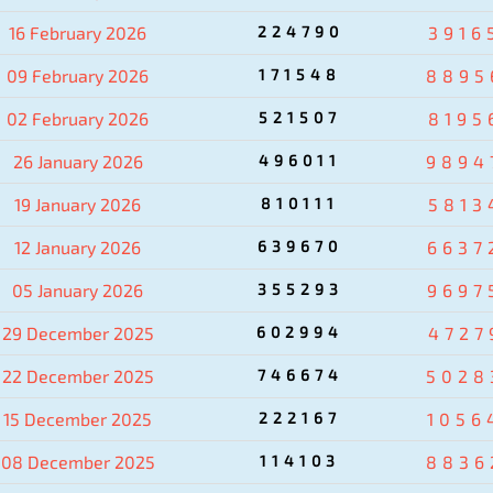
16 February 2026
224790
3916
09 February 2026
171548
8895
02 February 2026
521507
8195
26 January 2026
496011
9894
19 January 2026
810111
5813
12 January 2026
639670
6637
05 January 2026
355293
9697
29 December 2025
602994
4727
22 December 2025
746674
5028
15 December 2025
222167
1056
08 December 2025
114103
8836