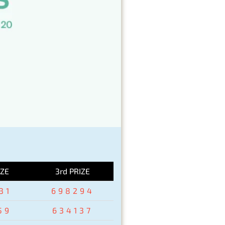
IZE
3rd PRIZE
31
698294
59
634137