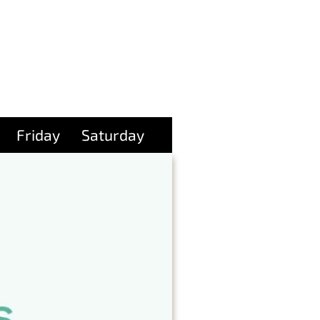
Friday
Saturday