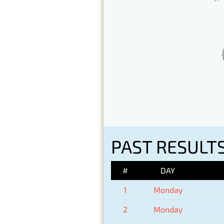
PAST RESULT
#
DAY
1
Monday
2
Monday