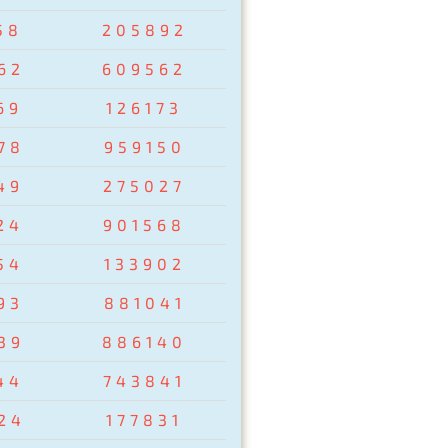
58
205892
62
609562
69
126173
78
959150
49
275027
24
901568
54
133902
93
881041
39
886140
44
743841
24
177831