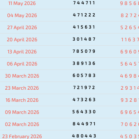
11 May 2026
744711
9856
04 May 2026
471222
8272
27 April 2026
415631
5265
20 April 2026
301487
1163
13 April 2026
785079
6960
06 April 2026
389136
5645
30 March 2026
605783
4698
23 March 2026
721972
2931
16 March 2026
473263
9328
09 March 2026
564330
6965
02 March 2026
844971
7062
23 February 2026
480443
4503