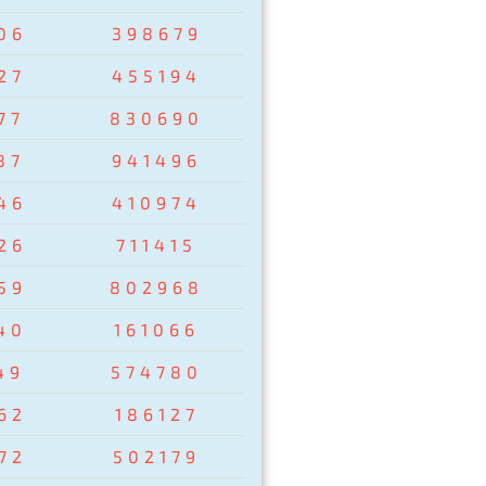
06
398679
27
455194
77
830690
87
941496
46
410974
26
711415
59
802968
40
161066
49
574780
62
186127
72
502179