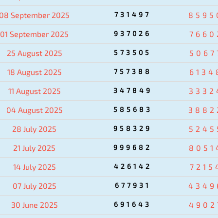
08 September 2025
731497
8595
01 September 2025
937026
7660
25 August 2025
573505
5067
18 August 2025
757388
6134
11 August 2025
347849
3332
04 August 2025
585683
3882
28 July 2025
958329
5245
21 July 2025
999682
8051
14 July 2025
426142
7215
07 July 2025
677931
4349
30 June 2025
691643
4902