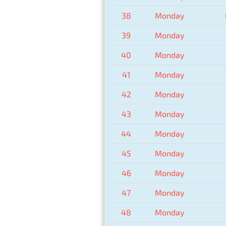
38
Monday
39
Monday
40
Monday
41
Monday
42
Monday
43
Monday
44
Monday
45
Monday
46
Monday
47
Monday
48
Monday