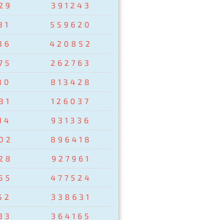
29
391243
81
559620
36
420852
75
262763
30
813428
81
126037
14
931336
02
896418
28
927961
55
477524
52
338631
33
364165