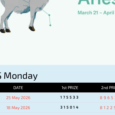
S Monday
DATE
1st PRIZE
2nd PR
25 May 2026
175533
8965
18 May 2026
315014
8122