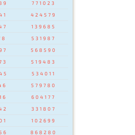
89
771023
41
424579
47
139685
78
531987
97
568590
73
519483
45
534011
46
579780
16
604177
42
331807
01
102699
56
868280