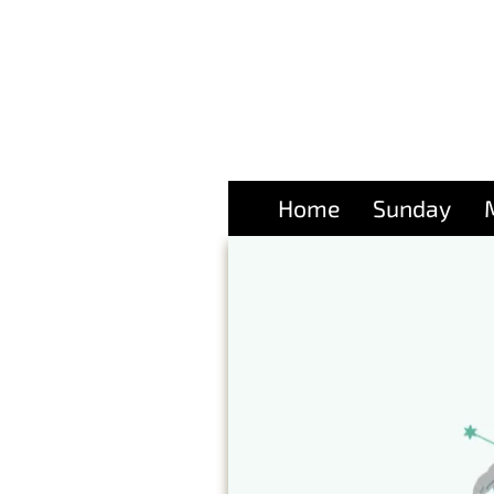
Home
Sunday