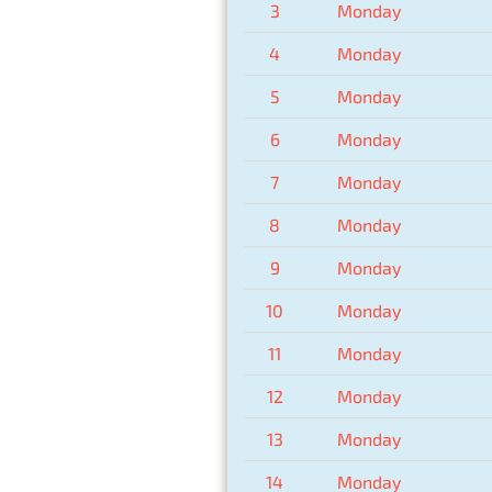
3
Monday
4
Monday
5
Monday
6
Monday
7
Monday
8
Monday
9
Monday
10
Monday
11
Monday
12
Monday
13
Monday
14
Monday