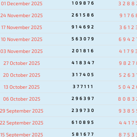
01 December 2025
109876
3288
24 November 2025
261586
9176
17 November 2025
914692
3612
10 November 2025
563079
6942
03 November 2025
201816
4179
27 October 2025
418347
9827
20 October 2025
317405
5263
13 October 2025
377111
5042
06 October 2025
296397
8083
29 September 2025
239730
9385
22 September 2025
610895
4417
15 September 2025
581677
8753