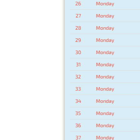
26
Monday
27
Monday
28
Monday
29
Monday
30
Monday
31
Monday
32
Monday
33
Monday
34
Monday
35
Monday
36
Monday
37
Monday