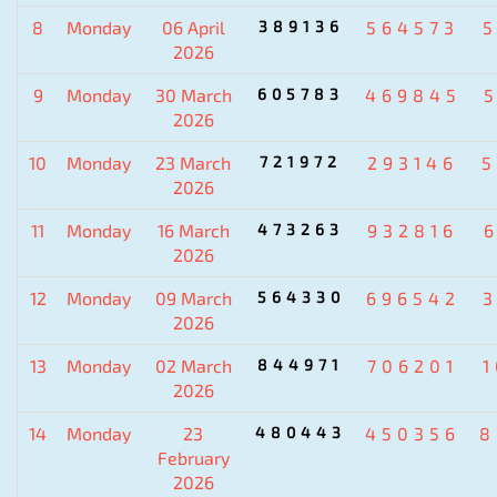
8
Monday
06 April
389136
564573
2026
9
Monday
30 March
605783
469845
2026
10
Monday
23 March
721972
293146
5
2026
11
Monday
16 March
473263
932816
2026
12
Monday
09 March
564330
696542
2026
13
Monday
02 March
844971
706201
2026
14
Monday
23
480443
450356
8
February
2026