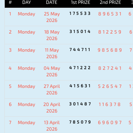
#
DAY
DATE
1st PRIZE
2nd PRIZE
1
Monday
25 May
175533
896531
6
2026
2
Monday
18 May
315014
812259
2026
3
Monday
11 May
744711
985689
2026
4
Monday
04 May
471222
827241
4
2026
5
Monday
27 April
415631
526547
2026
6
Monday
20 April
301487
116378
2026
7
Monday
13 April
785079
696097
5
2026