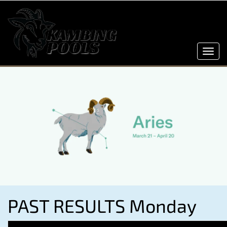
Toggl
navig
PAST RESULTS Monday