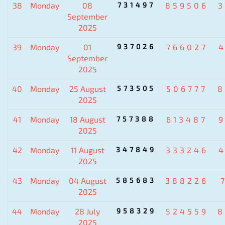
38
Monday
08
731497
859506
3
September
2025
39
Monday
01
937026
766027
September
2025
40
Monday
25 August
573505
506777
8
2025
41
Monday
18 August
757388
613487
2025
42
Monday
11 August
347849
333246
2025
43
Monday
04 August
585683
388226
2025
44
Monday
28 July
958329
524559
8
2025