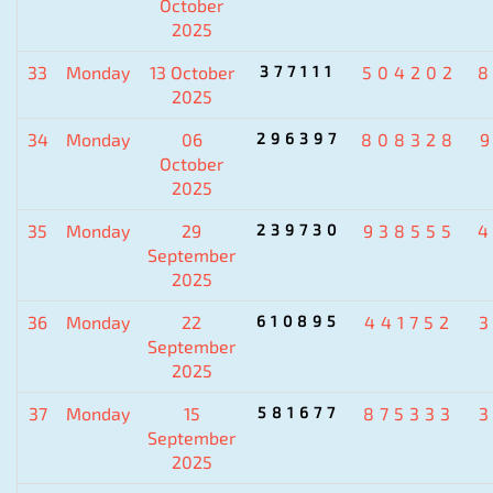
October
2025
33
Monday
13 October
377111
504202
8
2025
34
Monday
06
296397
808328
October
2025
35
Monday
29
239730
938555
4
September
2025
36
Monday
22
610895
441752
September
2025
37
Monday
15
581677
875333
September
2025