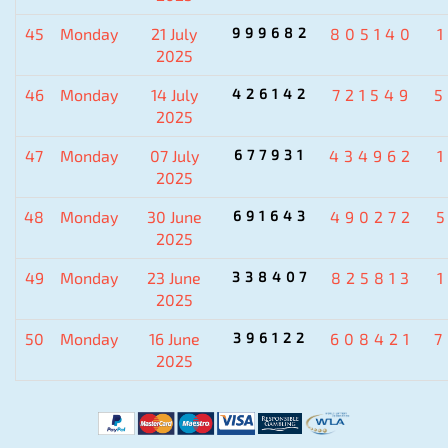
45
Monday
21 July
999682
805140
2025
46
Monday
14 July
426142
721549
5
2025
47
Monday
07 July
677931
434962
2025
48
Monday
30 June
691643
490272
2025
49
Monday
23 June
338407
825813
2025
50
Monday
16 June
396122
608421
7
2025