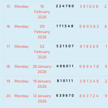
15
Monday
16
224790
391658
2
February
2026
16
Monday
09
171548
889562
6
February
2026
17
Monday
02
521507
819569
February
2026
18
Monday
26 January
496011
989478
2026
19
Monday
19 January
810111
581349
2026
20
Monday
12 January
639670
663724
2026