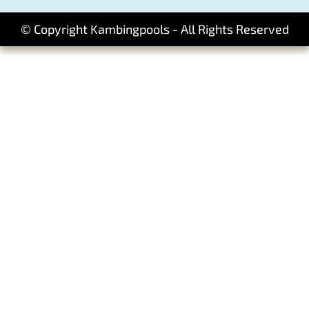
© Copyright Kambingpools - All Rights Reserved