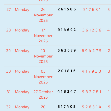
27
Monday
24
261586
917681
5
November
2025
28
Monday
17
914692
361236
4
November
2025
29
Monday
10
563079
694275
November
2025
30
Monday
03
201816
417930
8
November
2025
31
Monday
27 October
418347
982781
2025
32
Monday
20
317405
526314