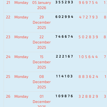
21
Monday
05 January
355293
969754
2026
22
Monday
29
602994
472793
December
2025
23
Monday
22
746674
502839
8
December
2025
24
Monday
15
222167
105644
December
2025
25
Monday
08
114103
883624
December
2025
26
Monday
01
109876
328829
December
2025